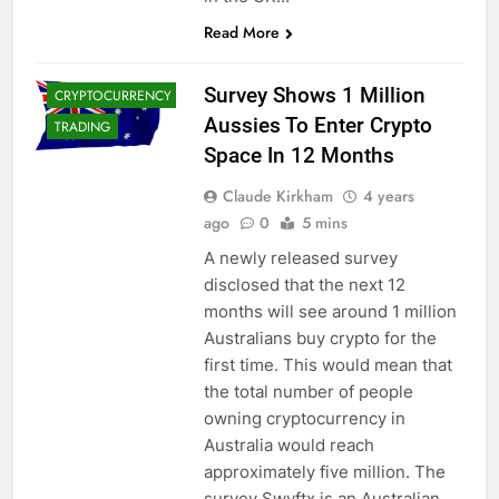
CRYPTO
Read More
ADOPTION
CRYPTO NEWS
Survey Shows 1 Million
CRYPTOCURRENCY
Aussies To Enter Crypto
TRADING
Space In 12 Months
Claude Kirkham
4 years
ago
0
5 mins
A newly released survey
disclosed that the next 12
months will see around 1 million
Australians buy crypto for the
first time. This would mean that
the total number of people
owning cryptocurrency in
Australia would reach
approximately five million. The
survey Swyftx is an Australian