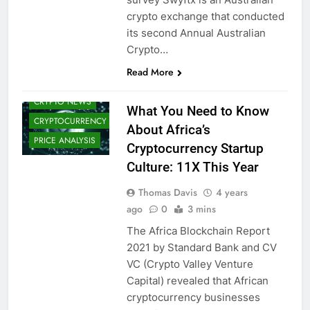
BLOCKCHAIN
crypto exchange that conducted
CBDCS (CENTRAL
its second Annual Australian
BANK DIGITAL
Crypto…
CURRENCIES)
CRYPTO
Read More
ADOPTION
CRYPTO NEWS
What You Need to Know
CRYPTOCURRENCY
About Africa’s
PRICE ANALYSIS
Cryptocurrency Startup
Culture: 11X This Year
Thomas Davis
4 years
ago
0
3 mins
The Africa Blockchain Report
2021 by Standard Bank and CV
VC (Crypto Valley Venture
Capital) revealed that African
cryptocurrency businesses