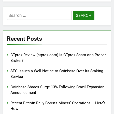
Search
for:
Recent Posts
CTproz Review (ctproz.com) Is CTproz Scam or a Proper
Broker?
SEC Issues a Well Notice to Coinbase Over Its Staking
Service
Coinbase Shares Surge 13% Following Brazil Expansion
Announcement
Recent Bitcoin Rally Boosts Miners’ Operations – Here’s
How