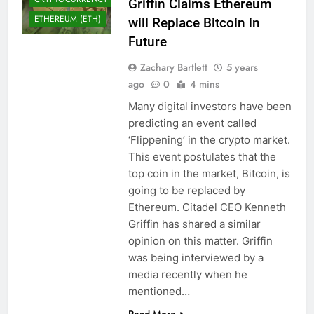
Griffin Claims Ethereum
ETHEREUM (ETH)
will Replace Bitcoin in
Future
Zachary Bartlett
5 years
ago
0
4 mins
Many digital investors have been
predicting an event called
‘Flippening’ in the crypto market.
This event postulates that the
top coin in the market, Bitcoin, is
going to be replaced by
Ethereum. Citadel CEO Kenneth
Griffin has shared a similar
opinion on this matter. Griffin
was being interviewed by a
media recently when he
mentioned…