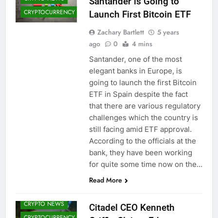
Santander is Going to
CRYPTOCURRENCY
Launch First Bitcoin ETF
Zachary Bartlett
5 years
ago
0
4 mins
Santander, one of the most
elegant banks in Europe, is
going to launch the first Bitcoin
ETF in Spain despite the fact
that there are various regulatory
challenges which the country is
still facing amid ETF approval.
According to the officials at the
bank, they have been working
ALTCOINS
for quite some time now on the…
BITCOIN (BTC)
Read More
CRYPTO
ADOPTION
CRYPTO NEWS
Citadel CEO Kenneth
CRYPTOCURRENCY