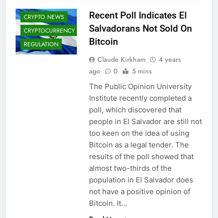
ADOPTION
Recent Poll Indicates El
CRYPTO NEWS
Salvadorans Not Sold On
CRYPTOCURRENCY
Bitcoin
REGULATION
Claude Kirkham
4 years
ago
0
5 mins
The Public Opinion University
Institute recently completed a
poll, which discovered that
people in El Salvador are still not
too keen on the idea of using
Bitcoin as a legal tender. The
results of the poll showed that
almost two-thirds of the
population in El Salvador does
not have a positive opinion of
Bitcoin. It…
CRYPTO
ADOPTION