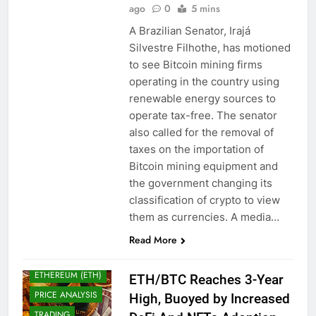
ago
0
5 mins
A Brazilian Senator, Irajá
Silvestre Filhothe, has motioned
to see Bitcoin mining firms
operating in the country using
renewable energy sources to
operate tax-free. The senator
also called for the removal of
taxes on the importation of
Bitcoin mining equipment and
the government changing its
BITCOIN (BTC)
classification of crypto to view
CRYPTO
ADOPTION
them as currencies. A media…
CRYPTO NEWS
Read More
CRYPTOCURRENCY
ETHEREUM (ETH)
ETH/BTC Reaches 3-Year
PRICE ANALYSIS
High, Buoyed by Increased
TRADING