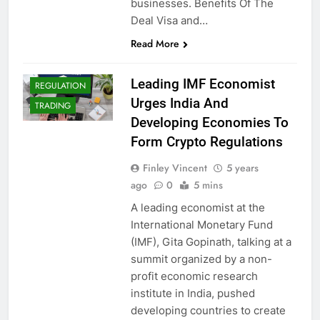
businesses. Benefits Of The
CRYPTO
Deal Visa and…
ADOPTION
Read More
CRYPTO NEWS
CRYPTOCURRENCY
Leading IMF Economist
REGULATION
Urges India And
TRADING
Developing Economies To
Form Crypto Regulations
Finley Vincent
5 years
ago
0
5 mins
A leading economist at the
International Monetary Fund
(IMF), Gita Gopinath, talking at a
summit organized by a non-
profit economic research
institute in India, pushed
developing countries to create