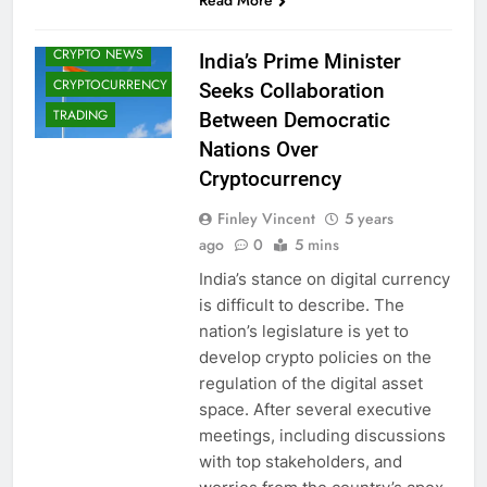
Read More
CRYPTO
ADOPTION
CRYPTO NEWS
India’s Prime Minister
CRYPTOCURRENCY
Seeks Collaboration
TRADING
Between Democratic
Nations Over
Cryptocurrency
Finley Vincent
5 years
ago
0
5 mins
India’s stance on digital currency
is difficult to describe. The
nation’s legislature is yet to
develop crypto policies on the
regulation of the digital asset
space. After several executive
meetings, including discussions
with top stakeholders, and