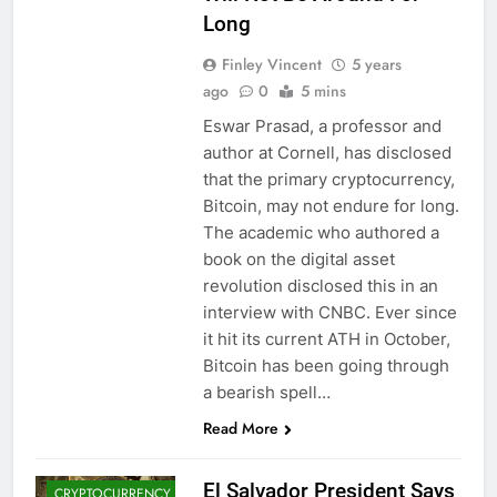
Long
Finley Vincent
5 years
ago
0
5 mins
Eswar Prasad, a professor and
author at Cornell, has disclosed
that the primary cryptocurrency,
Bitcoin, may not endure for long.
The academic who authored a
book on the digital asset
revolution disclosed this in an
interview with CNBC. Ever since
it hit its current ATH in October,
Bitcoin has been going through
BITCOIN (BTC)
a bearish spell…
CRYPTO
Read More
ADOPTION
CRYPTO NEWS
El Salvador President Says
CRYPTOCURRENCY