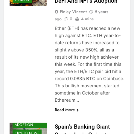
DeFi And NFTs Adoption
Finley Vincent
5 years
ago
0
4 mins
Ether (ETH) has reached a new
high against BTC. ETH year-to-
date returns have increased to
slightly above 350%, all as a
result of its new high achiever
this week. For the first time this
year, the ETH/BTC pair bid hit a
record 0.0835 BTC on Coinbase.
This bullish movement started
sometime in October after
Ethereum…
Read More
BITCOIN (BTC)
CRYPTO
ADOPTION
Spain’s Banking Giant
CRYPTO NEWS