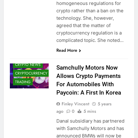
homogeneous regulations for
crypto rather than a ban on the
technology. She, however,
agreed that the matter of
cryptocurrency regulation is a
complicated topic. She noted…
BLOCKCHAIN
Read More
CRYPTO
ADOPTION
CRYPTO NEWS
Samchully Motors Now
CRYPTOCURRENCY
Allows Crypto Payments
TRADING
For Automobiles With
Paycoin: A First In Korea
Finley Vincent
5 years
ago
0
5 mins
Danal subsidiary has partnered
with Samchully Motors and has
announced BMWs will now be