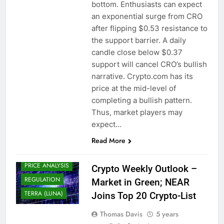
BITCOIN (BTC)
bottom. Enthusiasts can expect
an exponential surge from CRO
CHAINLINK (LINK)
after flipping $0.53 resistance to
CRYPTO
the support barrier. A daily
ADOPTION
candle close below $0.37
CRYPTO NEWS
support will cancel CRO’s bullish
CRYPTOCURRENCY
narrative. Crypto.com has its
DECENTRALIZED
price at the mid-level of
FINANCE (DEFI)
completing a bullish pattern.
DOGECOIN
Thus, market players may
(DOGE)
expect…
NEAR PROTOCOL
(NEAR)
Read More
POLYGON (MATIC)
PRICE ANALYSIS
Crypto Weekly Outlook –
REGULATION
Market in Green; NEAR
TERRA (LUNA)
Joins Top 20 Crypto-List
Thomas Davis
5 years