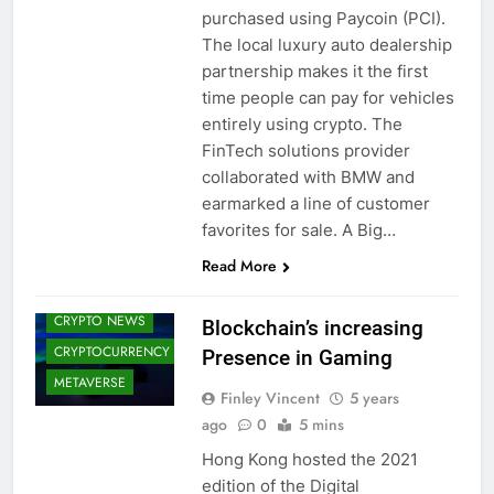
purchased using Paycoin (PCI).
The local luxury auto dealership
partnership makes it the first
time people can pay for vehicles
entirely using crypto. The
FinTech solutions provider
collaborated with BMW and
earmarked a line of customer
favorites for sale. A Big…
BLOCKCHAIN
Read More
CRYPTO
ADOPTION
CRYPTO NEWS
Blockchain’s increasing
CRYPTOCURRENCY
Presence in Gaming
METAVERSE
Finley Vincent
5 years
ago
0
5 mins
Hong Kong hosted the 2021
edition of the Digital