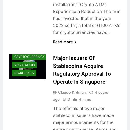
installations. Crypto ATMs
Experience a Reduction The firm
has revealed that in the year
2022 so far, a total of 6,100 ATMs
CRYPTO
for cryptocurrencies have…
ADOPTION
CRYPTO NEWS
Read More
CRYPTOCOINS
CRYPTOCURRENCY
Major Issuers Of
REGULATION
Stablecoins Acquire
Regulatory Approval To
STABLECOIN
Operate In Singapore
Claude Kirkham
4 years
ago
0
4 mins
The officials at two major
stablecoin issuers have made
major announcements for the
entire crypto-verse. Paxos and