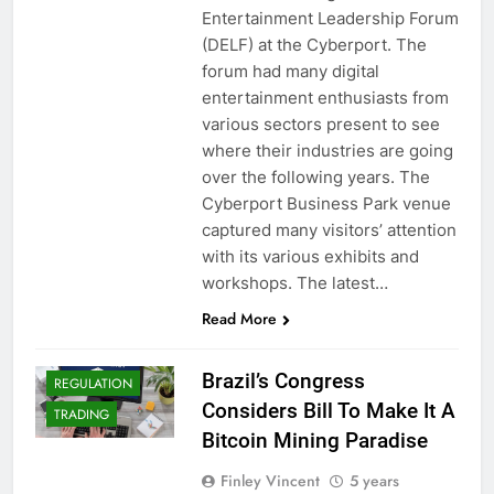
Entertainment Leadership Forum
(DELF) at the Cyberport. The
forum had many digital
entertainment enthusiasts from
various sectors present to see
where their industries are going
over the following years. The
BITCOIN (BTC)
Cyberport Business Park venue
CRYPTO
captured many visitors’ attention
ADOPTION
with its various exhibits and
CRYPTO NEWS
workshops. The latest…
CRYPTOCURRENCY
Read More
CRYPTOCURRENCY
MINING
Brazil’s Congress
REGULATION
Considers Bill To Make It A
TRADING
Bitcoin Mining Paradise
Finley Vincent
5 years