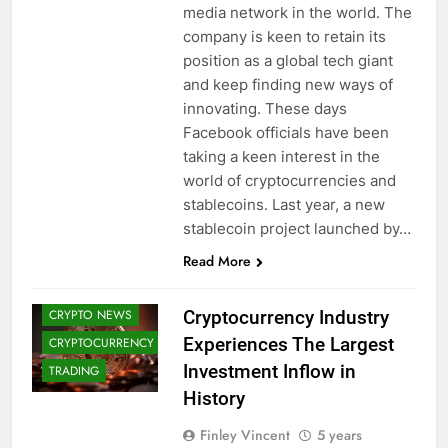
media network in the world. The
company is keen to retain its
position as a global tech giant
and keep finding new ways of
innovating. These days
Facebook officials have been
taking a keen interest in the
world of cryptocurrencies and
stablecoins. Last year, a new
ALTCOINS
stablecoin project launched by…
BITCOIN (BTC)
Read More
CRYPTO
ADOPTION
Cryptocurrency Industry
CRYPTO NEWS
Experiences The Largest
CRYPTOCURRENCY
Investment Inflow in
TRADING
History
Finley Vincent
5 years