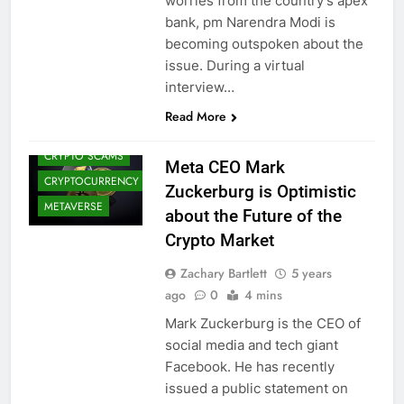
worries from the country’s apex
bank, pm Narendra Modi is
becoming outspoken about the
issue. During a virtual
interview…
CRYPTO
ADOPTION
Read More
CRYPTO NEWS
CRYPTO SCAMS
Meta CEO Mark
CRYPTOCURRENCY
Zuckerburg is Optimistic
METAVERSE
about the Future of the
Crypto Market
Zachary Bartlett
5 years
ago
0
4 mins
Mark Zuckerburg is the CEO of
social media and tech giant
Facebook. He has recently
issued a public statement on