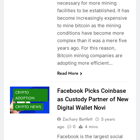
necessary for more mining
facilities to be established. It has
become increasingly expensive
to mine bitcoin as the mining
conditions have become more
complex than it was a mere five
years ago. For this reason,
Bitcoin mining companies are
adopting more efficient…
Read More
Facebook Picks Coinbase
CRYPTO
ADOPTION
as Custody Partner of New
CRYPTO NEWS
Digital Wallet Novi
Zachary Bartlett
5 years
ago
0
4 mins
Facebook is the largest social