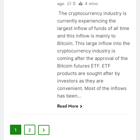
ago
0
4 mins
The cryptocurrency industry is
currently experiencing the
largest inflow of funds of all time
and this inflow is mainly to
Bitcoin. This large inflow into the
cryptocurrency industry is
coming after the approval of the
Bitcoin futures ETF. ETF
products are sought after by
investors as they are
convenient. Most of the inflows
has been…
Read More
1
2