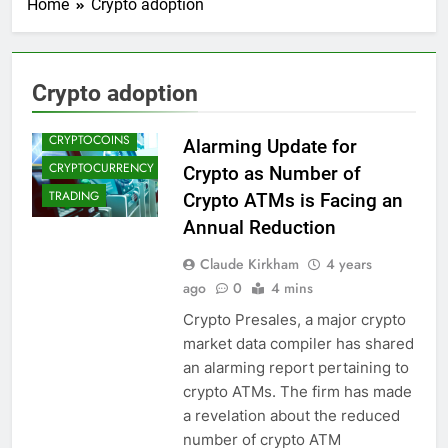
Home
Crypto adoption
CRYPTO
ADOPTION
Crypto adoption
CRYPTO NEWS
CRYPTOCOINS
Alarming Update for
CRYPTOCURRENCY
Crypto as Number of
TRADING
Crypto ATMs is Facing an
Annual Reduction
Claude Kirkham
4 years
ago
0
4 mins
Crypto Presales, a major crypto
market data compiler has shared
an alarming report pertaining to
crypto ATMs. The firm has made
a revelation about the reduced
number of crypto ATM