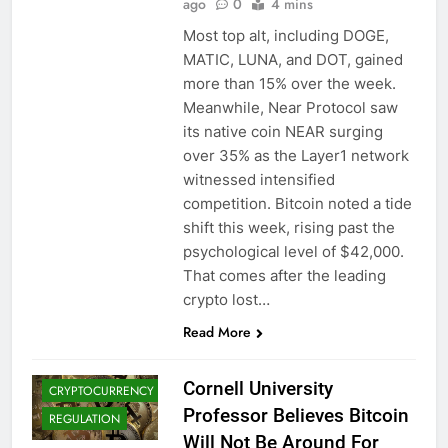
ago
0
4 mins
Most top alt, including DOGE,
MATIC, LUNA, and DOT, gained
more than 15% over the week.
Meanwhile, Near Protocol saw
its native coin NEAR surging
over 35% as the Layer1 network
witnessed intensified
competition. Bitcoin noted a tide
shift this week, rising past the
psychological level of $42,000.
That comes after the leading
BITCOIN (BTC)
crypto lost…
CRYPTO
Read More
ADOPTION
CRYPTO NEWS
Cornell University
CRYPTOCURRENCY
Professor Believes Bitcoin
REGULATION
Will Not Be Around For