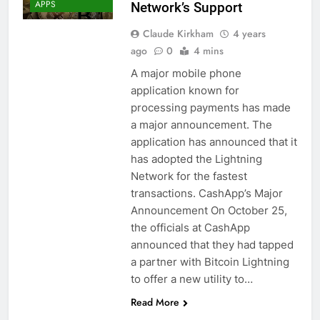
APPS
Network’s Support
Claude Kirkham
4 years
ago
0
4 mins
A major mobile phone
application known for
processing payments has made
a major announcement. The
application has announced that it
has adopted the Lightning
Network for the fastest
transactions. CashApp’s Major
Announcement On October 25,
the officials at CashApp
announced that they had tapped
a partner with Bitcoin Lightning
to offer a new utility to…
BITCOIN (BTC)
Read More
CRYPTO