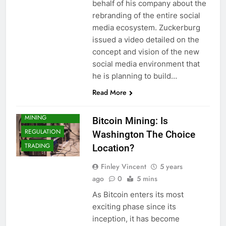
behalf of his company about the
rebranding of the entire social
media ecosystem. Zuckerburg
issued a video detailed on the
concept and vision of the new
social media environment that
CRYPTO
he is planning to build…
ADOPTION
Read More
CRYPTO NEWS
CRYPTOCURRENCY
MINING
Bitcoin Mining: Is
REGULATION
Washington The Choice
TRADING
Location?
Finley Vincent
5 years
ago
0
5 mins
As Bitcoin enters its most
exciting phase since its
inception, it has become