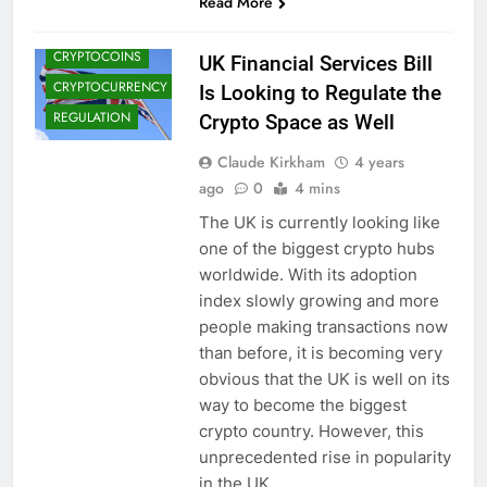
Read More
CRYPTO NEWS
CRYPTOCOINS
UK Financial Services Bill
CRYPTOCURRENCY
Is Looking to Regulate the
REGULATION
Crypto Space as Well
Claude Kirkham
4 years
ago
0
4 mins
The UK is currently looking like
one of the biggest crypto hubs
worldwide. With its adoption
index slowly growing and more
people making transactions now
than before, it is becoming very
obvious that the UK is well on its
way to become the biggest
crypto country. However, this
unprecedented rise in popularity
in the UK…