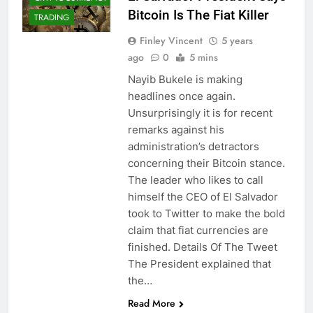
Bitcoin Is The Fiat Killer
TRADING
Finley Vincent
5 years
ago
0
5 mins
Nayib Bukele is making
headlines once again.
Unsurprisingly it is for recent
remarks against his
administration’s detractors
concerning their Bitcoin stance.
The leader who likes to call
himself the CEO of El Salvador
took to Twitter to make the bold
claim that fiat currencies are
finished. Details Of The Tweet
The President explained that
the…
CRYPTO
Read More
ADOPTION