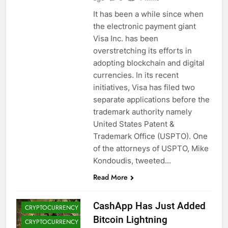
It has been a while since when
the electronic payment giant
Visa Inc. has been
overstretching its efforts in
adopting blockchain and digital
currencies. In its recent
initiatives, Visa has filed two
separate applications before the
trademark authority namely
United States Patent &
Trademark Office (USPTO). One
of the attorneys of USPTO, Mike
BITCOIN (BTC)
Kondoudis, tweeted…
CRYPTO
Read More
ADOPTION
CRYPTO NEWS
CashApp Has Just Added
CRYPTOCURRENCY
Bitcoin Lightning
CRYPTOCURRENCY