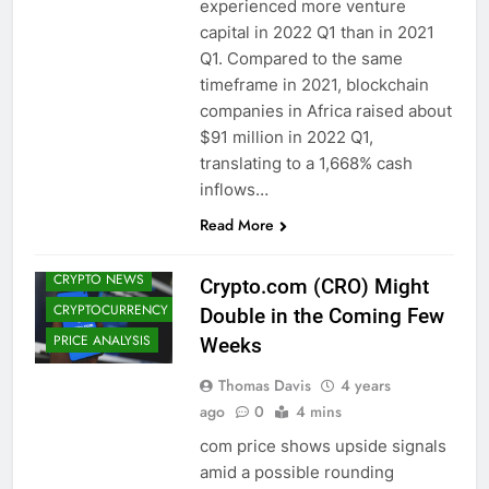
experienced more venture
capital in 2022 Q1 than in 2021
Q1. Compared to the same
timeframe in 2021, blockchain
companies in Africa raised about
$91 million in 2022 Q1,
translating to a 1,668% cash
inflows…
ALTCOINS
Read More
CRYPTO
ADOPTION
CRYPTO NEWS
Crypto.com (CRO) Might
CRYPTOCURRENCY
Double in the Coming Few
PRICE ANALYSIS
Weeks
Thomas Davis
4 years
ago
0
4 mins
com price shows upside signals
ALTCOINS
amid a possible rounding