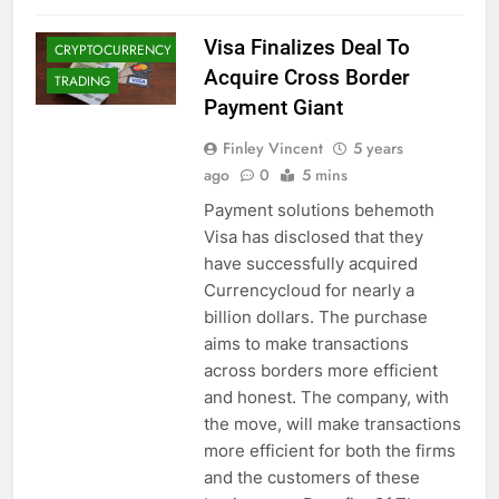
CRYPTO NEWS
Visa Finalizes Deal To
CRYPTOCURRENCY
Acquire Cross Border
TRADING
Payment Giant
Finley Vincent
5 years
ago
0
5 mins
Payment solutions behemoth
Visa has disclosed that they
have successfully acquired
Currencycloud for nearly a
billion dollars. The purchase
aims to make transactions
across borders more efficient
and honest. The company, with
the move, will make transactions
more efficient for both the firms
and the customers of these