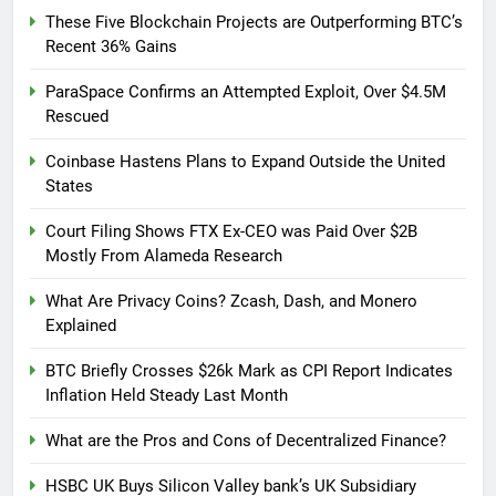
These Five Blockchain Projects are Outperforming BTC’s
Recent 36% Gains
ParaSpace Confirms an Attempted Exploit, Over $4.5M
Rescued
Coinbase Hastens Plans to Expand Outside the United
States
Court Filing Shows FTX Ex-CEO was Paid Over $2B
Mostly From Alameda Research
What Are Privacy Coins? Zcash, Dash, and Monero
Explained
BTC Briefly Crosses $26k Mark as CPI Report Indicates
Inflation Held Steady Last Month
What are the Pros and Cons of Decentralized Finance?
HSBC UK Buys Silicon Valley bank’s UK Subsidiary