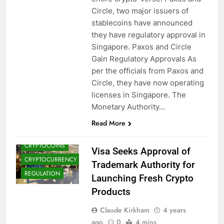
Circle, two major issuers of
stablecoins have announced
they have regulatory approval in
Singapore. Paxos and Circle
Gain Regulatory Approvals As
per the officials from Paxos and
Circle, they have now operating
BLOCKCHAIN
licenses in Singapore. The
Monetary Authority…
CRYPTO
ADOPTION
Read More
CRYPTO NEWS
CRYPTOCOINS
Visa Seeks Approval of
CRYPTOCURRENCY
Trademark Authority for
REGULATION
Launching Fresh Crypto
Products
Claude Kirkham
4 years
ago
0
4 mins