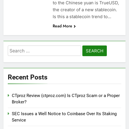
to the Chinese yuan is TrueUSD,
the creator of a new stablecoin.
Is this a stablecoin trend to…
Read More
Search
for:
Recent Posts
CTproz Review (ctproz.com) Is CTproz Scam or a Proper
Broker?
SEC Issues a Well Notice to Coinbase Over Its Staking
Service