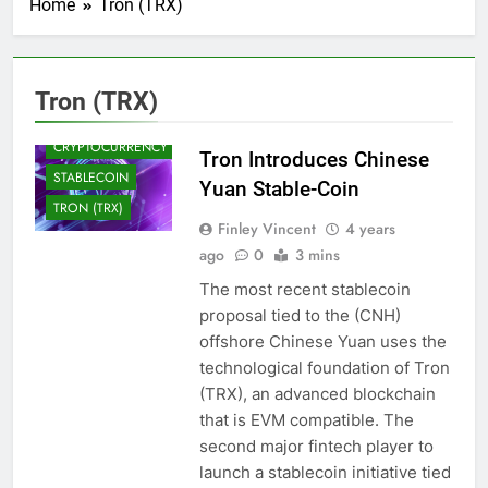
Home
Tron (TRX)
BLOCKCHAIN
CRYPTO NEWS
Tron (TRX)
CRYPTOCOINS
CRYPTOCURRENCY
Tron Introduces Chinese
STABLECOIN
Yuan Stable-Coin
TRON (TRX)
Finley Vincent
4 years
ago
0
3 mins
The most recent stablecoin
proposal tied to the (CNH)
offshore Chinese Yuan uses the
technological foundation of Tron
(TRX), an advanced blockchain
that is EVM compatible. The
second major fintech player to
launch a stablecoin initiative tied