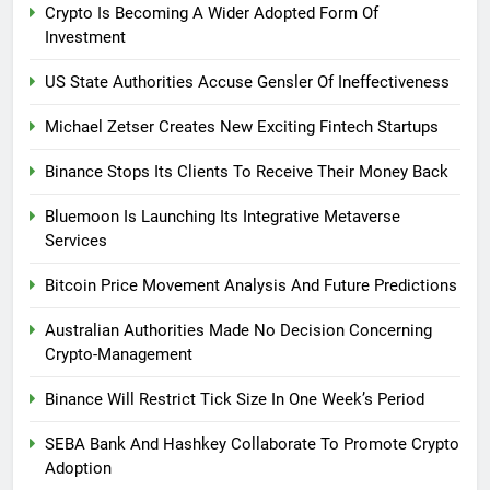
Crypto Is Becoming A Wider Adopted Form Of
Investment
US State Authorities Accuse Gensler Of Ineffectiveness
Michael Zetser Creates New Exciting Fintech Startups
Binance Stops Its Clients To Receive Their Money Back
Bluemoon Is Launching Its Integrative Metaverse
Services
Bitcoin Price Movement Analysis And Future Predictions
Australian Authorities Made No Decision Concerning
Crypto-Management
Binance Will Restrict Tick Size In One Week’s Period
SEBA Bank And Hashkey Collaborate To Promote Crypto
Adoption