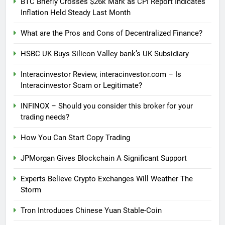
BTC Briefly Crosses $26k Mark as CPI Report Indicates
Inflation Held Steady Last Month
What are the Pros and Cons of Decentralized Finance?
HSBC UK Buys Silicon Valley bank’s UK Subsidiary
Interacinvestor Review, interacinvestor.com – Is
Interacinvestor Scam or Legitimate?
INFINOX – Should you consider this broker for your
trading needs?
How You Can Start Copy Trading
JPMorgan Gives Blockchain A Significant Support
Experts Believe Crypto Exchanges Will Weather The
Storm
Tron Introduces Chinese Yuan Stable-Coin