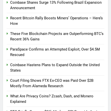
Coinbase Shares Surge 13% Following Brazil Expansion
Announcement
Recent Bitcoin Rally Boosts Miners’ Operations – Here’s
How
These Five Blockchain Projects are Outperforming BTC’s
Recent 36% Gains
ParaSpace Confirms an Attempted Exploit, Over $4.5M
Rescued
Coinbase Hastens Plans to Expand Outside the United
States
Court Filing Shows FTX Ex-CEO was Paid Over $2B
Mostly From Alameda Research
What Are Privacy Coins? Zcash, Dash, and Monero
Explained