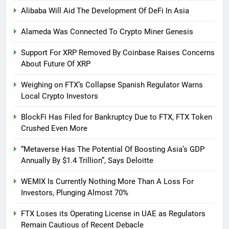
Alibaba Will Aid The Development Of DeFi In Asia
Alameda Was Connected To Crypto Miner Genesis
Support For XRP Removed By Coinbase Raises Concerns
About Future Of XRP
Weighing on FTX’s Collapse Spanish Regulator Warns
Local Crypto Investors
BlockFi Has Filed for Bankruptcy Due to FTX, FTX Token
Crushed Even More
“Metaverse Has The Potential Of Boosting Asia’s GDP
Annually By $1.4 Trillion”, Says Deloitte
WEMIX Is Currently Nothing More Than A Loss For
Investors, Plunging Almost 70%
FTX Loses its Operating License in UAE as Regulators
Remain Cautious of Recent Debacle