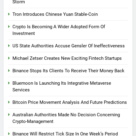
Storm
Tron Introduces Chinese Yuan Stable-Coin
Crypto Is Becoming A Wider Adopted Form Of
Investment
US State Authorities Accuse Gensler Of Ineffectiveness
Michael Zetser Creates New Exciting Fintech Startups
Binance Stops Its Clients To Receive Their Money Back
Bluemoon Is Launching Its Integrative Metaverse
Services
Bitcoin Price Movement Analysis And Future Predictions
Australian Authorities Made No Decision Concerning
Crypto-Management
Binance Will Restrict Tick Size In One Week’s Period