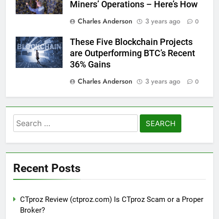
Miners’ Operations – Here’s How
Charles Anderson
3 years ago
0
These Five Blockchain Projects
are Outperforming BTC’s Recent
36% Gains
Charles Anderson
3 years ago
0
Search
for:
Recent Posts
CTproz Review (ctproz.com) Is CTproz Scam or a Proper
Broker?