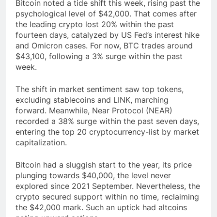
Bitcoin noted a tide shift this week, rising past the
psychological level of $42,000. That comes after
the leading crypto lost 20% within the past
fourteen days, catalyzed by US Fed’s interest hike
and Omicron cases. For now, BTC trades around
$43,100, following a 3% surge within the past
week.
The shift in market sentiment saw top tokens,
excluding stablecoins and LINK, marching
forward. Meanwhile, Near Protocol (NEAR)
recorded a 38% surge within the past seven days,
entering the top 20 cryptocurrency-list by market
capitalization.
Bitcoin had a sluggish start to the year, its price
plunging towards $40,000, the level never
explored since 2021 September. Nevertheless, the
crypto secured support within no time, reclaiming
the $42,000 mark. Such an uptick had altcoins