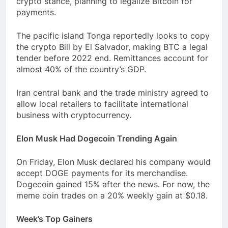
crypto stance, planning to legalize Bitcoin for
payments.
The pacific island Tonga reportedly looks to copy
the crypto Bill by El Salvador, making BTC a legal
tender before 2022 end. Remittances account for
almost 40% of the country’s GDP.
Iran central bank and the trade ministry agreed to
allow local retailers to facilitate international
business with cryptocurrency.
Elon Musk Had Dogecoin Trending Again
On Friday, Elon Musk declared his company would
accept DOGE payments for its merchandise.
Dogecoin gained 15% after the news. For now, the
meme coin trades on a 20% weekly gain at $0.18.
Week’s Top Gainers