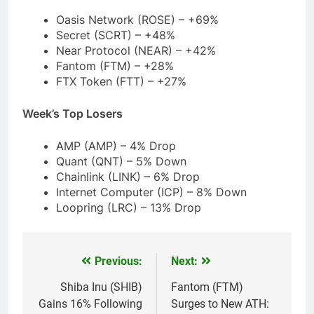
Oasis Network (ROSE) – +69%
Secret (SCRT) – +48%
Near Protocol (NEAR) – +42%
Fantom (FTM) – +28%
FTX Token (FTT) – +27%
Week’s Top Losers
AMP (AMP) – 4% Drop
Quant (QNT) – 5% Down
Chainlink (LINK) – 6% Drop
Internet Computer (ICP) – 8% Down
Loopring (LRC) – 13% Drop
Previous:
Next:
Post
navigation
Shiba Inu (SHIB)
Fantom (FTM)
Gains 16% Following
Surges to New ATH: