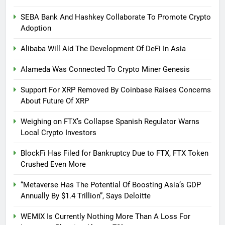
SEBA Bank And Hashkey Collaborate To Promote Crypto
Adoption
Alibaba Will Aid The Development Of DeFi In Asia
Alameda Was Connected To Crypto Miner Genesis
Support For XRP Removed By Coinbase Raises Concerns
About Future Of XRP
Weighing on FTX’s Collapse Spanish Regulator Warns
Local Crypto Investors
BlockFi Has Filed for Bankruptcy Due to FTX, FTX Token
Crushed Even More
“Metaverse Has The Potential Of Boosting Asia’s GDP
Annually By $1.4 Trillion”, Says Deloitte
WEMIX Is Currently Nothing More Than A Loss For