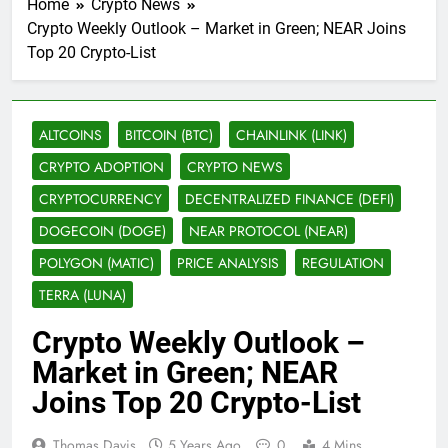
Home
Crypto News
Crypto Weekly Outlook – Market in Green; NEAR Joins
Top 20 Crypto-List
ALTCOINS
BITCOIN (BTC)
CHAINLINK (LINK)
CRYPTO ADOPTION
CRYPTO NEWS
CRYPTOCURRENCY
DECENTRALIZED FINANCE (DEFI)
DOGECOIN (DOGE)
NEAR PROTOCOL (NEAR)
POLYGON (MATIC)
PRICE ANALYSIS
REGULATION
TERRA (LUNA)
Crypto Weekly Outlook –
Market in Green; NEAR
Joins Top 20 Crypto-List
Thomas Davis
5 Years Ago
0
4 Mins