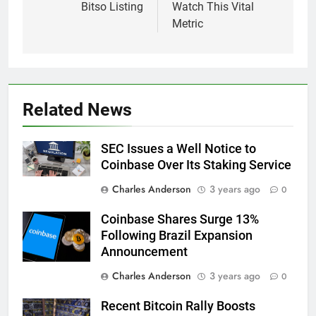
Bitso Listing
Watch This Vital
Metric
Related News
SEC Issues a Well Notice to
Coinbase Over Its Staking Service
Charles Anderson
3 years ago
0
Coinbase Shares Surge 13%
Following Brazil Expansion
Announcement
Charles Anderson
3 years ago
0
Recent Bitcoin Rally Boosts