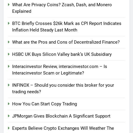
What Are Privacy Coins? Zcash, Dash, and Monero
Explained
BTC Briefly Crosses $26k Mark as CPI Report Indicates
Inflation Held Steady Last Month
What are the Pros and Cons of Decentralized Finance?
HSBC UK Buys Silicon Valley bank’s UK Subsidiary
Interacinvestor Review, interacinvestor.com – Is
Interacinvestor Scam or Legitimate?
INFINOX – Should you consider this broker for your
trading needs?
How You Can Start Copy Trading
JPMorgan Gives Blockchain A Significant Support
Experts Believe Crypto Exchanges Will Weather The