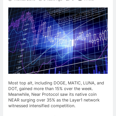
Most top alt, including DOGE, MATIC, LUNA, and
DOT, gained more than 15% over the week.
Meanwhile, Near Protocol saw its native coin
NEAR surging over 35% as the Layer1 network
witnessed intensified competition.