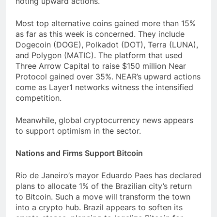
noting upward actions.
Most top alternative coins gained more than 15%
as far as this week is concerned. They include
Dogecoin (DOGE), Polkadot (DOT), Terra (LUNA),
and Polygon (MATIC). The platform that used
Three Arrow Capital to raise $150 million Near
Protocol gained over 35%. NEAR’s upward actions
come as Layer1 networks witness the intensified
competition.
Meanwhile, global cryptocurrency news appears
to support optimism in the sector.
Nations and Firms Support Bitcoin
Rio de Janeiro’s mayor Eduardo Paes has declared
plans to allocate 1% of the Brazilian city’s return
to Bitcoin. Such a move will transform the town
into a crypto hub. Brazil appears to soften its