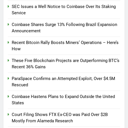
SEC Issues a Well Notice to Coinbase Over Its Staking
Service
Coinbase Shares Surge 13% Following Brazil Expansion
Announcement
Recent Bitcoin Rally Boosts Miners’ Operations – Here’s
How
These Five Blockchain Projects are Outperforming BTC’s
Recent 36% Gains
ParaSpace Confirms an Attempted Exploit, Over $4.5M
Rescued
Coinbase Hastens Plans to Expand Outside the United
States
Court Filing Shows FTX Ex-CEO was Paid Over $2B
Mostly From Alameda Research