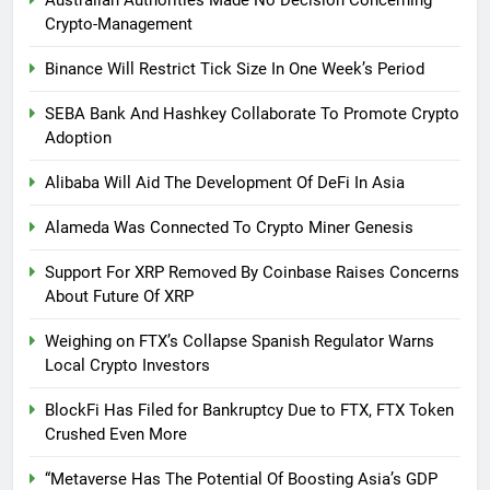
Australian Authorities Made No Decision Concerning
Crypto-Management
Binance Will Restrict Tick Size In One Week’s Period
SEBA Bank And Hashkey Collaborate To Promote Crypto
Adoption
Alibaba Will Aid The Development Of DeFi In Asia
Alameda Was Connected To Crypto Miner Genesis
Support For XRP Removed By Coinbase Raises Concerns
About Future Of XRP
Weighing on FTX’s Collapse Spanish Regulator Warns
Local Crypto Investors
BlockFi Has Filed for Bankruptcy Due to FTX, FTX Token
Crushed Even More
“Metaverse Has The Potential Of Boosting Asia’s GDP