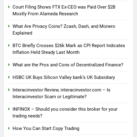
Court Filing Shows FTX Ex-CEO was Paid Over $2B
Mostly From Alameda Research
What Are Privacy Coins? Zcash, Dash, and Monero
Explained
BTC Briefly Crosses $26k Mark as CPI Report Indicates
Inflation Held Steady Last Month
What are the Pros and Cons of Decentralized Finance?
HSBC UK Buys Silicon Valley bank’s UK Subsidiary
Interacinvestor Review, interacinvestor.com – Is
Interacinvestor Scam or Legitimate?
INFINOX – Should you consider this broker for your
trading needs?
How You Can Start Copy Trading