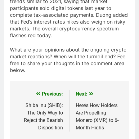
trends similar to 2021, saying that market
participants sold digital tokens last year to
complete tax-associated payments. Duong added
that Fed’s interest rates hikes also weigh on risky
markets. The overall cryptocurrency spectrum
flashes red today.
What are your opinions about the ongoing crypto
market reactions? When will the turmoil end? Feel
free to share your thoughts in the comment area
below.
Previous:
Next:
Post
navigation
Shiba Inu (SHIB):
Here’s How Holders
The Only Way to
Are Propelling
Reject the Bearish
Monero (XMR) to 6-
Disposition
Month Highs