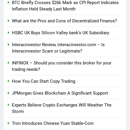
BTC Briefly Crosses $26k Mark as CPI Report Indicates
Inflation Held Steady Last Month
What are the Pros and Cons of Decentralized Finance?
HSBC UK Buys Silicon Valley bank’s UK Subsidiary
Interacinvestor Review, interacinvestor.com – Is
Interacinvestor Scam or Legitimate?
INFINOX – Should you consider this broker for your
trading needs?
How You Can Start Copy Trading
JPMorgan Gives Blockchain A Significant Support
Experts Believe Crypto Exchanges Will Weather The
Storm
Tron Introduces Chinese Yuan Stable-Coin