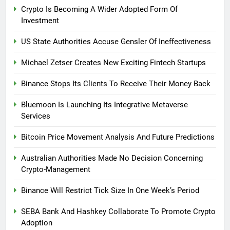
Crypto Is Becoming A Wider Adopted Form Of
Investment
US State Authorities Accuse Gensler Of Ineffectiveness
Michael Zetser Creates New Exciting Fintech Startups
Binance Stops Its Clients To Receive Their Money Back
Bluemoon Is Launching Its Integrative Metaverse
Services
Bitcoin Price Movement Analysis And Future Predictions
Australian Authorities Made No Decision Concerning
Crypto-Management
Binance Will Restrict Tick Size In One Week’s Period
SEBA Bank And Hashkey Collaborate To Promote Crypto
Adoption