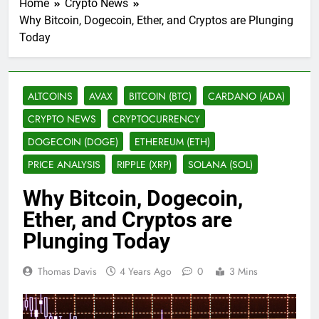
Home
Crypto News
Why Bitcoin, Dogecoin, Ether, and Cryptos are Plunging
Today
ALTCOINS
AVAX
BITCOIN (BTC)
CARDANO (ADA)
CRYPTO NEWS
CRYPTOCURRENCY
DOGECOIN (DOGE)
ETHEREUM (ETH)
PRICE ANALYSIS
RIPPLE (XRP)
SOLANA (SOL)
Why Bitcoin, Dogecoin,
Ether, and Cryptos are
Plunging Today
Thomas Davis
4 Years Ago
0
3 Mins