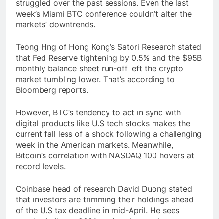
struggled over the past sessions. Even the last
week’s Miami BTC conference couldn’t alter the
markets’ downtrends.
Teong Hng of Hong Kong’s Satori Research stated
that Fed Reserve tightening by 0.5% and the $95B
monthly balance sheet run-off left the crypto
market tumbling lower. That’s according to
Bloomberg reports.
However, BTC’s tendency to act in sync with
digital products like U.S tech stocks makes the
current fall less of a shock following a challenging
week in the American markets. Meanwhile,
Bitcoin’s correlation with NASDAQ 100 hovers at
record levels.
Coinbase head of research David Duong stated
that investors are trimming their holdings ahead
of the U.S tax deadline in mid-April. He sees