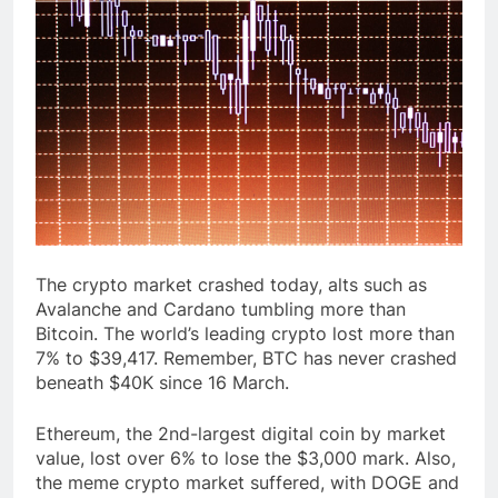
The crypto market crashed today, alts such as
Avalanche and Cardano tumbling more than
Bitcoin. The world’s leading crypto lost more than
7% to $39,417. Remember, BTC has never crashed
beneath $40K since 16 March.
Ethereum, the 2nd-largest digital coin by market
value, lost over 6% to lose the $3,000 mark. Also,
the meme crypto market suffered, with DOGE and