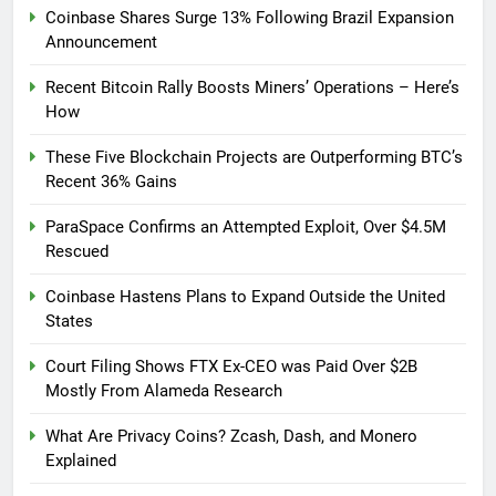
Coinbase Shares Surge 13% Following Brazil Expansion
Announcement
Recent Bitcoin Rally Boosts Miners’ Operations – Here’s
How
These Five Blockchain Projects are Outperforming BTC’s
Recent 36% Gains
ParaSpace Confirms an Attempted Exploit, Over $4.5M
Rescued
Coinbase Hastens Plans to Expand Outside the United
States
Court Filing Shows FTX Ex-CEO was Paid Over $2B
Mostly From Alameda Research
What Are Privacy Coins? Zcash, Dash, and Monero
Explained