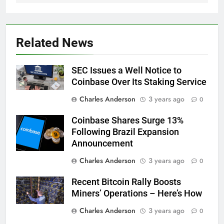
Related News
SEC Issues a Well Notice to
Coinbase Over Its Staking Service
Charles Anderson
3 years ago
0
Coinbase Shares Surge 13%
Following Brazil Expansion
Announcement
Charles Anderson
3 years ago
0
Recent Bitcoin Rally Boosts
Miners’ Operations – Here’s How
Charles Anderson
3 years ago
0