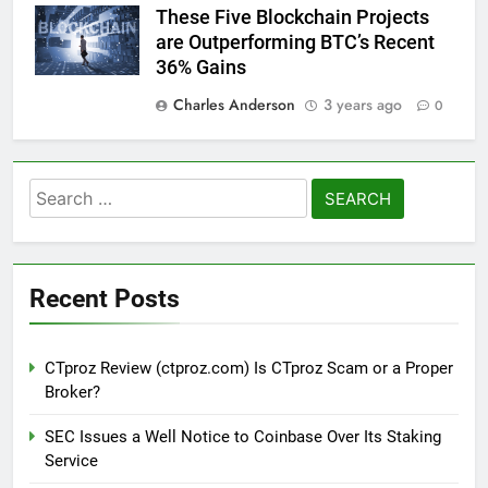
These Five Blockchain Projects
are Outperforming BTC’s Recent
36% Gains
Charles Anderson
3 years ago
0
Search
for:
Recent Posts
CTproz Review (ctproz.com) Is CTproz Scam or a Proper
Broker?
SEC Issues a Well Notice to Coinbase Over Its Staking
Service