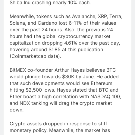
Shiba Inu crashing nearly 10% each.
Meanwhile, tokens such as Avalanche, XRP, Terra,
Solana, and Cardano lost 6-11% of their values
over the past 24 hours. Also, the previous 24
hours had the global cryptocurrency market
capitalization dropping 4.61% over the past day,
hovering around $1.85 at this publication
(Coinmarketcap data).
BitMEX co-founder Arthur Hayes believes BTC
would plunge towards $30K by June. He added
that such developments would see Ethereum
hitting $2,500 lows. Hayes stated that BTC and
Ether boast a high correlation with NASDAQ 100,
and NDX tanking will drag the crypto market
down.
Crypto assets dropped in response to stiff
monetary policy. Meanwhile, the market has