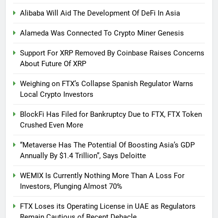
Alibaba Will Aid The Development Of DeFi In Asia
Alameda Was Connected To Crypto Miner Genesis
Support For XRP Removed By Coinbase Raises Concerns
About Future Of XRP
Weighing on FTX’s Collapse Spanish Regulator Warns
Local Crypto Investors
BlockFi Has Filed for Bankruptcy Due to FTX, FTX Token
Crushed Even More
“Metaverse Has The Potential Of Boosting Asia’s GDP
Annually By $1.4 Trillion”, Says Deloitte
WEMIX Is Currently Nothing More Than A Loss For
Investors, Plunging Almost 70%
FTX Loses its Operating License in UAE as Regulators
Remain Cautious of Recent Debacle