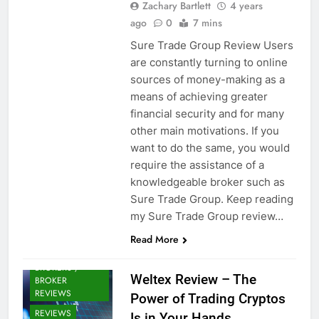
Zachary Bartlett
4 years
ago
0
7 mins
Sure Trade Group Review Users
are constantly turning to online
sources of money-making as a
means of achieving greater
financial security and for many
other main motivations. If you
want to do the same, you would
require the assistance of a
knowledgeable broker such as
Sure Trade Group. Keep reading
my Sure Trade Group review…
Read More
CRYPTO
BROKERS /
Weltex Review – The
BROKER
REVIEWS
Power of Trading Cryptos
REVIEWS
Is in Your Hands