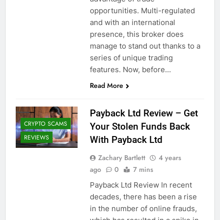
opportunities. Multi-regulated
and with an international
presence, this broker does
manage to stand out thanks to a
series of unique trading
features. Now, before…
Read More
Payback Ltd Review – Get
CRYPTO SCAMS
Your Stolen Funds Back
REVIEWS
With Payback Ltd
Zachary Bartlett
4 years
ago
0
7 mins
Payback Ltd Review In recent
decades, there has been a rise
in the number of online frauds,