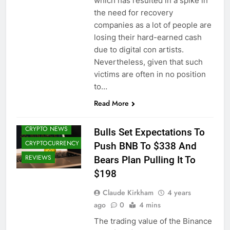
which has resulted in a spike in
the need for recovery
companies as a lot of people are
losing their hard-earned cash
due to digital con artists.
Nevertheless, given that such
victims are often in no position
to…
Read More
BITCOIN (BTC)
CRYPTO NEWS
Bulls Set Expectations To
CRYPTOCURRENCY
Push BNB To $338 And
REVIEWS
Bears Plan Pulling It To
$198
Claude Kirkham
4 years
ago
0
4 mins
The trading value of the Binance