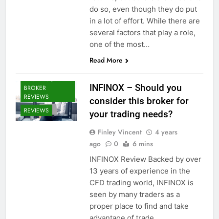
do so, even though they do put
in a lot of effort. While there are
several factors that play a role,
one of the most…
Read More
CRYPTO
BROKERS /
INFINOX – Should you
BROKER
REVIEWS
consider this broker for
REVIEWS
your trading needs?
Finley Vincent
4 years
ago
0
6 mins
INFINOX Review Backed by over
13 years of experience in the
CFD trading world, INFINOX is
seen by many traders as a
proper place to find and take
advantage of trade