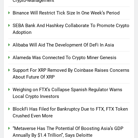
Crypto-Management
Binance Will Restrict Tick Size In One Week’s Period
SEBA Bank And Hashkey Collaborate To Promote Crypto
Adoption
Alibaba Will Aid The Development Of DeFi In Asia
Alameda Was Connected To Crypto Miner Genesis
Support For XRP Removed By Coinbase Raises Concerns
About Future Of XRP
Weighing on FTX’s Collapse Spanish Regulator Warns
Local Crypto Investors
BlockFi Has Filed for Bankruptcy Due to FTX, FTX Token
Crushed Even More
“Metaverse Has The Potential Of Boosting Asia’s GDP
Annually By $1.4 Trillion”, Says Deloitte