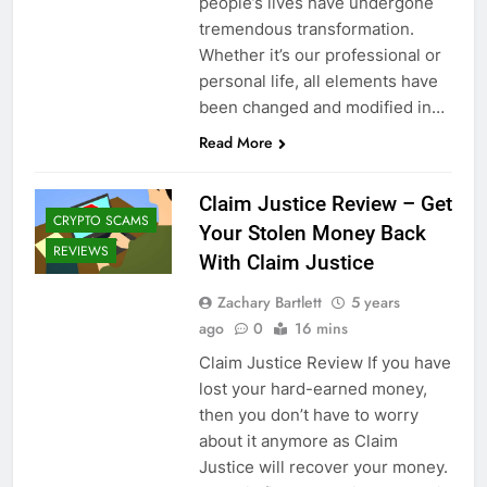
people’s lives have undergone
tremendous transformation.
Whether it’s our professional or
personal life, all elements have
been changed and modified in…
Read More
Claim Justice Review – Get
CRYPTO SCAMS
Your Stolen Money Back
REVIEWS
With Claim Justice
Zachary Bartlett
5 years
ago
0
16 mins
Claim Justice Review If you have
lost your hard-earned money,
then you don’t have to worry
about it anymore as Claim
Justice will recover your money.