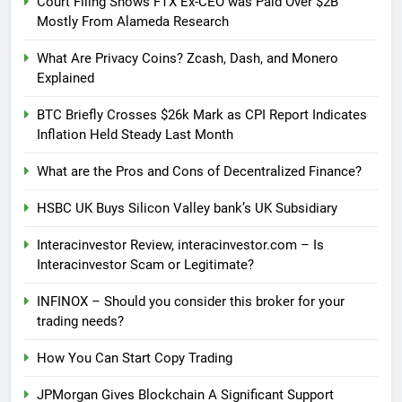
Court Filing Shows FTX Ex-CEO was Paid Over $2B
Mostly From Alameda Research
What Are Privacy Coins? Zcash, Dash, and Monero
Explained
BTC Briefly Crosses $26k Mark as CPI Report Indicates
Inflation Held Steady Last Month
What are the Pros and Cons of Decentralized Finance?
HSBC UK Buys Silicon Valley bank’s UK Subsidiary
Interacinvestor Review, interacinvestor.com – Is
Interacinvestor Scam or Legitimate?
INFINOX – Should you consider this broker for your
trading needs?
How You Can Start Copy Trading
JPMorgan Gives Blockchain A Significant Support