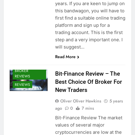
years. If you are keen to jump on
this bandwagon, you will have to
first find a suitable online trading
platform and sign up for a
trading account. This is the first
step and a very important one. I
will suggest…
Read More
CRYPTO
BROKERS /
BROKER
Bit-Finance Review – The
REVIEWS
Best Choice Of Broker For
REVIEWS
New Traders
Oliver Oliver Hawkins
5 years
ago
0
7 mins
Bit-Finance Review The market
values of several major
cryptocurrencies are low at the