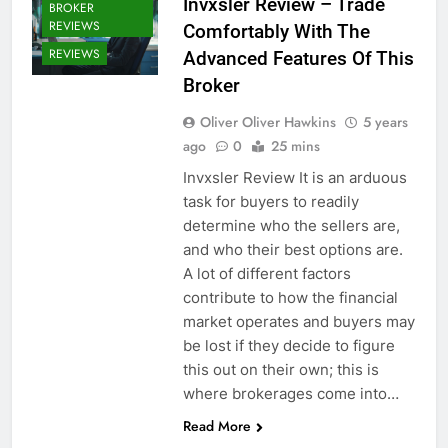
Invxsler Review – Trade
BROKER
REVIEWS
Comfortably With The
REVIEWS
Advanced Features Of This
Broker
Oliver Oliver Hawkins
5 years
ago
0
25 mins
Invxsler Review It is an arduous
task for buyers to readily
determine who the sellers are,
and who their best options are.
A lot of different factors
contribute to how the financial
market operates and buyers may
be lost if they decide to figure
this out on their own; this is
where brokerages come into…
Read More
CRYPTO