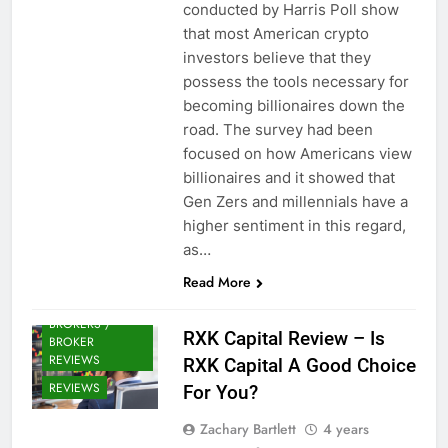
conducted by Harris Poll show
that most American crypto
investors believe that they
possess the tools necessary for
becoming billionaires down the
road. The survey had been
focused on how Americans view
billionaires and it showed that
Gen Zers and millennials have a
higher sentiment in this regard,
as…
Read More
CRYPTO
BROKERS /
RXK Capital Review – Is
BROKER
REVIEWS
RXK Capital A Good Choice
REVIEWS
For You?
Zachary Bartlett
4 years