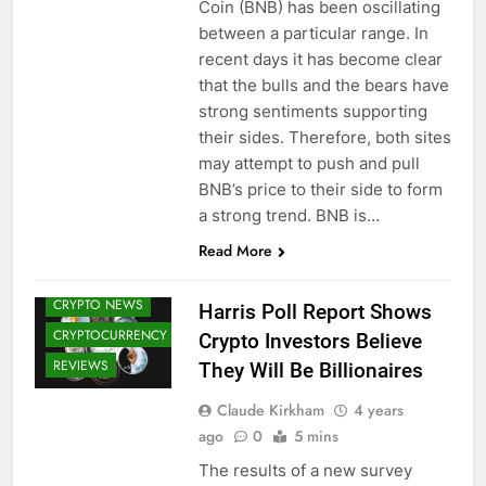
Coin (BNB) has been oscillating
between a particular range. In
recent days it has become clear
that the bulls and the bears have
strong sentiments supporting
their sides. Therefore, both sites
may attempt to push and pull
BNB’s price to their side to form
a strong trend. BNB is…
Read More
BITCOIN (BTC)
CRYPTO NEWS
Harris Poll Report Shows
CRYPTOCURRENCY
Crypto Investors Believe
REVIEWS
They Will Be Billionaires
Claude Kirkham
4 years
ago
0
5 mins
The results of a new survey