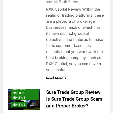
ago
0
7 mins
RXK Capital Review Within the
realm of trading platforms, there
are a plethora of brokerage
businesses, each of which has
its own distinct group of
objectives and features to make
to its customer base. It is
essential that you work with the
best broking company, such as
RXK Capital, so you can have a
successful…
Read More
CRYPTO
BROKERS /
Sure Trade Group Review –
BROKER
REVIEWS
Is Sure Trade Group Scam
REVIEWS
or a Proper Broker?