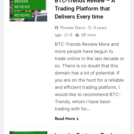
BTC-Trends Review – A
BROKER
REVIEWS
Trading Platform that
REVIEWS
Delivers Every time
Thomas Davis
5 years
ago
0
20 mins
BTC-Trends Review More and
more people have begun to
trade online in the last decade or
so. There is no doubt that this
domain has a lot of potential. If
you are on the hunt for a reliable
and efficient trading platform, I
would like to recommend BTC-
Trends, whom I have been
trading with for…
Read More
CRYPTO
BROKERS /