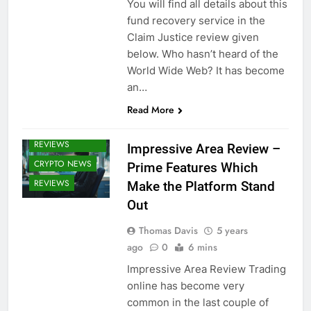
You will find all details about this
fund recovery service in the
Claim Justice review given
below. Who hasn’t heard of the
World Wide Web? It has become
an…
CRYPTO
Read More
BROKERS /
BROKER
REVIEWS
Impressive Area Review –
CRYPTO NEWS
Prime Features Which
REVIEWS
Make the Platform Stand
Out
Thomas Davis
5 years
ago
0
6 mins
Impressive Area Review Trading
online has become very
common in the last couple of