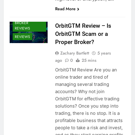
Read More
CRYPTO
BROKERS /
BROKER
OrbitGTM Review – Is
REVIEWS
OrbitGTM Scam or a
REVIEWS
Proper Broker?
Zachary Bartlett
5 years
ago
0
25 mins
OrbitGTM Review Are you an
online trader and tired of
managing several trading
accounts? Why not join
OrbitGTM for effective trading
solutions? Once you step into
trading, there is no stop. It is a
profitable business that attracts
people to take a risk and invest,
and as they start earning profits,