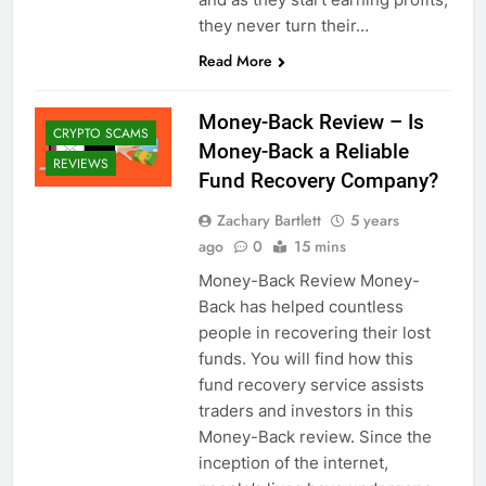
they never turn their…
Read More
Money-Back Review – Is
CRYPTO SCAMS
Money-Back a Reliable
REVIEWS
Fund Recovery Company?
Zachary Bartlett
5 years
ago
0
15 mins
Money-Back Review Money-
Back has helped countless
people in recovering their lost
funds. You will find how this
fund recovery service assists
traders and investors in this
Money-Back review. Since the
inception of the internet,