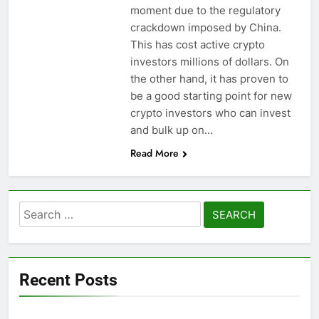
moment due to the regulatory
crackdown imposed by China.
This has cost active crypto
investors millions of dollars. On
the other hand, it has proven to
be a good starting point for new
crypto investors who can invest
and bulk up on…
Read More
Search
for:
Recent Posts