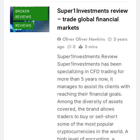
BROKERS /
Super1Investments review
BROKER
REVIEWS
– trade global financial
REVIEWS
markets
Oliver Oliver Hawkins
5 years
ago
0
5 mins
Super1Investments Review
Super1Investments has been
specializing in CFD trading for
more than 5 years now, it
manages to assist its clients with
reaching their financial goals.
Among the diversity of assets
covered, the brand allows
traders to buy or sell-short
some of the most popular
cryptocurrencies in the world. A
high level of encryption, a…