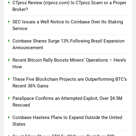
CTproz Review (ctproz.com) Is CTproz Scam or a Proper
Broker?
SEC Issues a Well Notice to Coinbase Over Its Staking
Service
Coinbase Shares Surge 13% Following Brazil Expansion
Announcement
Recent Bitcoin Rally Boosts Miners’ Operations – Here’s
How
These Five Blockchain Projects are Outperforming BTC’s
Recent 36% Gains
ParaSpace Confirms an Attempted Exploit, Over $4.5M
Rescued
Coinbase Hastens Plans to Expand Outside the United
States