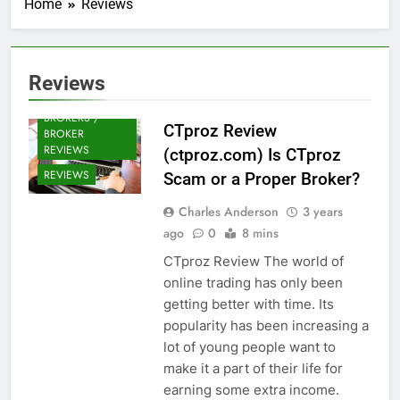
Home
Reviews
Reviews
CRYPTO
BROKERS /
CTproz Review
BROKER
REVIEWS
(ctproz.com) Is CTproz
REVIEWS
Scam or a Proper Broker?
Charles Anderson
3 years
ago
0
8 mins
CTproz Review The world of
online trading has only been
getting better with time. Its
popularity has been increasing a
lot of young people want to
make it a part of their life for
earning some extra income.