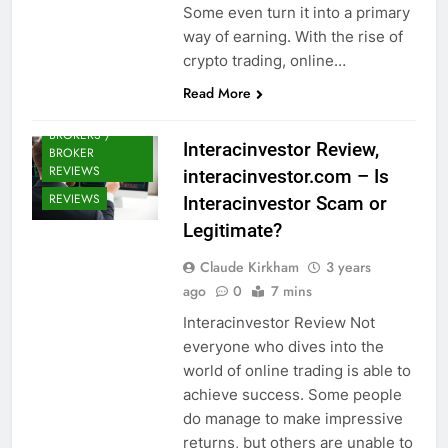
Some even turn it into a primary
way of earning. With the rise of
crypto trading, online…
Read More
CRYPTO
BROKERS /
Interacinvestor Review,
BROKER
REVIEWS
interacinvestor.com – Is
REVIEWS
Interacinvestor Scam or
Legitimate?
Claude Kirkham
3 years
ago
0
7 mins
Interacinvestor Review Not
everyone who dives into the
world of online trading is able to
achieve success. Some people
do manage to make impressive
returns, but others are unable to