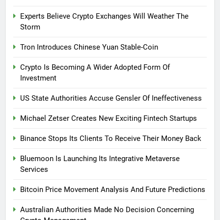
Experts Believe Crypto Exchanges Will Weather The
Storm
Tron Introduces Chinese Yuan Stable-Coin
Crypto Is Becoming A Wider Adopted Form Of
Investment
US State Authorities Accuse Gensler Of Ineffectiveness
Michael Zetser Creates New Exciting Fintech Startups
Binance Stops Its Clients To Receive Their Money Back
Bluemoon Is Launching Its Integrative Metaverse
Services
Bitcoin Price Movement Analysis And Future Predictions
Australian Authorities Made No Decision Concerning