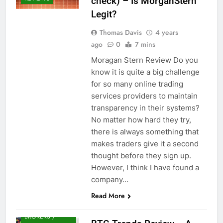
check) – Is MorganStern
Legit?
Thomas Davis
4 years
ago
0
7 mins
Moragan Stern Review Do you
know it is quite a big challenge
for so many online trading
services providers to maintain
transparency in their systems?
No matter how hard they try,
there is always something that
makes traders give it a second
thought before they sign up.
However, I think I have found a
company…
Read More
CRYPTO
BROKERS /