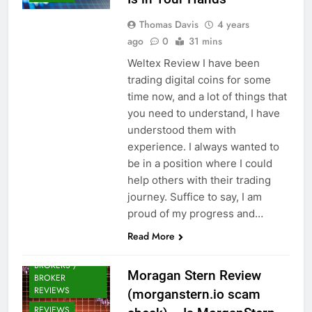
Thomas Davis
4 years
ago
0
31 mins
Weltex Review I have been
trading digital coins for some
time now, and a lot of things that
you need to understand, I have
understood them with
experience. I always wanted to
be in a position where I could
help others with their trading
journey. Suffice to say, I am
proud of my progress and…
Read More
CRYPTO
BROKERS /
Moragan Stern Review
BROKER
REVIEWS
(morganstern.io scam
REVIEWS