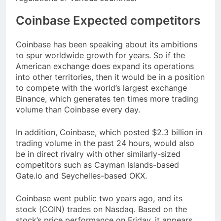
Coinbase Expected competitors
Coinbase has been speaking about its ambitions
to spur worldwide growth for years. So if the
American exchange does expand its operations
into other territories, then it would be in a position
to compete with the world’s largest exchange
Binance, which generates ten times more trading
volume than Coinbase every day.
In addition, Coinbase, which posted $2.3 billion in
trading volume in the past 24 hours, would also
be in direct rivalry with other similarly-sized
competitors such as Cayman Islands-based
Gate.io and Seychelles-based OKX.
Coinbase went public two years ago, and its
stock (COIN) trades on Nasdaq. Based on the
stock’s price performance on Friday, it appears