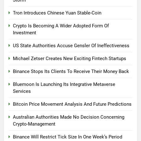
Tron Introduces Chinese Yuan Stable-Coin
Crypto Is Becoming A Wider Adopted Form Of
Investment
US State Authorities Accuse Gensler Of Ineffectiveness
Michael Zetser Creates New Exciting Fintech Startups
Binance Stops Its Clients To Receive Their Money Back
Bluemoon Is Launching Its Integrative Metaverse
Services
Bitcoin Price Movement Analysis And Future Predictions
Australian Authorities Made No Decision Concerning
Crypto-Management
Binance Will Restrict Tick Size In One Week’s Period