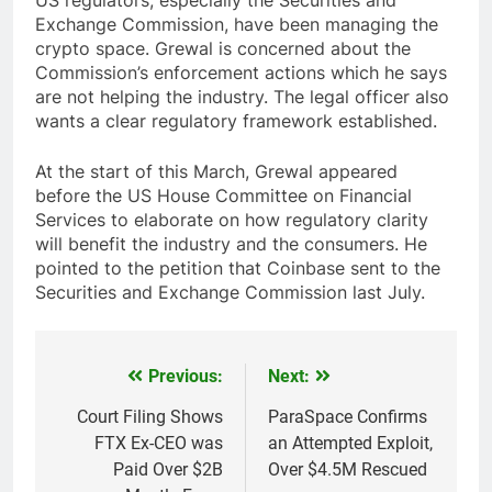
Exchange Commission, have been managing the
crypto space. Grewal is concerned about the
Commission’s enforcement actions which he says
are not helping the industry. The legal officer also
wants a clear regulatory framework established.
At the start of this March, Grewal appeared
before the US House Committee on Financial
Services to elaborate on how regulatory clarity
will benefit the industry and the consumers. He
pointed to the petition that Coinbase sent to the
Securities and Exchange Commission last July.
Previous:
Next:
Post
navigation
Court Filing Shows
ParaSpace Confirms
FTX Ex-CEO was
an Attempted Exploit,
Paid Over $2B
Over $4.5M Rescued