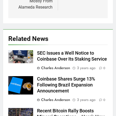
Mostly From
Alameda Research
Related News
SEC Issues a Well Notice to
Coinbase Over Its Staking Service
Charles Anderson
3 years ago
0
Coinbase Shares Surge 13%
Following Brazil Expansion
Announcement
Charles Anderson
3 years ago
0
Recent Bitcoin Rally Boosts