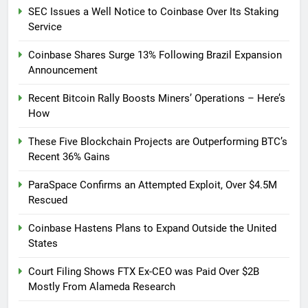
SEC Issues a Well Notice to Coinbase Over Its Staking
Service
Coinbase Shares Surge 13% Following Brazil Expansion
Announcement
Recent Bitcoin Rally Boosts Miners’ Operations – Here’s
How
These Five Blockchain Projects are Outperforming BTC’s
Recent 36% Gains
ParaSpace Confirms an Attempted Exploit, Over $4.5M
Rescued
Coinbase Hastens Plans to Expand Outside the United
States
Court Filing Shows FTX Ex-CEO was Paid Over $2B
Mostly From Alameda Research