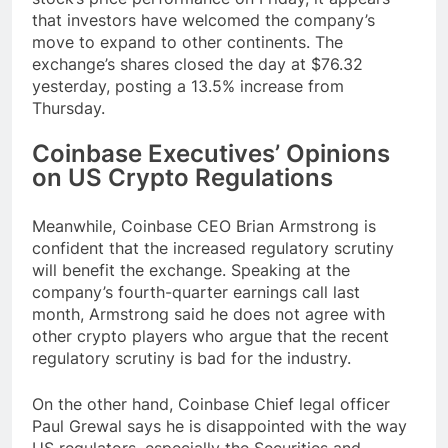
that investors have welcomed the company’s
move to expand to other continents. The
exchange’s shares closed the day at $76.32
yesterday, posting a 13.5% increase from
Thursday.
Coinbase Executives’ Opinions
on US Crypto Regulations
Meanwhile, Coinbase CEO Brian Armstrong is
confident that the increased regulatory scrutiny
will benefit the exchange. Speaking at the
company’s fourth-quarter earnings call last
month, Armstrong said he does not agree with
other crypto players who argue that the recent
regulatory scrutiny is bad for the industry.
On the other hand, Coinbase Chief legal officer
Paul Grewal says he is disappointed with the way
US regulators, especially the Securities and