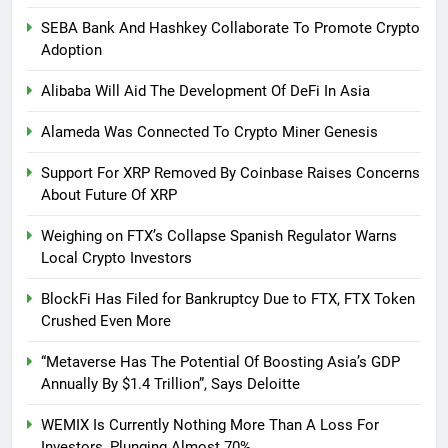
SEBA Bank And Hashkey Collaborate To Promote Crypto
Adoption
Alibaba Will Aid The Development Of DeFi In Asia
Alameda Was Connected To Crypto Miner Genesis
Support For XRP Removed By Coinbase Raises Concerns
About Future Of XRP
Weighing on FTX’s Collapse Spanish Regulator Warns
Local Crypto Investors
BlockFi Has Filed for Bankruptcy Due to FTX, FTX Token
Crushed Even More
“Metaverse Has The Potential Of Boosting Asia’s GDP
Annually By $1.4 Trillion”, Says Deloitte
WEMIX Is Currently Nothing More Than A Loss For
Investors, Plunging Almost 70%