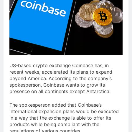
US-based crypto exchange Coinbase has, in
recent weeks, accelerated its plans to expand
beyond America. According to the company’s
spokesperson, Coinbase wants to grow its
presence on all continents except Antarctica.
The spokesperson added that Coinbase’s
international expansion plans would be executed
in a way that the exchange is able to offer its
products while being compliant with the
regulations of various countries.