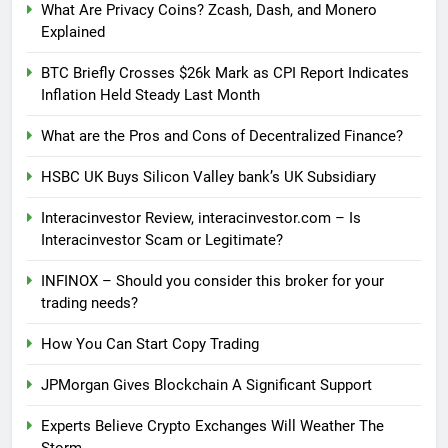
What Are Privacy Coins? Zcash, Dash, and Monero
Explained
BTC Briefly Crosses $26k Mark as CPI Report Indicates
Inflation Held Steady Last Month
What are the Pros and Cons of Decentralized Finance?
HSBC UK Buys Silicon Valley bank’s UK Subsidiary
Interacinvestor Review, interacinvestor.com – Is
Interacinvestor Scam or Legitimate?
INFINOX – Should you consider this broker for your
trading needs?
How You Can Start Copy Trading
JPMorgan Gives Blockchain A Significant Support
Experts Believe Crypto Exchanges Will Weather The
Storm