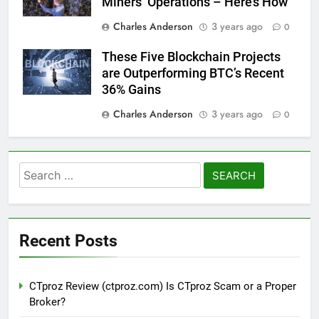
Miners’ Operations – Here’s How
Charles Anderson
3 years ago
0
These Five Blockchain Projects
are Outperforming BTC’s Recent
36% Gains
Charles Anderson
3 years ago
0
Search
for:
Recent Posts
CTproz Review (ctproz.com) Is CTproz Scam or a Proper
Broker?