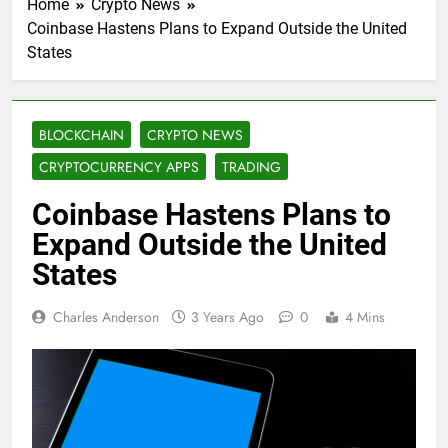
Home
Crypto News
Coinbase Hastens Plans to Expand Outside the United
States
BLOCKCHAIN
CRYPTO NEWS
CRYPTOCURRENCY APPS
TRADING
Coinbase Hastens Plans to
Expand Outside the United
States
Charles Anderson
3 Years Ago
0
4 Mins