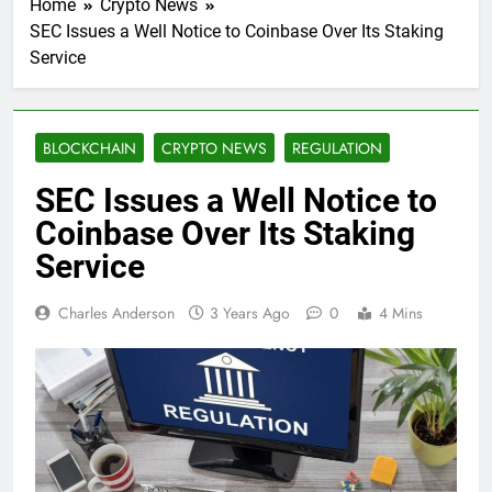
Home
Crypto News
SEC Issues a Well Notice to Coinbase Over Its Staking
Service
BLOCKCHAIN
CRYPTO NEWS
REGULATION
SEC Issues a Well Notice to
Coinbase Over Its Staking
Service
Charles Anderson
3 Years Ago
0
4 Mins