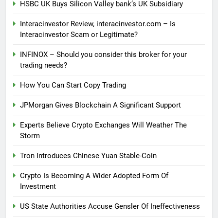
HSBC UK Buys Silicon Valley bank’s UK Subsidiary
Interacinvestor Review, interacinvestor.com – Is
Interacinvestor Scam or Legitimate?
INFINOX – Should you consider this broker for your
trading needs?
How You Can Start Copy Trading
JPMorgan Gives Blockchain A Significant Support
Experts Believe Crypto Exchanges Will Weather The
Storm
Tron Introduces Chinese Yuan Stable-Coin
Crypto Is Becoming A Wider Adopted Form Of
Investment
US State Authorities Accuse Gensler Of Ineffectiveness