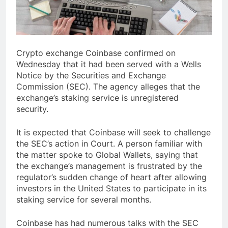
Crypto exchange Coinbase confirmed on
Wednesday that it had been served with a Wells
Notice by the Securities and Exchange
Commission (SEC). The agency alleges that the
exchange’s staking service is unregistered
security.
It is expected that Coinbase will seek to challenge
the SEC’s action in Court. A person familiar with
the matter spoke to Global Wallets, saying that
the exchange’s management is frustrated by the
regulator’s sudden change of heart after allowing
investors in the United States to participate in its
staking service for several months.
Coinbase has had numerous talks with the SEC