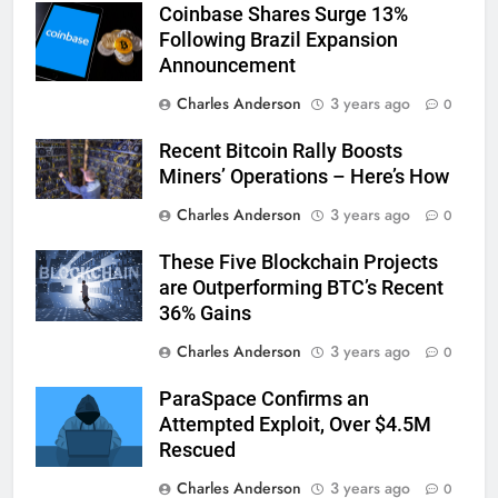
Coinbase Shares Surge 13%
Following Brazil Expansion
Announcement
Charles Anderson
3 years ago
0
Recent Bitcoin Rally Boosts
Miners’ Operations – Here’s How
Charles Anderson
3 years ago
0
These Five Blockchain Projects
are Outperforming BTC’s Recent
36% Gains
Charles Anderson
3 years ago
0
ParaSpace Confirms an
Attempted Exploit, Over $4.5M
Rescued
Charles Anderson
3 years ago
0