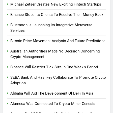
Michael Zetser Creates New Exciting Fintech Startups
Binance Stops Its Clients To Receive Their Money Back
Bluemoon Is Launching Its Integrative Metaverse
Services
Bitcoin Price Movement Analysis And Future Predictions
Australian Authorities Made No Decision Concerning
Crypto-Management
Binance Will Restrict Tick Size In One Week’s Period
SEBA Bank And Hashkey Collaborate To Promote Crypto
Adoption
Alibaba Will Aid The Development Of DeFi In Asia
Alameda Was Connected To Crypto Miner Genesis