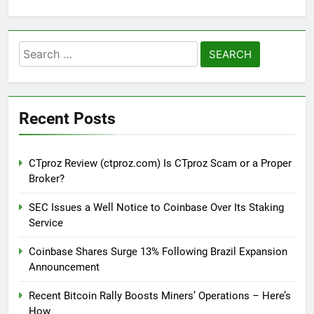
Search
for:
Recent Posts
CTproz Review (ctproz.com) Is CTproz Scam or a Proper
Broker?
SEC Issues a Well Notice to Coinbase Over Its Staking
Service
Coinbase Shares Surge 13% Following Brazil Expansion
Announcement
Recent Bitcoin Rally Boosts Miners’ Operations – Here’s
How