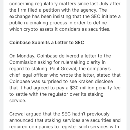
concerning regulatory matters since last July after
the firm filed a petition with the agency. The
exchange has been insisting that the SEC initiate a
public rulemaking process in order to define
which crypto assets it considers as securities.
Coinbase Submits a Letter to SEC
On Monday, Coinbase delivered a letter to the
Commission asking for rulemaking clarity in
regard to staking. Paul Grewal, the company’s
chief legal officer who wrote the letter, stated that
Coinbase was surprised to see Kraken disclose
that it had agreed to pay a $30 million penalty fee
to settle with the regulator over its staking
service.
Grewal argued that the SEC hadn’t previously
announced that staking services are securities and
required companies to register such services with