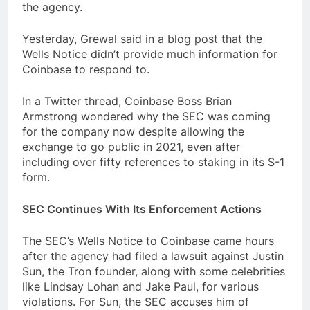
the agency.
Yesterday, Grewal said in a blog post that the
Wells Notice didn’t provide much information for
Coinbase to respond to.
In a Twitter thread, Coinbase Boss Brian
Armstrong wondered why the SEC was coming
for the company now despite allowing the
exchange to go public in 2021, even after
including over fifty references to staking in its S-1
form.
SEC Continues With Its Enforcement Actions
The SEC’s Wells Notice to Coinbase came hours
after the agency had filed a lawsuit against Justin
Sun, the Tron founder, along with some celebrities
like Lindsay Lohan and Jake Paul, for various
violations. For Sun, the SEC accuses him of