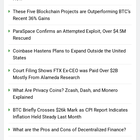
These Five Blockchain Projects are Outperforming BTC’s
Recent 36% Gains
ParaSpace Confirms an Attempted Exploit, Over $4.5M
Rescued
Coinbase Hastens Plans to Expand Outside the United
States
Court Filing Shows FTX Ex-CEO was Paid Over $2B
Mostly From Alameda Research
What Are Privacy Coins? Zcash, Dash, and Monero
Explained
BTC Briefly Crosses $26k Mark as CPI Report Indicates
Inflation Held Steady Last Month
What are the Pros and Cons of Decentralized Finance?