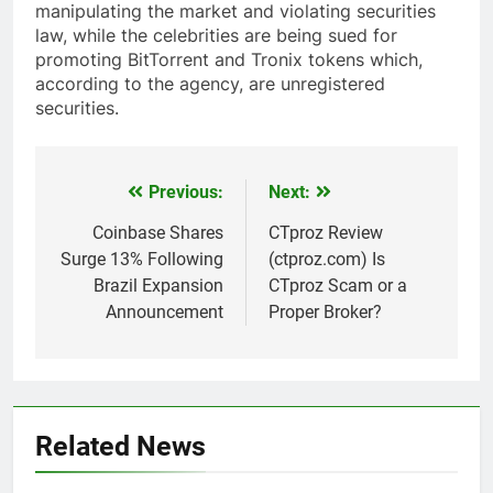
manipulating the market and violating securities
law, while the celebrities are being sued for
promoting BitTorrent and Tronix tokens which,
according to the agency, are unregistered
securities.
Previous:
Next:
Post
navigation
Coinbase Shares
CTproz Review
Surge 13% Following
(ctproz.com) Is
Brazil Expansion
CTproz Scam or a
Announcement
Proper Broker?
Related News