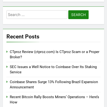
Search
for:
Recent Posts
CTproz Review (ctproz.com) Is CTproz Scam or a Proper
Broker?
SEC Issues a Well Notice to Coinbase Over Its Staking
Service
Coinbase Shares Surge 13% Following Brazil Expansion
Announcement
Recent Bitcoin Rally Boosts Miners’ Operations – Here’s
How