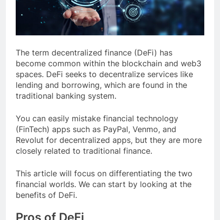
The term decentralized finance (DeFi) has
become common within the blockchain and web3
spaces. DeFi seeks to decentralize services like
lending and borrowing, which are found in the
traditional banking system.
You can easily mistake financial technology
(FinTech) apps such as PayPal, Venmo, and
Revolut for decentralized apps, but they are more
closely related to traditional finance.
This article will focus on differentiating the two
financial worlds. We can start by looking at the
benefits of DeFi.
Pros of DeFi