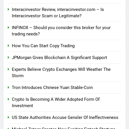
Interacinvestor Review, interacinvestor.com – Is
Interacinvestor Scam or Legitimate?
INFINOX – Should you consider this broker for your
trading needs?
How You Can Start Copy Trading
JPMorgan Gives Blockchain A Significant Support
Experts Believe Crypto Exchanges Will Weather The
Storm
Tron Introduces Chinese Yuan Stable-Coin
Crypto Is Becoming A Wider Adopted Form Of
Investment
US State Authorities Accuse Gensler Of Ineffectiveness