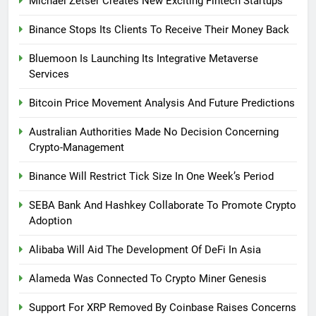
Michael Zetser Creates New Exciting Fintech Startups
Binance Stops Its Clients To Receive Their Money Back
Bluemoon Is Launching Its Integrative Metaverse
Services
Bitcoin Price Movement Analysis And Future Predictions
Australian Authorities Made No Decision Concerning
Crypto-Management
Binance Will Restrict Tick Size In One Week’s Period
SEBA Bank And Hashkey Collaborate To Promote Crypto
Adoption
Alibaba Will Aid The Development Of DeFi In Asia
Alameda Was Connected To Crypto Miner Genesis
Support For XRP Removed By Coinbase Raises Concerns