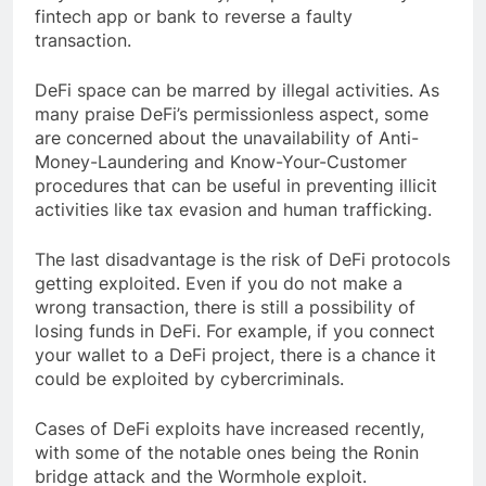
fintech app or bank to reverse a faulty
transaction.
DeFi space can be marred by illegal activities. As
many praise DeFi’s permissionless aspect, some
are concerned about the unavailability of Anti-
Money-Laundering and Know-Your-Customer
procedures that can be useful in preventing illicit
activities like tax evasion and human trafficking.
The last disadvantage is the risk of DeFi protocols
getting exploited. Even if you do not make a
wrong transaction, there is still a possibility of
losing funds in DeFi. For example, if you connect
your wallet to a DeFi project, there is a chance it
could be exploited by cybercriminals.
Cases of DeFi exploits have increased recently,
with some of the notable ones being the Ronin
bridge attack and the Wormhole exploit.