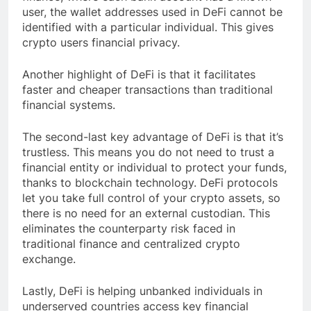
user, the wallet addresses used in DeFi cannot be
identified with a particular individual. This gives
crypto users financial privacy.
Another highlight of DeFi is that it facilitates
faster and cheaper transactions than traditional
financial systems.
The second-last key advantage of DeFi is that it’s
trustless. This means you do not need to trust a
financial entity or individual to protect your funds,
thanks to blockchain technology. DeFi protocols
let you take full control of your crypto assets, so
there is no need for an external custodian. This
eliminates the counterparty risk faced in
traditional finance and centralized crypto
exchange.
Lastly, DeFi is helping unbanked individuals in
underserved countries access key financial