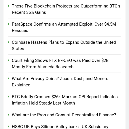
These Five Blockchain Projects are Outperforming BTC’s
Recent 36% Gains
ParaSpace Confirms an Attempted Exploit, Over $4.5M
Rescued
Coinbase Hastens Plans to Expand Outside the United
States
Court Filing Shows FTX Ex-CEO was Paid Over $2B
Mostly From Alameda Research
What Are Privacy Coins? Zcash, Dash, and Monero
Explained
BTC Briefly Crosses $26k Mark as CPI Report Indicates
Inflation Held Steady Last Month
What are the Pros and Cons of Decentralized Finance?
HSBC UK Buys Silicon Valley bank’s UK Subsidiary