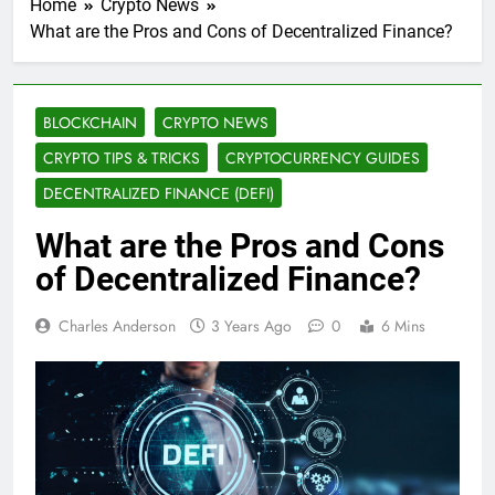
Home
Crypto News
What are the Pros and Cons of Decentralized Finance?
BLOCKCHAIN
CRYPTO NEWS
CRYPTO TIPS & TRICKS
CRYPTOCURRENCY GUIDES
DECENTRALIZED FINANCE (DEFI)
What are the Pros and Cons
of Decentralized Finance?
Charles Anderson
3 Years Ago
0
6 Mins