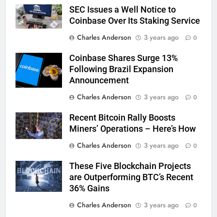
SEC Issues a Well Notice to
Coinbase Over Its Staking Service
Charles Anderson
3 years ago
0
Coinbase Shares Surge 13%
Following Brazil Expansion
Announcement
Charles Anderson
3 years ago
0
Recent Bitcoin Rally Boosts
Miners’ Operations – Here’s How
Charles Anderson
3 years ago
0
These Five Blockchain Projects
are Outperforming BTC’s Recent
36% Gains
Charles Anderson
3 years ago
0