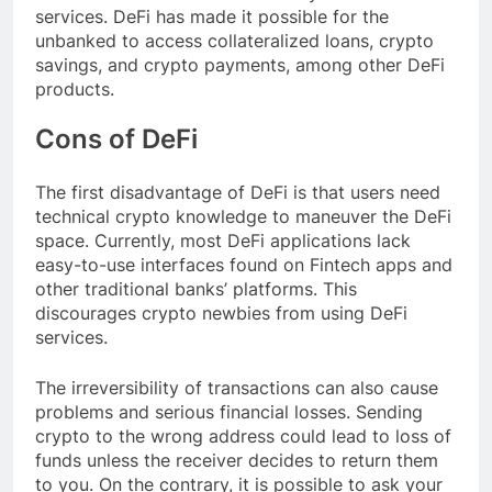
services. DeFi has made it possible for the
unbanked to access collateralized loans, crypto
savings, and crypto payments, among other DeFi
products.
Cons of DeFi
The first disadvantage of DeFi is that users need
technical crypto knowledge to maneuver the DeFi
space. Currently, most DeFi applications lack
easy-to-use interfaces found on Fintech apps and
other traditional banks’ platforms. This
discourages crypto newbies from using DeFi
services.
The irreversibility of transactions can also cause
problems and serious financial losses. Sending
crypto to the wrong address could lead to loss of
funds unless the receiver decides to return them
to you. On the contrary, it is possible to ask your