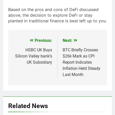
Based on the pros and cons of DeFi discussed
above, the decision to explore DeFi or stay
planted in traditional finance is best left up to you.
Previous:
Next:
Post
navigation
HSBC UK Buys
BTC Briefly Crosses
Silicon Valley bank’s
$26k Mark as CPI
UK Subsidiary
Report Indicates
Inflation Held Steady
Last Month
Related News