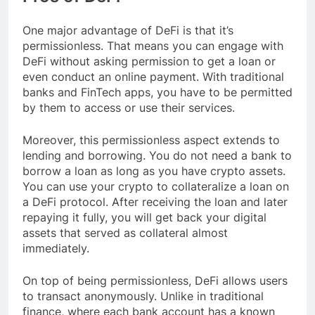
One major advantage of DeFi is that it’s
permissionless. That means you can engage with
DeFi without asking permission to get a loan or
even conduct an online payment. With traditional
banks and FinTech apps, you have to be permitted
by them to access or use their services.
Moreover, this permissionless aspect extends to
lending and borrowing. You do not need a bank to
borrow a loan as long as you have crypto assets.
You can use your crypto to collateralize a loan on
a DeFi protocol. After receiving the loan and later
repaying it fully, you will get back your digital
assets that served as collateral almost
immediately.
On top of being permissionless, DeFi allows users
to transact anonymously. Unlike in traditional
finance, where each bank account has a known