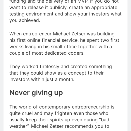
funding and the delivery of an MVP. If you do not
want to release it publicly, create an appropriate
testing environment and show your investors what
you achieved.
When entrepreneur Michael Zetser was building
his first online financial service, he spent two first
weeks living in his small office together with a
couple of most dedicated coders.
They worked tirelessly and created something
that they could show as a concept to their
investors within just a month.
Never giving up
The world of contemporary entrepreneurship is
quite cruel and may frighten even those who
usually keep their spirits up even during “bad
weather”. Michael Zetser recommends you to