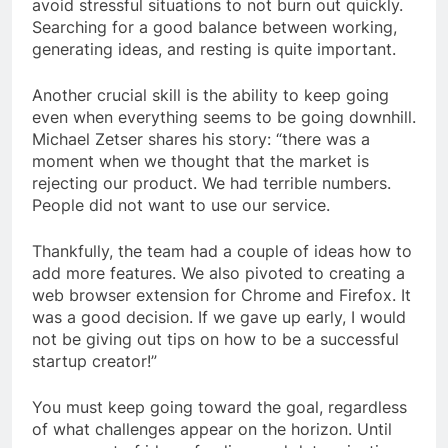
avoid stressful situations to not burn out quickly.
Searching for a good balance between working,
generating ideas, and resting is quite important.
Another crucial skill is the ability to keep going
even when everything seems to be going downhill.
Michael Zetser shares his story: “there was a
moment when we thought that the market is
rejecting our product. We had terrible numbers.
People did not want to use our service.
Thankfully, the team had a couple of ideas how to
add more features. We also pivoted to creating a
web browser extension for Chrome and Firefox. It
was a good decision. If we gave up early, I would
not be giving out tips on how to be a successful
startup creator!”
You must keep going toward the goal, regardless
of what challenges appear on the horizon. Until