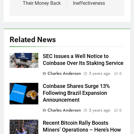
Their Money Back
Ineffectiveness
Related News
SEC Issues a Well Notice to
Coinbase Over Its Staking Service
Charles Anderson
3 years ago
0
Coinbase Shares Surge 13%
Following Brazil Expansion
Announcement
Charles Anderson
3 years ago
0
Recent Bitcoin Rally Boosts
Miners’ Operations – Here’s How