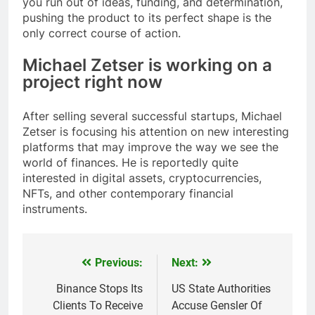
you run out of ideas, funding, and determination,
pushing the product to its perfect shape is the
only correct course of action.
Michael Zetser is working on a
project right now
After selling several successful startups, Michael
Zetser is focusing his attention on new interesting
platforms that may improve the way we see the
world of finances. He is reportedly quite
interested in digital assets, cryptocurrencies,
NFTs, and other contemporary financial
instruments.
Previous:
Next:
Post
navigation
Binance Stops Its
US State Authorities
Clients To Receive
Accuse Gensler Of