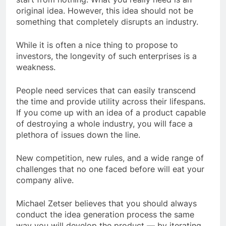
original idea. However, this idea should not be
something that completely disrupts an industry.
While it is often a nice thing to propose to
investors, the longevity of such enterprises is a
weakness.
People need services that can easily transcend
the time and provide utility across their lifespans.
If you come up with an idea of a product capable
of destroying a whole industry, you will face a
plethora of issues down the line.
New competition, new rules, and a wide range of
challenges that no one faced before will eat your
company alive.
Michael Zetser believes that you should always
conduct the idea generation process the same
way you will develop the product — by iterating