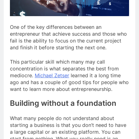
One of the key differences between an
entrepreneur that achieve success and those who
fail is the ability to focus on the current project
and finish it before starting the next one.
This particular skill which many may call
concentration is what separates the best from
mediocre.
Michael Zetser
learned it a long time
ago and has a couple of good tips for people who
want to learn more about entrepreneurship.
Building without a foundation
What many people do not understand about
starting a business is that you don’t need to have
a large capital or an existing platform. You can
start from nothing. What you really need is an