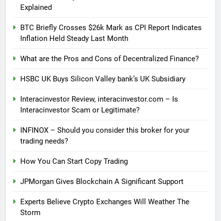
Explained
BTC Briefly Crosses $26k Mark as CPI Report Indicates
Inflation Held Steady Last Month
What are the Pros and Cons of Decentralized Finance?
HSBC UK Buys Silicon Valley bank’s UK Subsidiary
Interacinvestor Review, interacinvestor.com – Is
Interacinvestor Scam or Legitimate?
INFINOX – Should you consider this broker for your
trading needs?
How You Can Start Copy Trading
JPMorgan Gives Blockchain A Significant Support
Experts Believe Crypto Exchanges Will Weather The
Storm