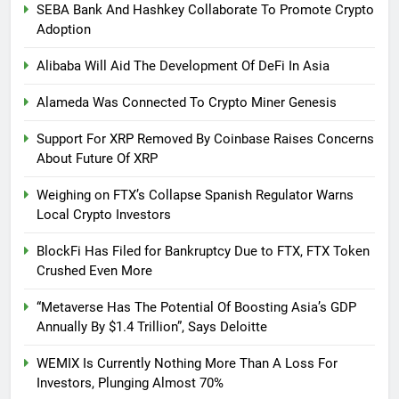
SEBA Bank And Hashkey Collaborate To Promote Crypto
Adoption
Alibaba Will Aid The Development Of DeFi In Asia
Alameda Was Connected To Crypto Miner Genesis
Support For XRP Removed By Coinbase Raises Concerns
About Future Of XRP
Weighing on FTX’s Collapse Spanish Regulator Warns
Local Crypto Investors
BlockFi Has Filed for Bankruptcy Due to FTX, FTX Token
Crushed Even More
“Metaverse Has The Potential Of Boosting Asia’s GDP
Annually By $1.4 Trillion”, Says Deloitte
WEMIX Is Currently Nothing More Than A Loss For
Investors, Plunging Almost 70%