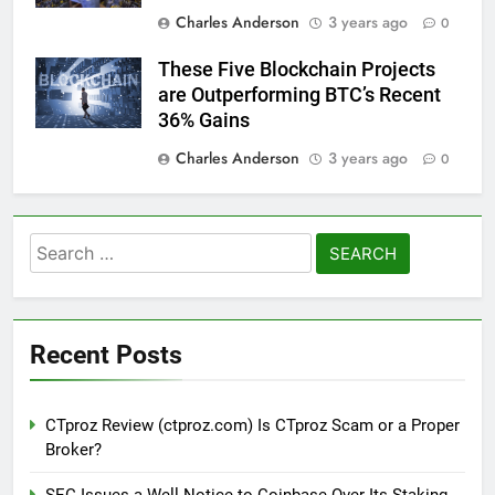
Charles Anderson
3 years ago
0
These Five Blockchain Projects
are Outperforming BTC’s Recent
36% Gains
Charles Anderson
3 years ago
0
Search
for:
Recent Posts
CTproz Review (ctproz.com) Is CTproz Scam or a Proper
Broker?