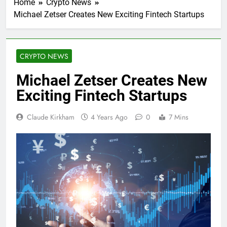
Home
Crypto News
Michael Zetser Creates New Exciting Fintech Startups
CRYPTO NEWS
Michael Zetser Creates New
Exciting Fintech Startups
Claude Kirkham
4 Years Ago
0
7 Mins