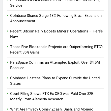
SEC Issues a Well Notice to Coinbase Over Its Staking
Service
Coinbase Shares Surge 13% Following Brazil Expansion
Announcement
Recent Bitcoin Rally Boosts Miners’ Operations – Here’s
How
These Five Blockchain Projects are Outperforming BTC’s
Recent 36% Gains
ParaSpace Confirms an Attempted Exploit, Over $4.5M
Rescued
Coinbase Hastens Plans to Expand Outside the United
States
Court Filing Shows FTX Ex-CEO was Paid Over $2B
Mostly From Alameda Research
What Are Privacy Coins? Zcash, Dash, and Monero