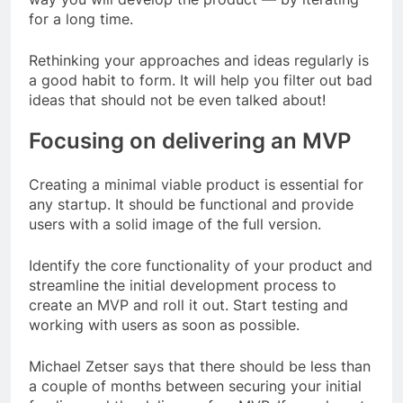
for a long time.
Rethinking your approaches and ideas regularly is
a good habit to form. It will help you filter out bad
ideas that should not be even talked about!
Focusing on delivering an MVP
Creating a minimal viable product is essential for
any startup. It should be functional and provide
users with a solid image of the full version.
Identify the core functionality of your product and
streamline the initial development process to
create an MVP and roll it out. Start testing and
working with users as soon as possible.
Michael Zetser says that there should be less than
a couple of months between securing your initial