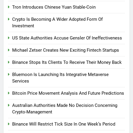
Tron Introduces Chinese Yuan Stable-Coin
Crypto Is Becoming A Wider Adopted Form Of
Investment
US State Authorities Accuse Gensler Of Ineffectiveness
Michael Zetser Creates New Exciting Fintech Startups
Binance Stops Its Clients To Receive Their Money Back
Bluemoon Is Launching Its Integrative Metaverse
Services
Bitcoin Price Movement Analysis And Future Predictions
Australian Authorities Made No Decision Concerning
Crypto-Management
Binance Will Restrict Tick Size In One Week’s Period