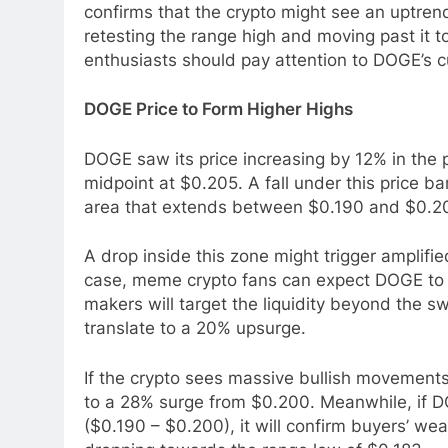
confirms that the crypto might see an uptren
retesting the range high and moving past it t
enthusiasts should pay attention to DOGE’s cu
DOGE Price to Form Higher Highs
DOGE saw its price increasing by 12% in the p
midpoint at $0.205. A fall under this price 
area that extends between $0.190 and $0.2
A drop inside this zone might trigger amplifie
case, meme crypto fans can expect DOGE to r
makers will target the liquidity beyond the s
translate to a 20% upsurge.
If the crypto sees massive bullish movement
to a 28% surge from $0.200. Meanwhile, if DO
($0.190 – $0.200), it will confirm buyers’ w