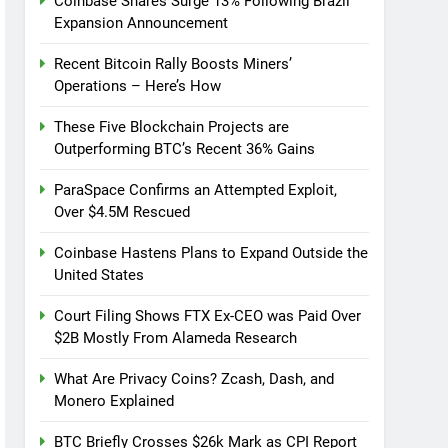
Coinbase Shares Surge 13% Following Brazil
Expansion Announcement
Recent Bitcoin Rally Boosts Miners’
Operations – Here’s How
These Five Blockchain Projects are
Outperforming BTC’s Recent 36% Gains
ParaSpace Confirms an Attempted Exploit,
Over $4.5M Rescued
Coinbase Hastens Plans to Expand Outside the
United States
Court Filing Shows FTX Ex-CEO was Paid Over
$2B Mostly From Alameda Research
What Are Privacy Coins? Zcash, Dash, and
Monero Explained
BTC Briefly Crosses $26k Mark as CPI Report