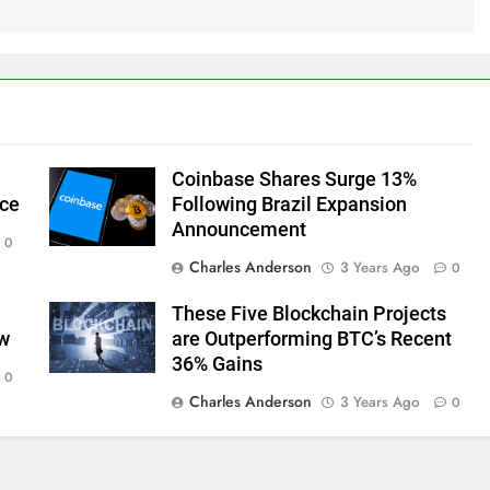
Coinbase Shares Surge 13%
ice
Following Brazil Expansion
Announcement
0
Charles Anderson
3 Years Ago
0
These Five Blockchain Projects
ow
are Outperforming BTC’s Recent
36% Gains
0
Charles Anderson
3 Years Ago
0