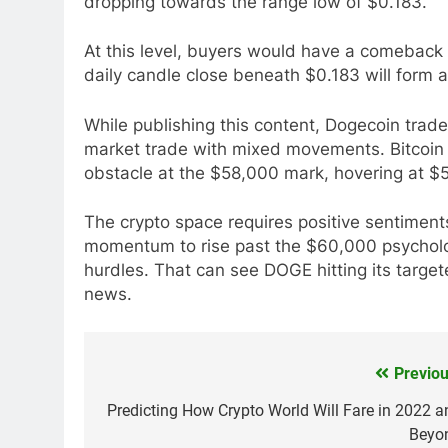
dropping towards the range low of $0.183.
At this level, buyers would have a comeback 
daily candle close beneath $0.183 will form a 
While publishing this content, Dogecoin trad
market trade with mixed movements. Bitcoin ba
obstacle at the $58,000 mark, hovering at $
The crypto space requires positive sentiments
momentum to rise past the $60,000 psychologi
hurdles. That can see DOGE hitting its targe
news.
Previou
Post
navigation
Predicting How Crypto World Will Fare in 2022 a
Beyo