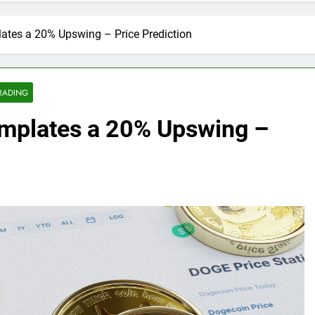
tes a 20% Upswing – Price Prediction
RADING
mplates a 20% Upswing –