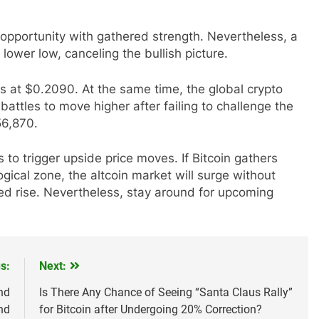
opportunity with gathered strength. Nevertheless, a
lower low, canceling the bullish picture.
es at $0.2090. At the same time, the global crypto
ttles to move higher after failing to challenge the
56,870.
 to trigger upside price moves. If Bitcoin gathers
cal zone, the altcoin market will surge without
ted rise. Nevertheless, stay around for upcoming
s:
Next:
nd
Is There Any Chance of Seeing “Santa Claus Rally”
nd
for Bitcoin after Undergoing 20% Correction?