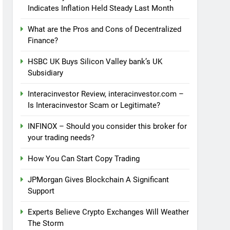
Indicates Inflation Held Steady Last Month
What are the Pros and Cons of Decentralized
Finance?
HSBC UK Buys Silicon Valley bank’s UK
Subsidiary
Interacinvestor Review, interacinvestor.com –
Is Interacinvestor Scam or Legitimate?
INFINOX – Should you consider this broker for
your trading needs?
How You Can Start Copy Trading
JPMorgan Gives Blockchain A Significant
Support
Experts Believe Crypto Exchanges Will Weather
The Storm