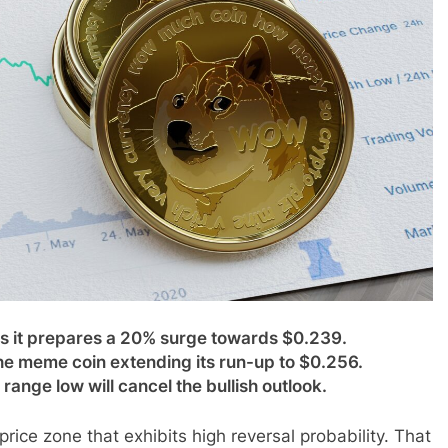
 it prepares a 20% surge towards $0.239.
e meme coin extending its run-up to $0.256.
ange low will cancel the bullish outlook.
ice zone that exhibits high reversal probability. That