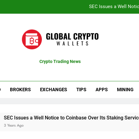
SEC Issues a Well Notic
Coinbase Shares Surge 13% Fol
Recent Bitcoin Rally B
CTproz Review (ctproz.co
SEC Issues a Well Notic
Crypto Trading News
pdates
Coinbase Shares Surge 13% Fol
Recent Bitcoin Rally B
O
BROKERS
EXCHANGES
TIPS
APPS
MINING
es a Well Notice to Coinbase Over Its Staking Service