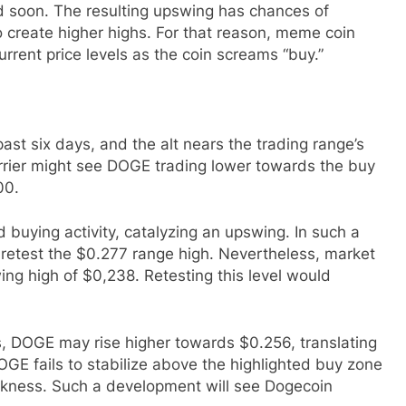
d soon. The resulting upswing has chances of
o create higher highs. For that reason, meme coin
rrent price levels as the coin screams “buy.”
ast six days, and the alt nears the trading range’s
barrier might see DOGE trading lower towards the buy
00.
d buying activity, catalyzing an upswing. In such a
etest the $0.277 range high. Nevertheless, market
wing high of $0,238. Retesting this level would
s, DOGE may rise higher towards $0.256, translating
GE fails to stabilize above the highlighted buy zone
eakness. Such a development will see Dogecoin