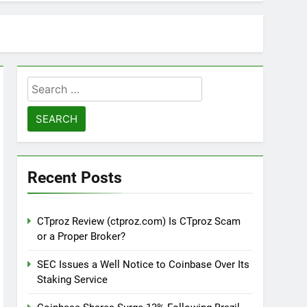
Search
for:
Recent Posts
CTproz Review (ctproz.com) Is CTproz Scam
or a Proper Broker?
SEC Issues a Well Notice to Coinbase Over Its
Staking Service