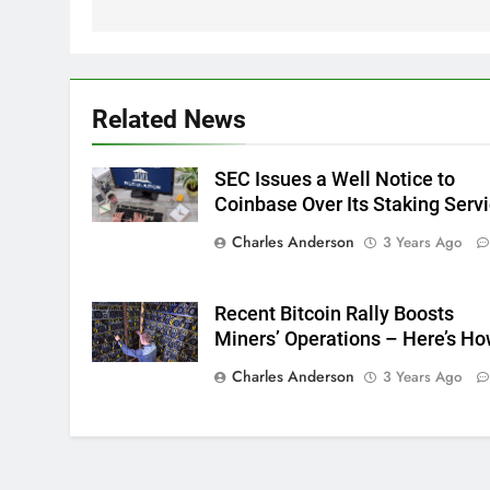
Related News
SEC Issues a Well Notice to
Coinbase Over Its Staking Serv
Charles Anderson
3 Years Ago
Recent Bitcoin Rally Boosts
Miners’ Operations – Here’s H
Charles Anderson
3 Years Ago