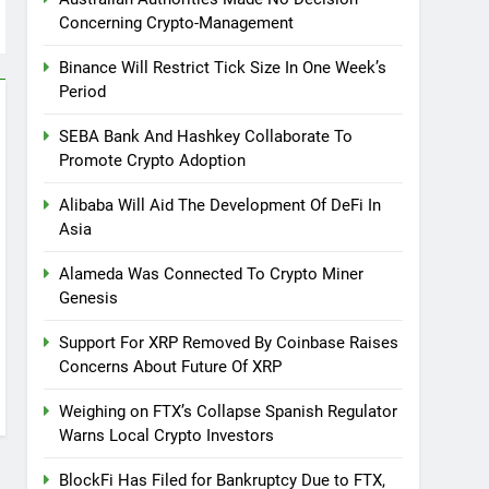
Concerning Crypto-Management
Binance Will Restrict Tick Size In One Week’s
Period
SEBA Bank And Hashkey Collaborate To
Promote Crypto Adoption
Alibaba Will Aid The Development Of DeFi In
Asia
Alameda Was Connected To Crypto Miner
Genesis
Support For XRP Removed By Coinbase Raises
Concerns About Future Of XRP
Weighing on FTX’s Collapse Spanish Regulator
Warns Local Crypto Investors
BlockFi Has Filed for Bankruptcy Due to FTX,