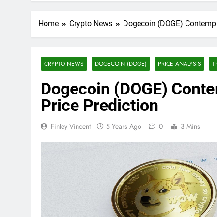
Home
Crypto News
Dogecoin (DOGE) Contempla
CRYPTO NEWS
DOGECOIN (DOGE)
PRICE ANALYSIS
T
Dogecoin (DOGE) Conte
Price Prediction
Finley Vincent
5 Years Ago
0
3 Mins