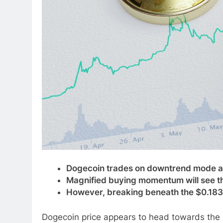
Dogecoin trades on downtrend mode as
Magnified buying momentum will see th
However, breaking beneath the $0.183 r
Dogecoin price appears to head towards the pr