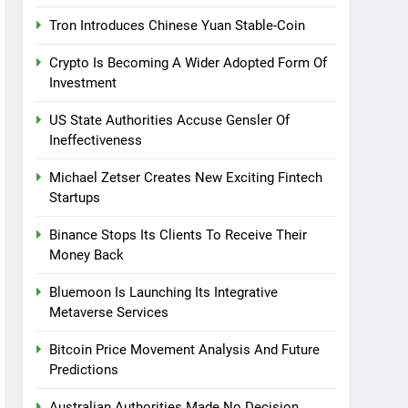
Tron Introduces Chinese Yuan Stable-Coin
Crypto Is Becoming A Wider Adopted Form Of
Investment
US State Authorities Accuse Gensler Of
Ineffectiveness
Michael Zetser Creates New Exciting Fintech
Startups
Binance Stops Its Clients To Receive Their
Money Back
Bluemoon Is Launching Its Integrative
Metaverse Services
Bitcoin Price Movement Analysis And Future
Predictions
Australian Authorities Made No Decision