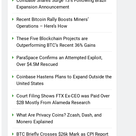
Coinbase Shares Surge 13% Following Brazil
Expansion Announcement
Recent Bitcoin Rally Boosts Miners’
Operations – Here’s How
These Five Blockchain Projects are
Outperforming BTC’s Recent 36% Gains
ParaSpace Confirms an Attempted Exploit,
Over $4.5M Rescued
Coinbase Hastens Plans to Expand Outside the
United States
Court Filing Shows FTX Ex-CEO was Paid Over
$2B Mostly From Alameda Research
What Are Privacy Coins? Zcash, Dash, and
Monero Explained
BTC Briefly Crosses $26k Mark as CPI Report