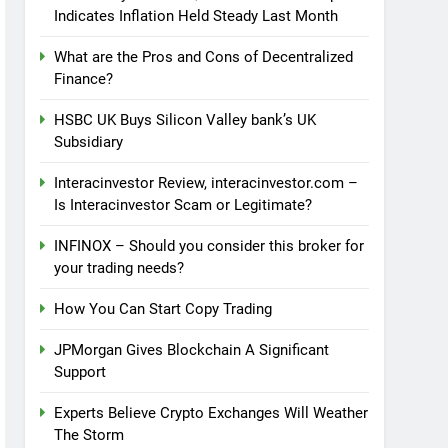
Indicates Inflation Held Steady Last Month
What are the Pros and Cons of Decentralized
Finance?
HSBC UK Buys Silicon Valley bank’s UK
Subsidiary
Interacinvestor Review, interacinvestor.com –
Is Interacinvestor Scam or Legitimate?
INFINOX – Should you consider this broker for
your trading needs?
How You Can Start Copy Trading
JPMorgan Gives Blockchain A Significant
Support
Experts Believe Crypto Exchanges Will Weather
The Storm