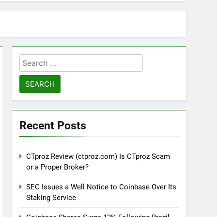
Search
for:
Recent Posts
CTproz Review (ctproz.com) Is CTproz Scam
or a Proper Broker?
SEC Issues a Well Notice to Coinbase Over Its
Staking Service