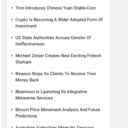
Tron Introduces Chinese Yuan Stable-Coin
Crypto Is Becoming A Wider Adopted Form Of
Investment
US State Authorities Accuse Gensler Of
Ineffectiveness
Michael Zetser Creates New Exciting Fintech
Startups
Binance Stops Its Clients To Receive Their
Money Back
Bluemoon Is Launching Its Integrative
Metaverse Services
Bitcoin Price Movement Analysis And Future
Predictions
Australian Authorities Made No Decision