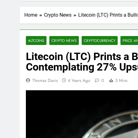
Home
Crypto News
Litecoin (LTC) Prints a Bul
ALTCOINS
CRYPTO NEWS
CRYPTOCURRENCY
PRICE A
Litecoin (LTC) Prints a B
Contemplating 27% Ups
Thomas Davis
4 Years Ago
0
3 Mins