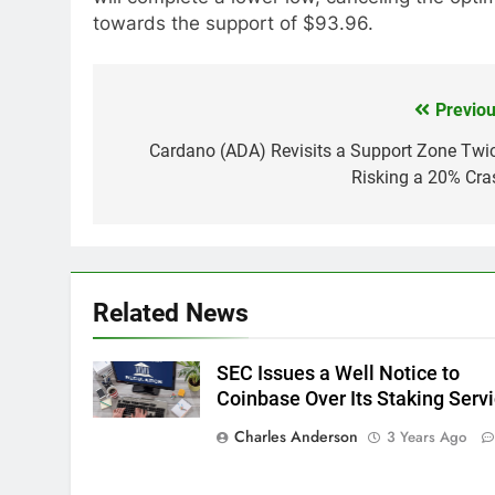
towards the support of $93.96.
Previou
Post
navigation
Cardano (ADA) Revisits a Support Zone Twic
Risking a 20% Cra
Related News
SEC Issues a Well Notice to
Coinbase Over Its Staking Serv
Charles Anderson
3 Years Ago