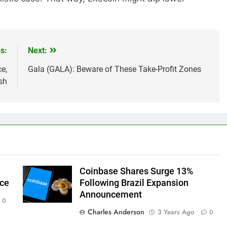
s:
Next:
e,
Gala (GALA): Beware of These Take-Profit Zones
sh
Coinbase Shares Surge 13%
ice
Following Brazil Expansion
Announcement
0
Charles Anderson
3 Years Ago
0