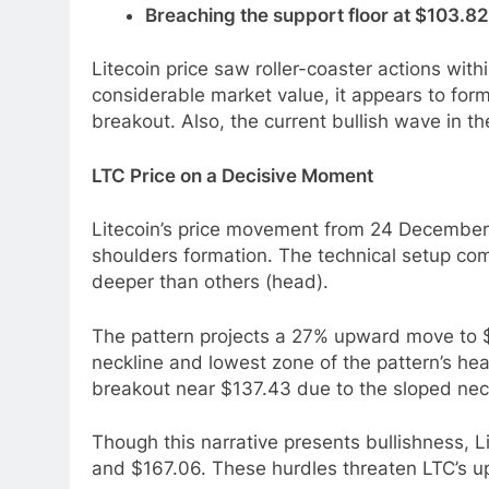
Breaching the support floor at $103.82 w
Litecoin price saw roller-coaster actions with
considerable market value, it appears to form
breakout. Also, the current bullish wave in 
LTC Price on a Decisive Moment
Litecoin’s price movement from 24 December 
shoulders formation. The technical setup com
deeper than others (head).
The pattern projects a 27% upward move to 
neckline and lowest zone of the pattern’s hea
breakout near $137.43 due to the sloped nec
Though this narrative presents bullishness, L
and $167.06. These hurdles threaten LTC’s 