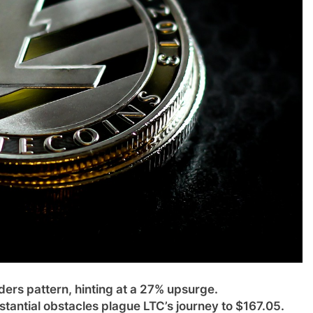
ers pattern, hinting at a 27% upsurge.
stantial obstacles plague LTC’s journey to $167.05.