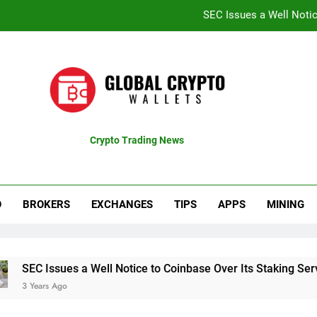
SEC Issues a Well Notic
Coinbase Shares Surge 13% Fol
Recent Bitcoin Rally B
CTproz Review (ctproz.co
SEC Issues a Well Notic
Crypto Trading News
pdates
Coinbase Shares Surge 13% Fol
Recent Bitcoin Rally B
O
BROKERS
EXCHANGES
TIPS
APPS
MINING
ssues a Well Notice to Coinbase Over Its Staking Service
 Ago