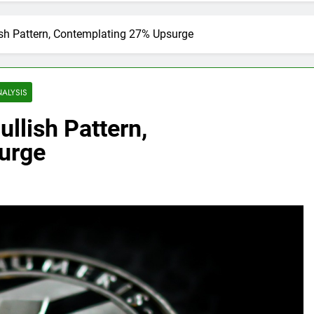
lish Pattern, Contemplating 27% Upsurge
NALYSIS
ullish Pattern,
urge