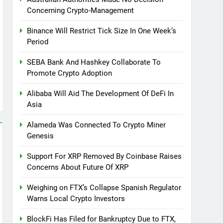
Concerning Crypto-Management
Binance Will Restrict Tick Size In One Week’s
Period
SEBA Bank And Hashkey Collaborate To
Promote Crypto Adoption
Alibaba Will Aid The Development Of DeFi In
Asia
Alameda Was Connected To Crypto Miner
Genesis
Support For XRP Removed By Coinbase Raises
Concerns About Future Of XRP
Weighing on FTX’s Collapse Spanish Regulator
Warns Local Crypto Investors
BlockFi Has Filed for Bankruptcy Due to FTX,