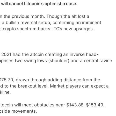
ill cancel Litecoin’s optimistic case.
in the previous month. Though the alt lost a
 a bullish reversal setup, confirming an imminent
the crypto spectrum backs LTC’s new upsurges.
2021 had the altcoin creating an inverse head-
prises two swing lows (shoulder) and a central ravine
$75.70, drawn through adding distance from the
d to the breakout level. Market players can expect a
kline.
itecoin will meet obstacles near $143.88, $153.49,
upside movements.