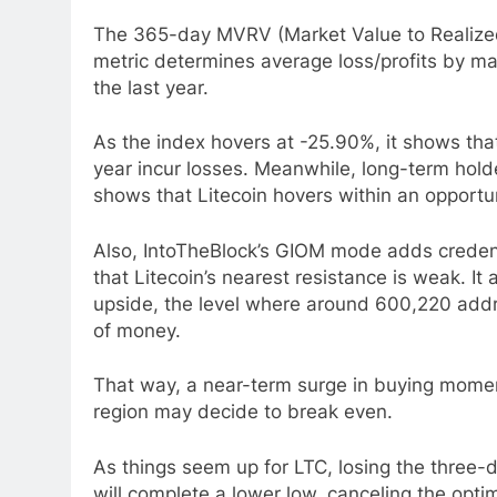
The 365-day MVRV (Market Value to Realized
metric determines average loss/profits by mar
the last year.
As the index hovers at -25.90%, it shows tha
year incur losses. Meanwhile, long-term holde
shows that Litecoin hovers within an opportunit
Also, IntoTheBlock’s GIOM mode adds credenc
that Litecoin’s nearest resistance is weak. It
upside, the level where around 600,220 addre
of money.
That way, a near-term surge in buying mome
region may decide to break even.
As things seem up for LTC, losing the three
will complete a lower low, canceling the opti