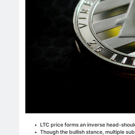
LTC price forms an inverse head-should
Though the bullish stance, multiple sub