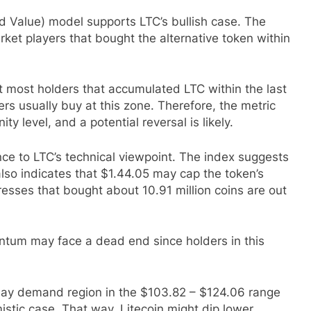
 Value) model supports LTC’s bullish case. The
ket players that bought the alternative token within
t most holders that accumulated LTC within the last
rs usually buy at this zone. Therefore, the metric
y level, and a potential reversal is likely.
e to LTC’s technical viewpoint. The index suggests
 also indicates that $1.44.05 may cap the token’s
sses that bought about 10.91 million coins are out
ntum may face a dead end since holders in this
-day demand region in the $103.82 – $124.06 range
mistic case. That way, Litecoin might dip lower