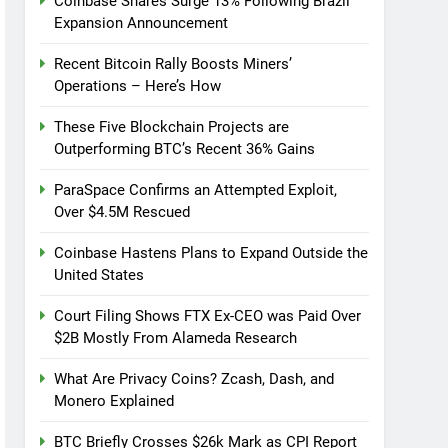
Coinbase Shares Surge 13% Following Brazil
Expansion Announcement
Recent Bitcoin Rally Boosts Miners’
Operations – Here’s How
These Five Blockchain Projects are
Outperforming BTC’s Recent 36% Gains
ParaSpace Confirms an Attempted Exploit,
Over $4.5M Rescued
Coinbase Hastens Plans to Expand Outside the
United States
Court Filing Shows FTX Ex-CEO was Paid Over
$2B Mostly From Alameda Research
What Are Privacy Coins? Zcash, Dash, and
Monero Explained
BTC Briefly Crosses $26k Mark as CPI Report