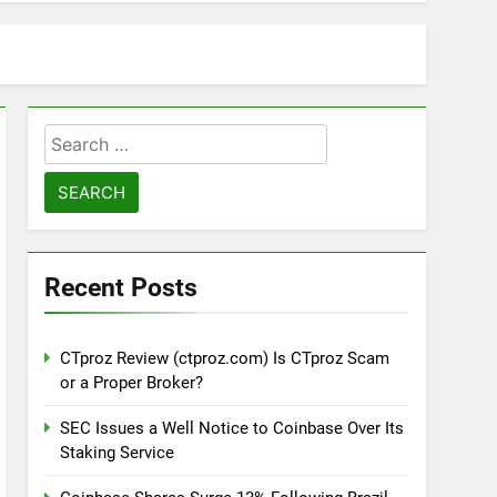
Search
for:
Recent Posts
CTproz Review (ctproz.com) Is CTproz Scam
or a Proper Broker?
SEC Issues a Well Notice to Coinbase Over Its
Staking Service