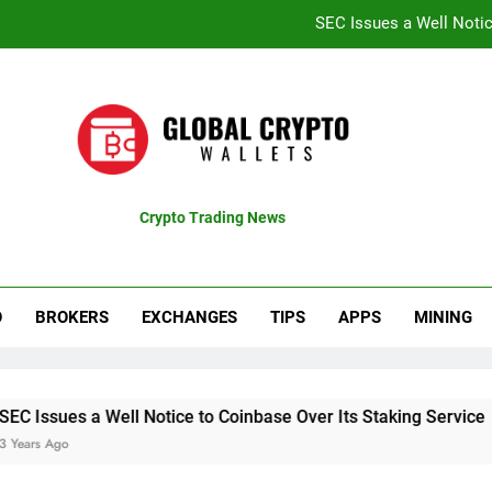
SEC Issues a Well Notic
Coinbase Shares Surge 13% Fol
Recent Bitcoin Rally B
CTproz Review (ctproz.co
SEC Issues a Well Notic
Crypto Trading News
pdates
Coinbase Shares Surge 13% Fol
Recent Bitcoin Rally B
O
BROKERS
EXCHANGES
TIPS
APPS
MINING
Well Notice to Coinbase Over Its Staking Service