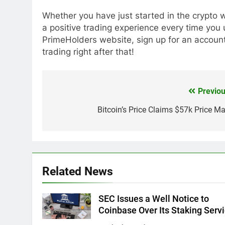
Whether you have just started in the crypto w
a positive trading experience every time you
PrimeHolders website, sign up for an account
trading right after that!
Previou
Post
navigation
Bitcoin’s Price Claims $57k Price Ma
Related News
SEC Issues a Well Notice to
Coinbase Over Its Staking Serv