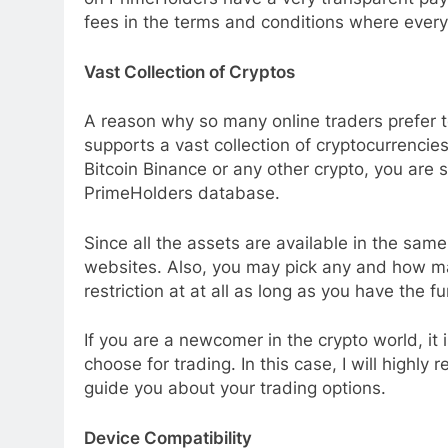
fees in the terms and conditions where everyth
Vast Collection of Cryptos
A reason why so many online traders prefer t
supports a vast collection of cryptocurrencie
Bitcoin Binance or any other crypto, you are s
PrimeHolders database.
Since all the assets are available in the same 
websites. Also, you may pick any and how ma
restriction at at all as long as you have the f
If you are a newcomer in the crypto world, it
choose for trading. In this case, I will high
guide you about your trading options.
Device Compatibility