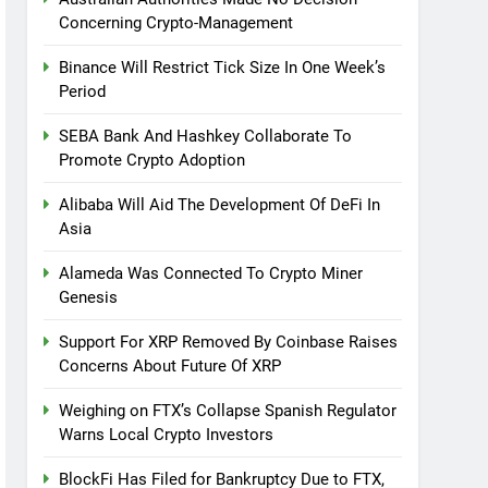
Concerning Crypto-Management
Binance Will Restrict Tick Size In One Week’s
Period
SEBA Bank And Hashkey Collaborate To
Promote Crypto Adoption
Alibaba Will Aid The Development Of DeFi In
Asia
Alameda Was Connected To Crypto Miner
Genesis
Support For XRP Removed By Coinbase Raises
Concerns About Future Of XRP
Weighing on FTX’s Collapse Spanish Regulator
Warns Local Crypto Investors
BlockFi Has Filed for Bankruptcy Due to FTX,