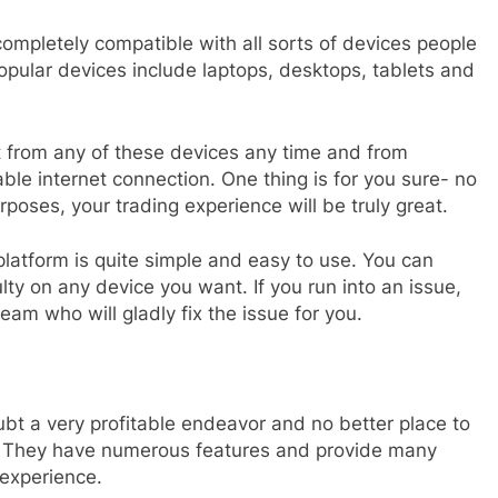
completely compatible with all sorts of devices people
pular devices include laptops, desktops, tablets and
t from any of these devices any time and from
le internet connection. One thing is for you sure- no
poses, your trading experience will be truly great.
platform is quite simple and easy to use. You can
ulty on any device you want. If you run into an issue,
am who will gladly fix the issue for you.
ubt a very profitable endeavor and no better place to
m. They have numerous features and provide many
f experience.