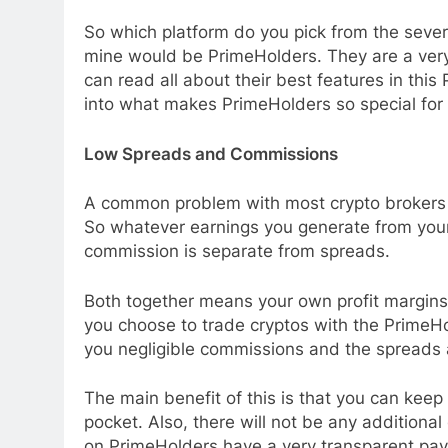
So which platform do you pick from the sever
mine would be PrimeHolders. They are a very 
can read all about their best features in this
into what makes PrimeHolders so special for 
Low Spreads and Commissions
A common problem with most crypto brokers a
So whatever earnings you generate from your
commission is separate from spreads.
Both together means your own profit margins 
you choose to trade cryptos with the PrimeHo
you negligible commissions and the spreads ar
The main benefit of this is that you can keep
pocket. Also, there will not be any additional
on PrimeHolders have a very transparent pay