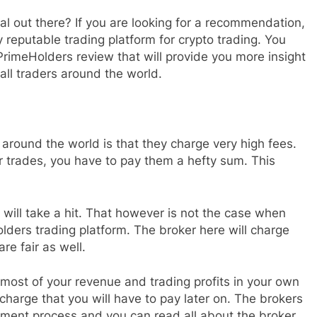
al out there? If you are looking for a recommendation,
reputable trading platform for crypto trading. You
 PrimeHolders review that will provide you more insight
all traders around the world.
round the world is that they charge very high fees.
 trades, you have to pay them a hefty sum. This
will take a hit. That however is not the case when
lders trading platform. The broker here will charge
e fair as well.
 most of your revenue and trading profits in your own
 charge that you will have to pay later on. The brokers
ment process and you can read all about the broker