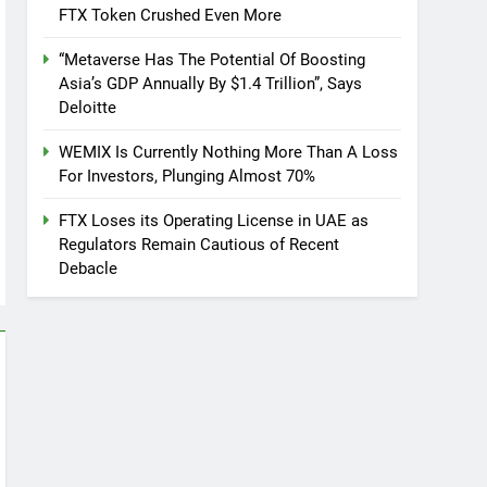
FTX Token Crushed Even More
“Metaverse Has The Potential Of Boosting
Asia’s GDP Annually By $1.4 Trillion”, Says
Deloitte
WEMIX Is Currently Nothing More Than A Loss
For Investors, Plunging Almost 70%
FTX Loses its Operating License in UAE as
Regulators Remain Cautious of Recent
Debacle