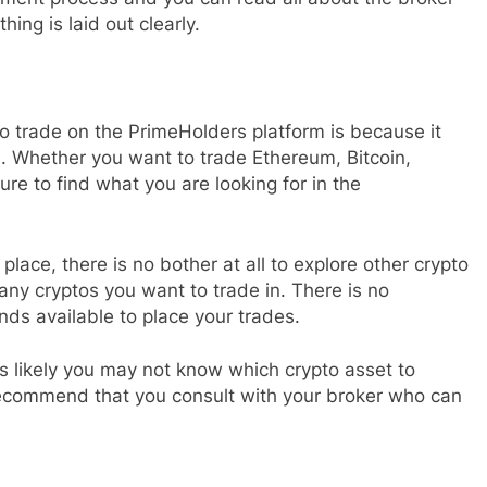
ing is laid out clearly.
o trade on the PrimeHolders platform is because it
s. Whether you want to trade Ethereum, Bitcoin,
ure to find what you are looking for in the
place, there is no bother at all to explore other crypto
ny cryptos you want to trade in. There is no
unds available to place your trades.
 is likely you may not know which crypto asset to
ly recommend that you consult with your broker who can