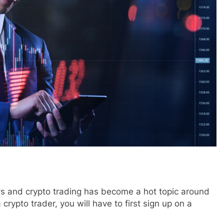
ys and crypto trading has become a hot topic around
crypto trader, you will have to first sign up on a