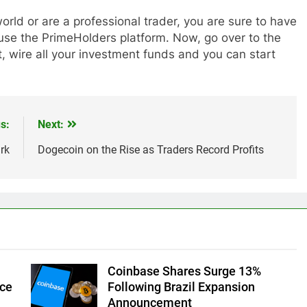
orld or are a professional trader, you are sure to have
 use the PrimeHolders platform. Now, go over to the
, wire all your investment funds and you can start
s:
Next:
rk
Dogecoin on the Rise as Traders Record Profits
Coinbase Shares Surge 13%
ice
Following Brazil Expansion
Announcement