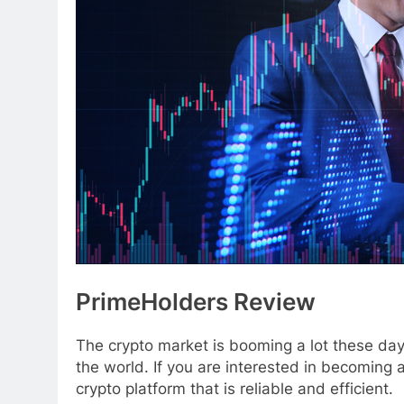
PrimeHolders Review
The crypto market is booming a lot these da
the world. If you are interested in becoming a 
crypto platform that is reliable and efficient.