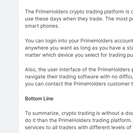
The PrimeHolders crypto trading platform is 
use these days when they trade. The most po
smart phones.
You can login into your PrimeHolders accoun
anywhere you want as long as you have a stab
matter which device you select for trading pur
Also, the user interface of the PrimeHolders 
navigate their trading software with no diffic
you can contact the PrimeHolders customer te
Bottom Line
To summarize, crypto trading is without a do
do it than the PrimeHolders trading platfor
services to all traders with different levels o