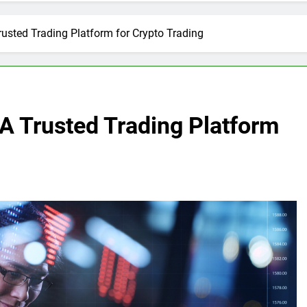
usted Trading Platform for Crypto Trading
A Trusted Trading Platform