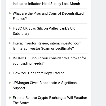
Indicates Inflation Held Steady Last Month
What are the Pros and Cons of Decentralized
Finance?
HSBC UK Buys Silicon Valley bank’s UK
Subsidiary
Interacinvestor Review, interacinvestor.com –
Is Interacinvestor Scam or Legitimate?
INFINOX – Should you consider this broker for
your trading needs?
How You Can Start Copy Trading
JPMorgan Gives Blockchain A Significant
Support
Experts Believe Crypto Exchanges Will Weather
The Storm