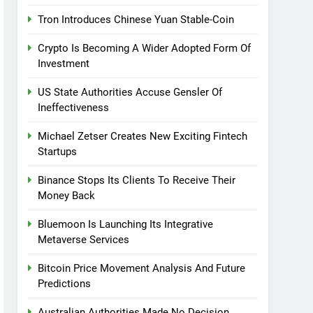
Tron Introduces Chinese Yuan Stable-Coin
Crypto Is Becoming A Wider Adopted Form Of
Investment
US State Authorities Accuse Gensler Of
Ineffectiveness
Michael Zetser Creates New Exciting Fintech
Startups
Binance Stops Its Clients To Receive Their
Money Back
Bluemoon Is Launching Its Integrative
Metaverse Services
Bitcoin Price Movement Analysis And Future
Predictions
Australian Authorities Made No Decision