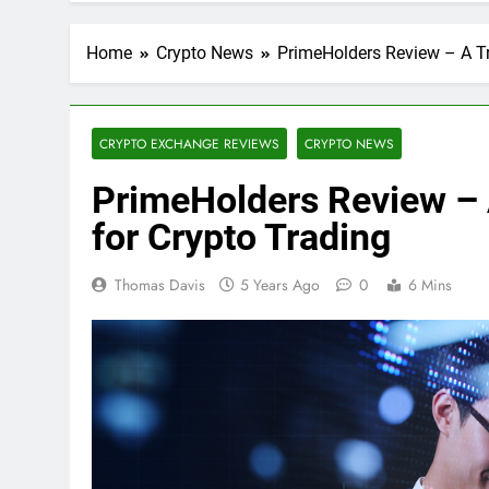
Home
Crypto News
PrimeHolders Review – A Tr
CRYPTO EXCHANGE REVIEWS
CRYPTO NEWS
PrimeHolders Review – 
for Crypto Trading
Thomas Davis
5 Years Ago
0
6 Mins