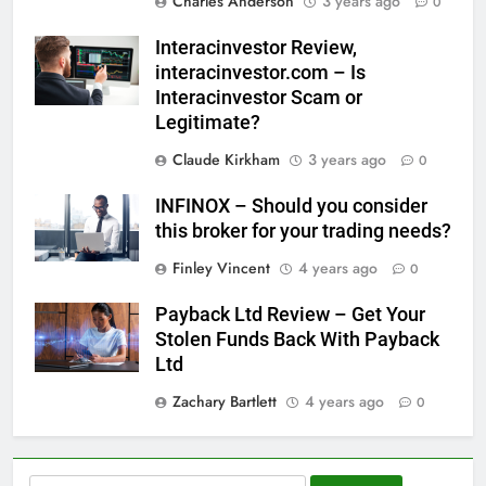
Charles Anderson
3 years ago
0
Interacinvestor Review,
interacinvestor.com – Is
Interacinvestor Scam or
Legitimate?
Claude Kirkham
3 years ago
0
INFINOX – Should you consider
this broker for your trading needs?
Finley Vincent
4 years ago
0
Payback Ltd Review – Get Your
Stolen Funds Back With Payback
Ltd
Zachary Bartlett
4 years ago
0