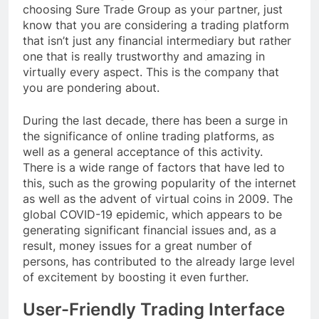
choosing Sure Trade Group as your partner, just
know that you are considering a trading platform
that isn’t just any financial intermediary but rather
one that is really trustworthy and amazing in
virtually every aspect. This is the company that
you are pondering about.
During the last decade, there has been a surge in
the significance of online trading platforms, as
well as a general acceptance of this activity.
There is a wide range of factors that have led to
this, such as the growing popularity of the internet
as well as the advent of virtual coins in 2009. The
global COVID-19 epidemic, which appears to be
generating significant financial issues and, as a
result, money issues for a great number of
persons, has contributed to the already large level
of excitement by boosting it even further.
User-Friendly Trading Interface