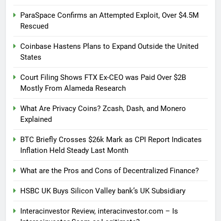
ParaSpace Confirms an Attempted Exploit, Over $4.5M
Rescued
Coinbase Hastens Plans to Expand Outside the United
States
Court Filing Shows FTX Ex-CEO was Paid Over $2B
Mostly From Alameda Research
What Are Privacy Coins? Zcash, Dash, and Monero
Explained
BTC Briefly Crosses $26k Mark as CPI Report Indicates
Inflation Held Steady Last Month
What are the Pros and Cons of Decentralized Finance?
HSBC UK Buys Silicon Valley bank’s UK Subsidiary
Interacinvestor Review, interacinvestor.com – Is