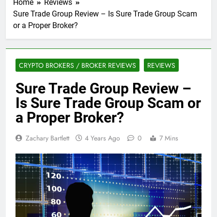
Home
Reviews
Sure Trade Group Review – Is Sure Trade Group Scam
or a Proper Broker?
CRYPTO BROKERS / BROKER REVIEWS
REVIEWS
Sure Trade Group Review –
Is Sure Trade Group Scam or
a Proper Broker?
Zachary Bartlett
4 Years Ago
0
7 Mins