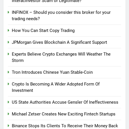
Interacinvestor Scam or Legitimate?
INFINOX – Should you consider this broker for your
trading needs?
How You Can Start Copy Trading
JPMorgan Gives Blockchain A Significant Support
Experts Believe Crypto Exchanges Will Weather The
Storm
Tron Introduces Chinese Yuan Stable-Coin
Crypto Is Becoming A Wider Adopted Form Of
Investment
US State Authorities Accuse Gensler Of Ineffectiveness
Michael Zetser Creates New Exciting Fintech Startups
Binance Stops Its Clients To Receive Their Money Back