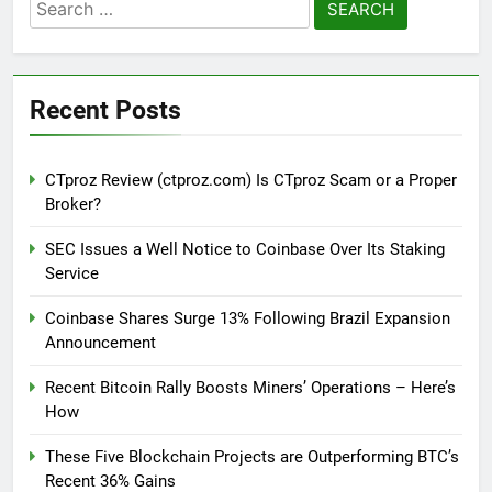
Search
for:
Recent Posts
CTproz Review (ctproz.com) Is CTproz Scam or a Proper
Broker?
SEC Issues a Well Notice to Coinbase Over Its Staking
Service
Coinbase Shares Surge 13% Following Brazil Expansion
Announcement
Recent Bitcoin Rally Boosts Miners’ Operations – Here’s
How
These Five Blockchain Projects are Outperforming BTC’s
Recent 36% Gains