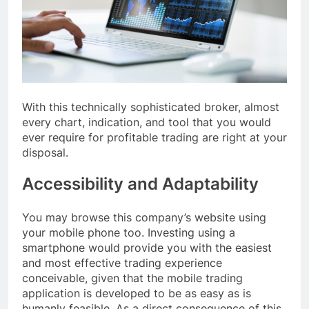
With this technically sophisticated broker, almost
every chart, indication, and tool that you would
ever require for profitable trading are right at your
disposal.
Accessibility and Adaptability
You may browse this company’s website using
your mobile phone too. Investing using a
smartphone would provide you with the easiest
and most effective trading experience
conceivable, given that the mobile trading
application is developed to be as easy as is
humanly feasible. As a direct consequence of this,