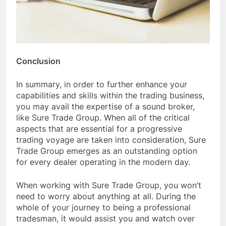
Conclusion
In summary, in order to further enhance your
capabilities and skills within the trading business,
you may avail the expertise of a sound broker,
like Sure Trade Group. When all of the critical
aspects that are essential for a progressive
trading voyage are taken into consideration, Sure
Trade Group emerges as an outstanding option
for every dealer operating in the modern day.
When working with Sure Trade Group, you won’t
need to worry about anything at all. During the
whole of your journey to being a professional
tradesman, it would assist you and watch over