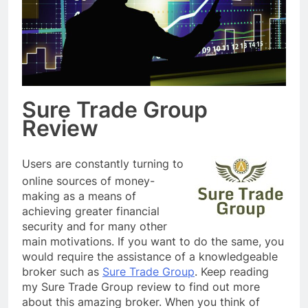
Sure Trade Group
Review
Users are constantly turning to
online sources of money-
making as a means of
achieving greater financial
security and for many other
main motivations. If you want to do the same, you
would require the assistance of a knowledgeable
broker such as
Sure Trade Group
. Keep reading
my Sure Trade Group review to find out more
about this amazing broker. When you think of