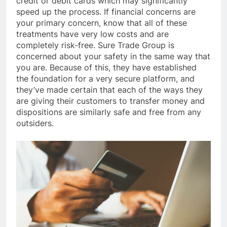
credit or debit cards which may significantly
speed up the process. If financial concerns are
your primary concern, know that all of these
treatments have very low costs and are
completely risk-free. Sure Trade Group is
concerned about your safety in the same way that
you are. Because of this, they have established
the foundation for a very secure platform, and
they’ve made certain that each of the ways they
are giving their customers to transfer money and
dispositions are similarly safe and free from any
outsiders.