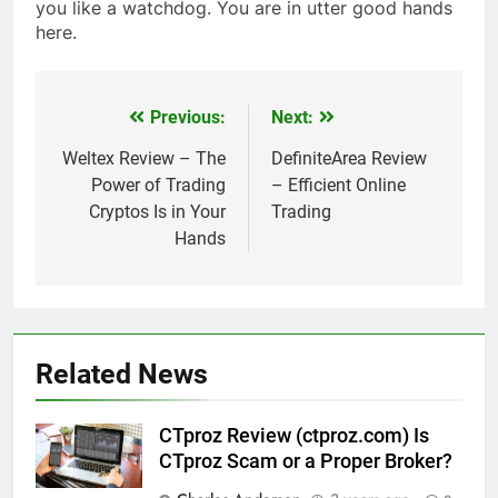
you like a watchdog. You are in utter good hands
here.
Previous:
Next:
Post
navigation
Weltex Review – The
DefiniteArea Review
Power of Trading
– Efficient Online
Cryptos Is in Your
Trading
Hands
Related News
CTproz Review (ctproz.com) Is
CTproz Scam or a Proper Broker?