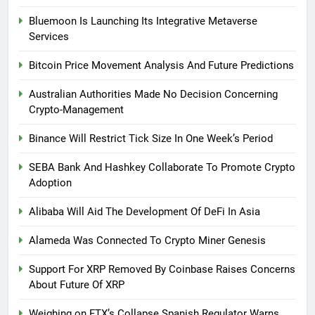
Bluemoon Is Launching Its Integrative Metaverse
Services
Bitcoin Price Movement Analysis And Future Predictions
Australian Authorities Made No Decision Concerning
Crypto-Management
Binance Will Restrict Tick Size In One Week’s Period
SEBA Bank And Hashkey Collaborate To Promote Crypto
Adoption
Alibaba Will Aid The Development Of DeFi In Asia
Alameda Was Connected To Crypto Miner Genesis
Support For XRP Removed By Coinbase Raises Concerns
About Future Of XRP
Weighing on FTX’s Collapse Spanish Regulator Warns