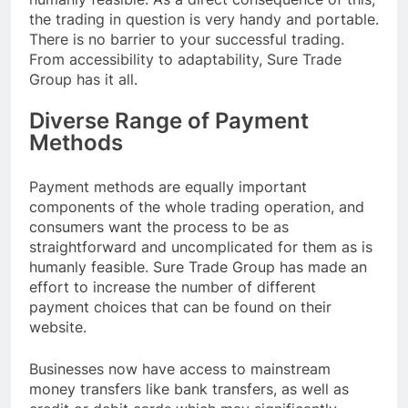
the trading in question is very handy and portable.
There is no barrier to your successful trading.
From accessibility to adaptability, Sure Trade
Group has it all.
Diverse Range of Payment
Methods
Payment methods are equally important
components of the whole trading operation, and
consumers want the process to be as
straightforward and uncomplicated for them as is
humanly feasible. Sure Trade Group has made an
effort to increase the number of different
payment choices that can be found on their
website.
Businesses now have access to mainstream
money transfers like bank transfers, as well as