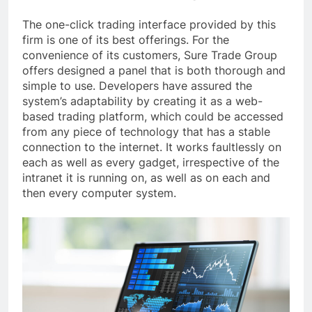
The one-click trading interface provided by this
firm is one of its best offerings. For the
convenience of its customers, Sure Trade Group
offers designed a panel that is both thorough and
simple to use. Developers have assured the
system’s adaptability by creating it as a web-
based trading platform, which could be accessed
from any piece of technology that has a stable
connection to the internet. It works faultlessly on
each as well as every gadget, irrespective of the
intranet it is running on, as well as on each and
then every computer system.