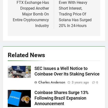
navigation
FTX Exchange Has
Even With Heavy
Dropped Another
Short Interest,
Major Bomb On
Trading Price Of
Entire Cryptocurrency
Solana Has Surged
Industry
20% In 24-Hours
Related News
SEC Issues a Well Notice to
Coinbase Over Its Staking Service
Charles Anderson
3 years ago
0
Coinbase Shares Surge 13%
Following Brazil Expansion
Announcement