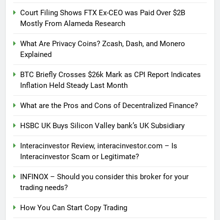
Court Filing Shows FTX Ex-CEO was Paid Over $2B
Mostly From Alameda Research
What Are Privacy Coins? Zcash, Dash, and Monero
Explained
BTC Briefly Crosses $26k Mark as CPI Report Indicates
Inflation Held Steady Last Month
What are the Pros and Cons of Decentralized Finance?
HSBC UK Buys Silicon Valley bank’s UK Subsidiary
Interacinvestor Review, interacinvestor.com – Is
Interacinvestor Scam or Legitimate?
INFINOX – Should you consider this broker for your
trading needs?
How You Can Start Copy Trading