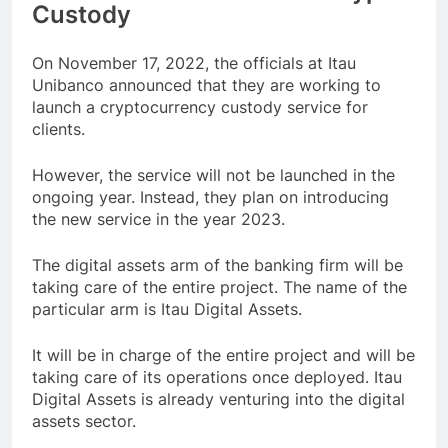
Custody
On November 17, 2022, the officials at Itau
Unibanco announced that they are working to
launch a cryptocurrency custody service for
clients.
However, the service will not be launched in the
ongoing year. Instead, they plan on introducing
the new service in the year 2023.
The digital assets arm of the banking firm will be
taking care of the entire project. The name of the
particular arm is Itau Digital Assets.
It will be in charge of the entire project and will be
taking care of its operations once deployed. Itau
Digital Assets is already venturing into the digital
assets sector.