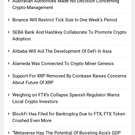
Australian Authorities Made No Decision Concerning
Crypto-Management
Binance Will Restrict Tick Size In One Week’s Period
SEBA Bank And Hashkey Collaborate To Promote Crypto
Adoption
Alibaba Will Aid The Development Of DeFi In Asia
Alameda Was Connected To Crypto Miner Genesis
Support For XRP Removed By Coinbase Raises Concerns
About Future Of XRP
Weighing on FTX’s Collapse Spanish Regulator Warns
Local Crypto Investors
BlockFi Has Filed for Bankruptcy Due to FTX, FTX Token
Crushed Even More
“Metaverse Has The Potential Of Boosting Asia’s GDP