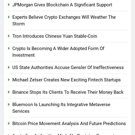
JPMorgan Gives Blockchain A Significant Support
Experts Believe Crypto Exchanges Will Weather The
Storm
Tron Introduces Chinese Yuan Stable-Coin
Crypto Is Becoming A Wider Adopted Form Of
Investment
US State Authorities Accuse Gensler Of Ineffectiveness
Michael Zetser Creates New Exciting Fintech Startups
Binance Stops Its Clients To Receive Their Money Back
Bluemoon Is Launching Its Integrative Metaverse
Services
Bitcoin Price Movement Analysis And Future Predictions