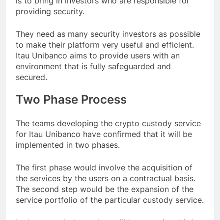
is to bring in investors who are responsible for
providing security.
They need as many security investors as possible
to make their platform very useful and efficient.
Itau Unibanco aims to provide users with an
environment that is fully safeguarded and
secured.
Two Phase Process
The teams developing the crypto custody service
for Itau Unibanco have confirmed that it will be
implemented in two phases.
The first phase would involve the acquisition of
the services by the users on a contractual basis.
The second step would be the expansion of the
service portfolio of the particular custody service.