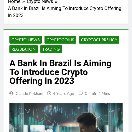
Home
Crypto News
A Bank In Brazil Is Aiming To Introduce Crypto Offering
In 2023
CRYPTO NEWS
CRYPTOCOINS
CRYPTOCURRENCY
REGULATION
TRADING
A Bank In Brazil Is Aiming
To Introduce Crypto
Offering In 2023
Claude Kirkham
4 Years Ago
0
4 Mins