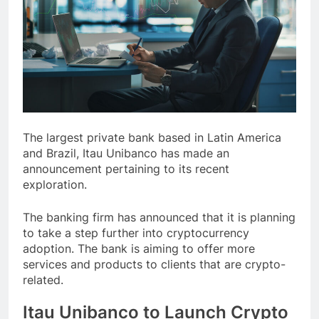
The largest private bank based in Latin America
and Brazil, Itau Unibanco has made an
announcement pertaining to its recent
exploration.
The banking firm has announced that it is planning
to take a step further into cryptocurrency
adoption. The bank is aiming to offer more
services and products to clients that are crypto-
related.
Itau Unibanco to Launch Crypto