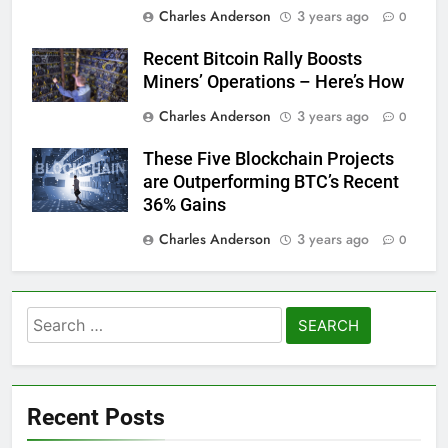
Charles Anderson
3 years ago
0
Recent Bitcoin Rally Boosts
Miners’ Operations – Here’s How
Charles Anderson
3 years ago
0
These Five Blockchain Projects
are Outperforming BTC’s Recent
36% Gains
Charles Anderson
3 years ago
0
Search
for:
Recent Posts