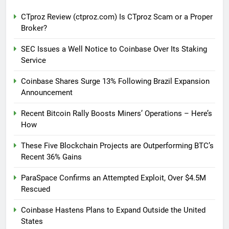
CTproz Review (ctproz.com) Is CTproz Scam or a Proper
Broker?
SEC Issues a Well Notice to Coinbase Over Its Staking
Service
Coinbase Shares Surge 13% Following Brazil Expansion
Announcement
Recent Bitcoin Rally Boosts Miners’ Operations – Here’s
How
These Five Blockchain Projects are Outperforming BTC’s
Recent 36% Gains
ParaSpace Confirms an Attempted Exploit, Over $4.5M
Rescued
Coinbase Hastens Plans to Expand Outside the United
States