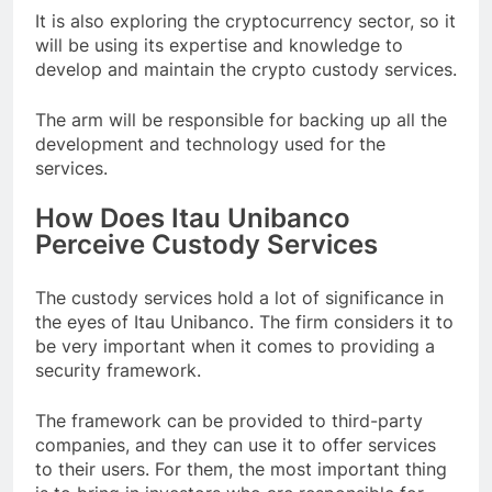
It is also exploring the cryptocurrency sector, so it
will be using its expertise and knowledge to
develop and maintain the crypto custody services.
The arm will be responsible for backing up all the
development and technology used for the
services.
How Does Itau Unibanco
Perceive Custody Services
The custody services hold a lot of significance in
the eyes of Itau Unibanco. The firm considers it to
be very important when it comes to providing a
security framework.
The framework can be provided to third-party
companies, and they can use it to offer services
to their users. For them, the most important thing