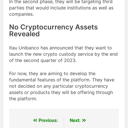
In the second phase, they will be targeting third
parties that would include institutions as well as
companies.
No Cryptocurrency Assets
Revealed
Itau Unibanco has announced that they want to
launch the new crypto custody service by the end
of the second quarter of 2023.
For now, they are aiming to develop the
fundamental features of the platform. They have
not decided on any particular cryptocurrency
assets or products they will be offering through
the platform.
Previous:
Next:
Post