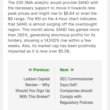
The 200 SMA analytic would provide SAND with
the necessary support to move it towards new
peak prices and might rise to $8.64 or even the
$9 range. The RSI on the 4-hour chart indicates
that SAND is almost surging off the overbought
region. This month alone, SAND has gained more
than 265%, generating enormous profits for its
holders, showing a 14,500% rise within a few
weeks. Also, its market cap has been positively
impacted as it is now over $5.5B.
Previous:
Next:
Post
navigation
Ladson Capital
SEC Commissioner
Review – Why
Says DeFi
Should You Sign Up
Companies should
With This Broker?
Comply with
Regulatory Policies