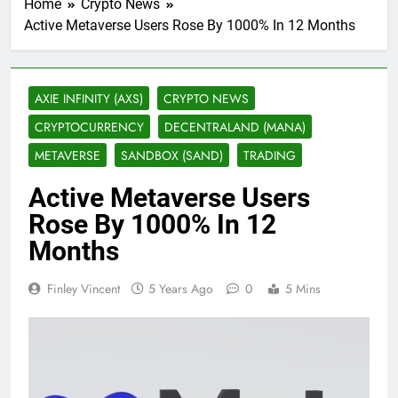
Home
Crypto News
Active Metaverse Users Rose By 1000% In 12 Months
AXIE INFINITY (AXS)
CRYPTO NEWS
CRYPTOCURRENCY
DECENTRALAND (MANA)
METAVERSE
SANDBOX (SAND)
TRADING
Active Metaverse Users
Rose By 1000% In 12
Months
Finley Vincent
5 Years Ago
0
5 Mins