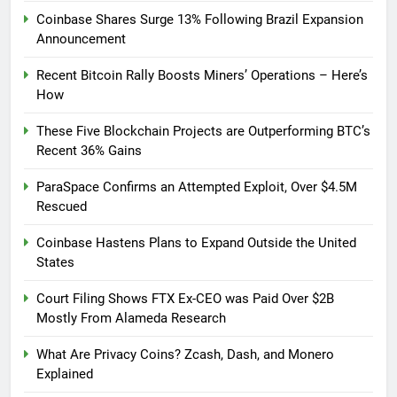
Coinbase Shares Surge 13% Following Brazil Expansion
Announcement
Recent Bitcoin Rally Boosts Miners’ Operations – Here’s
How
These Five Blockchain Projects are Outperforming BTC’s
Recent 36% Gains
ParaSpace Confirms an Attempted Exploit, Over $4.5M
Rescued
Coinbase Hastens Plans to Expand Outside the United
States
Court Filing Shows FTX Ex-CEO was Paid Over $2B
Mostly From Alameda Research
What Are Privacy Coins? Zcash, Dash, and Monero
Explained