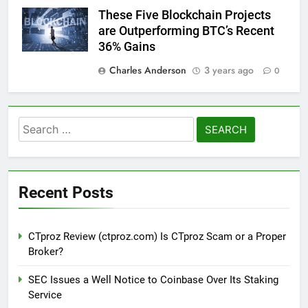
These Five Blockchain Projects
are Outperforming BTC’s Recent
36% Gains
Charles Anderson
3 years ago
0
Search
for:
Recent Posts
CTproz Review (ctproz.com) Is CTproz Scam or a Proper
Broker?
SEC Issues a Well Notice to Coinbase Over Its Staking
Service