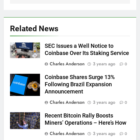
Related News
SEC Issues a Well Notice to
Coinbase Over Its Staking Service
Charles Anderson
3 years ago
0
Coinbase Shares Surge 13%
Following Brazil Expansion
Announcement
Charles Anderson
3 years ago
0
Recent Bitcoin Rally Boosts
Miners’ Operations – Here’s How
Charles Anderson
3 years ago
0