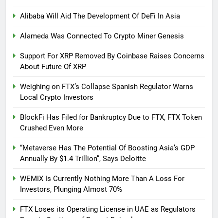
Alibaba Will Aid The Development Of DeFi In Asia
Alameda Was Connected To Crypto Miner Genesis
Support For XRP Removed By Coinbase Raises Concerns
About Future Of XRP
Weighing on FTX’s Collapse Spanish Regulator Warns
Local Crypto Investors
BlockFi Has Filed for Bankruptcy Due to FTX, FTX Token
Crushed Even More
“Metaverse Has The Potential Of Boosting Asia’s GDP
Annually By $1.4 Trillion”, Says Deloitte
WEMIX Is Currently Nothing More Than A Loss For
Investors, Plunging Almost 70%
FTX Loses its Operating License in UAE as Regulators