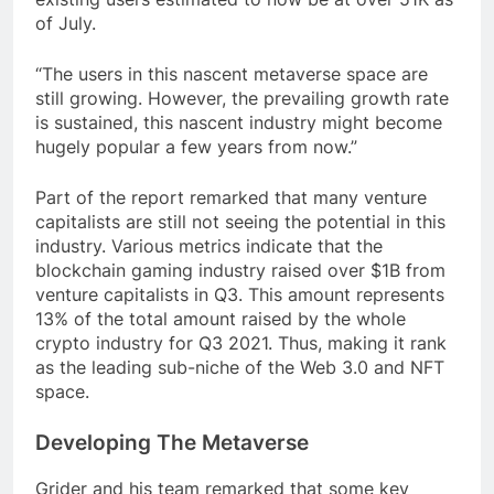
of July.
“The users in this nascent metaverse space are
still growing. However, the prevailing growth rate
is sustained, this nascent industry might become
hugely popular a few years from now.”
Part of the report remarked that many venture
capitalists are still not seeing the potential in this
industry. Various metrics indicate that the
blockchain gaming industry raised over $1B from
venture capitalists in Q3. This amount represents
13% of the total amount raised by the whole
crypto industry for Q3 2021. Thus, making it rank
as the leading sub-niche of the Web 3.0 and NFT
space.
Developing The Metaverse
Grider and his team remarked that some key