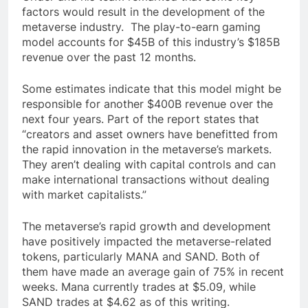
factors would result in the development of the
metaverse industry. The play-to-earn gaming
model accounts for $45B of this industry’s $185B
revenue over the past 12 months.
Some estimates indicate that this model might be
responsible for another $400B revenue over the
next four years. Part of the report states that
“creators and asset owners have benefitted from
the rapid innovation in the metaverse’s markets.
They aren’t dealing with capital controls and can
make international transactions without dealing
with market capitalists.”
The metaverse’s rapid growth and development
have positively impacted the metaverse-related
tokens, particularly MANA and SAND. Both of
them have made an average gain of 75% in recent
weeks. Mana currently trades at $5.09, while
SAND trades at $4.62 as of this writing.