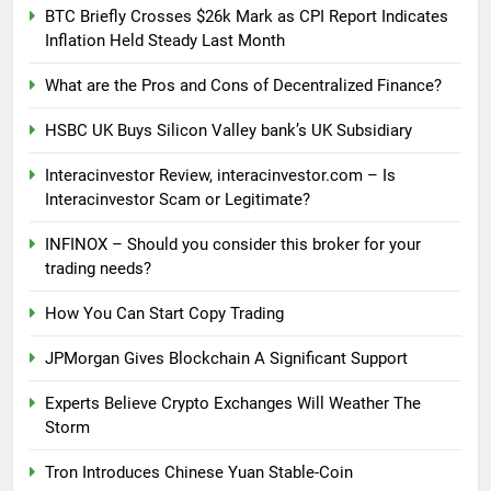
BTC Briefly Crosses $26k Mark as CPI Report Indicates
Inflation Held Steady Last Month
What are the Pros and Cons of Decentralized Finance?
HSBC UK Buys Silicon Valley bank’s UK Subsidiary
Interacinvestor Review, interacinvestor.com – Is
Interacinvestor Scam or Legitimate?
INFINOX – Should you consider this broker for your
trading needs?
How You Can Start Copy Trading
JPMorgan Gives Blockchain A Significant Support
Experts Believe Crypto Exchanges Will Weather The
Storm
Tron Introduces Chinese Yuan Stable-Coin