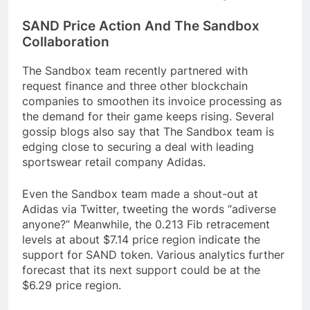
SAND Price Action And The Sandbox
Collaboration
The Sandbox team recently partnered with
request finance and three other blockchain
companies to smoothen its invoice processing as
the demand for their game keeps rising. Several
gossip blogs also say that The Sandbox team is
edging close to securing a deal with leading
sportswear retail company Adidas.
Even the Sandbox team made a shout-out at
Adidas via Twitter, tweeting the words “adiverse
anyone?” Meanwhile, the 0.213 Fib retracement
levels at about $7.14 price region indicate the
support for SAND token. Various analytics further
forecast that its next support could be at the
$6.29 price region.