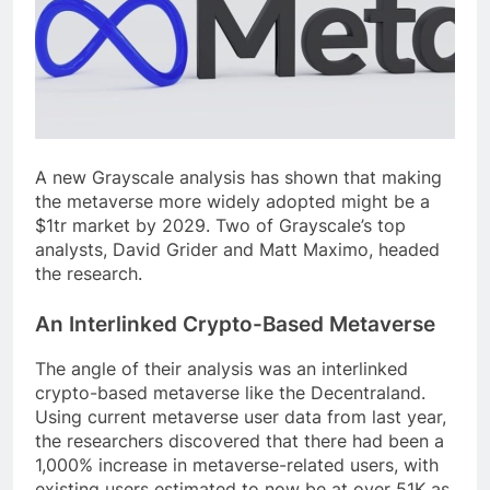
A new Grayscale analysis has shown that making
the metaverse more widely adopted might be a
$1tr market by 2029. Two of Grayscale’s top
analysts, David Grider and Matt Maximo, headed
the research.
An Interlinked Crypto-Based Metaverse
The angle of their analysis was an interlinked
crypto-based metaverse like the Decentraland.
Using current metaverse user data from last year,
the researchers discovered that there had been a
1,000% increase in metaverse-related users, with
existing users estimated to now be at over 51K as