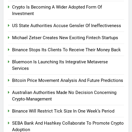
Crypto Is Becoming A Wider Adopted Form Of
Investment
US State Authorities Accuse Gensler Of Ineffectiveness
Michael Zetser Creates New Exciting Fintech Startups
Binance Stops Its Clients To Receive Their Money Back
Bluemoon Is Launching Its Integrative Metaverse
Services
Bitcoin Price Movement Analysis And Future Predictions
Australian Authorities Made No Decision Concerning
Crypto-Management
Binance Will Restrict Tick Size In One Week’s Period
SEBA Bank And Hashkey Collaborate To Promote Crypto
Adoption