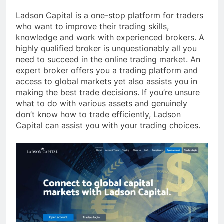
Ladson Capital is a one-stop platform for traders
who want to improve their trading skills,
knowledge and work with experienced brokers. A
highly qualified broker is unquestionably all you
need to succeed in the online trading market. An
expert broker offers you a trading platform and
access to global markets yet also assists you in
making the best trade decisions. If you’re unsure
what to do with various assets and genuinely
don’t know how to trade efficiently, Ladson
Capital can assist you with your trading choices.