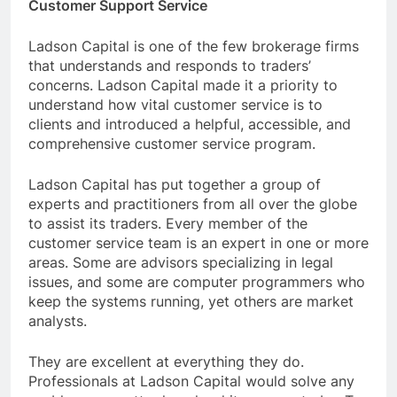
Customer Support Service
Ladson Capital is one of the few brokerage firms
that understands and responds to traders’
concerns. Ladson Capital made it a priority to
understand how vital customer service is to
clients and introduced a helpful, accessible, and
comprehensive customer service program.
Ladson Capital has put together a group of
experts and practitioners from all over the globe
to assist its traders. Every member of the
customer service team is an expert in one or more
areas. Some are advisors specializing in legal
issues, and some are computer programmers who
keep the systems running, yet others are market
analysts.
They are excellent at everything they do.
Professionals at Ladson Capital would solve any