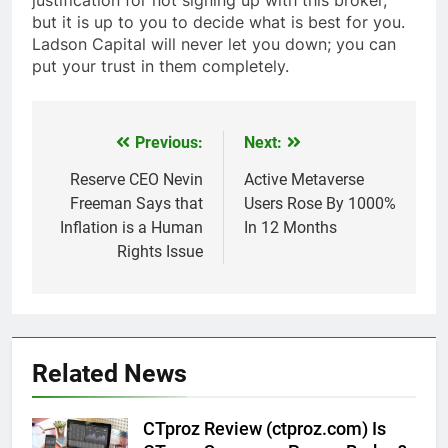
justification for not signing up with this broker,
but it is up to you to decide what is best for you.
Ladson Capital will never let you down; you can
put your trust in them completely.
Previous:
Next:
Post
navigation
Reserve CEO Nevin
Active Metaverse
Freeman Says that
Users Rose By 1000%
Inflation is a Human
In 12 Months
Rights Issue
Related News
CTproz Review (ctproz.com) Is