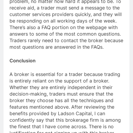
problem, no matter how hard it appears to be. To
receive aid, a trader must send a message to the
customer services providers quickly, and they will
be responding on all working days of the week.
There’s also a FAQ portion on the webpage with
answers to some of the most common questions.
Traders rarely need to contact the broker because
most questions are answered in the FAQs.
Conclusion
A broker is essential for a trader because trading
is entirely reliant on the support of a broker.
Whether they are entirely independent in their
decision-making, traders must ensure that the
broker they choose has all the techniques and
features mentioned above. After reviewing the
benefits provided by Ladson Capital, I can
confidently say that this brokerage firm is among
the finest that I have come across. There is no