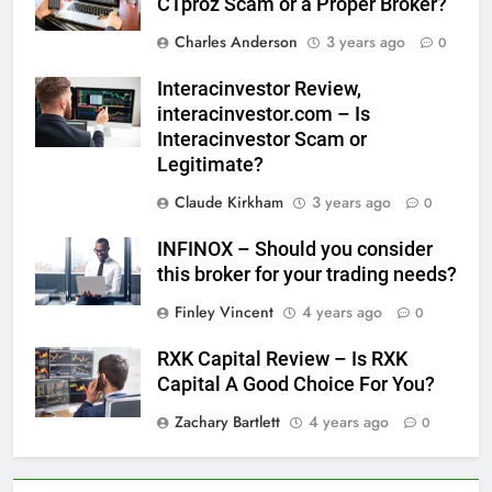
CTproz Scam or a Proper Broker?
Charles Anderson
3 years ago
0
Interacinvestor Review,
interacinvestor.com – Is
Interacinvestor Scam or
Legitimate?
Claude Kirkham
3 years ago
0
INFINOX – Should you consider
this broker for your trading needs?
Finley Vincent
4 years ago
0
RXK Capital Review – Is RXK
Capital A Good Choice For You?
Zachary Bartlett
4 years ago
0