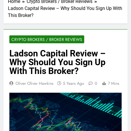
Home
Crypto Brokers / Broker Reviews
Ladson Capital Review – Why Should You Sign Up With
This Broker?
CRYPTO BROKERS / BROKER REVIEWS
Ladson Capital Review –
Why Should You Sign Up
With This Broker?
Oliver Oliver Hawkins
5 Years Ago
0
7 Mins