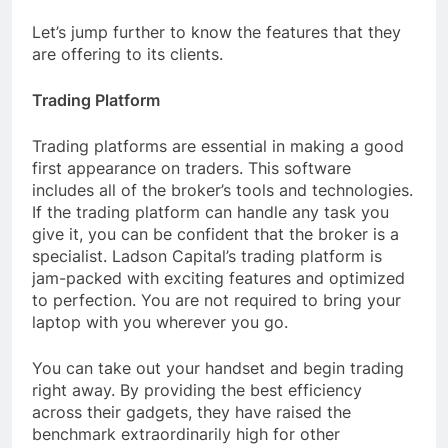
Let’s jump further to know the features that they
are offering to its clients.
Trading Platform
Trading platforms are essential in making a good
first appearance on traders. This software
includes all of the broker’s tools and technologies.
If the trading platform can handle any task you
give it, you can be confident that the broker is a
specialist. Ladson Capital’s trading platform is
jam-packed with exciting features and optimized
to perfection. You are not required to bring your
laptop with you wherever you go.
You can take out your handset and begin trading
right away. By providing the best efficiency
across their gadgets, they have raised the
benchmark extraordinarily high for other