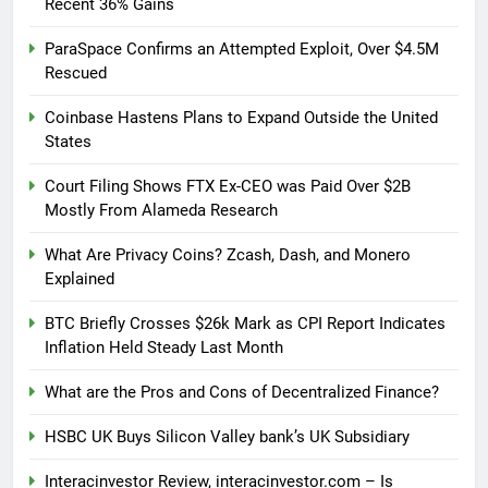
Recent 36% Gains
ParaSpace Confirms an Attempted Exploit, Over $4.5M
Rescued
Coinbase Hastens Plans to Expand Outside the United
States
Court Filing Shows FTX Ex-CEO was Paid Over $2B
Mostly From Alameda Research
What Are Privacy Coins? Zcash, Dash, and Monero
Explained
BTC Briefly Crosses $26k Mark as CPI Report Indicates
Inflation Held Steady Last Month
What are the Pros and Cons of Decentralized Finance?
HSBC UK Buys Silicon Valley bank’s UK Subsidiary
Interacinvestor Review, interacinvestor.com – Is