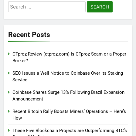
Search
for:
Recent Posts
CTproz Review (ctproz.com) Is CTproz Scam or a Proper
Broker?
SEC Issues a Well Notice to Coinbase Over Its Staking
Service
Coinbase Shares Surge 13% Following Brazil Expansion
Announcement
Recent Bitcoin Rally Boosts Miners’ Operations – Here’s
How
These Five Blockchain Projects are Outperforming BTC’s