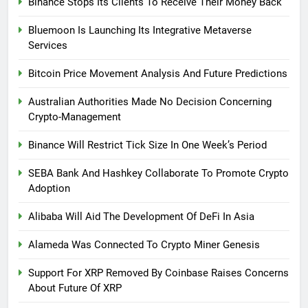
Binance Stops Its Clients To Receive Their Money Back
Bluemoon Is Launching Its Integrative Metaverse
Services
Bitcoin Price Movement Analysis And Future Predictions
Australian Authorities Made No Decision Concerning
Crypto-Management
Binance Will Restrict Tick Size In One Week’s Period
SEBA Bank And Hashkey Collaborate To Promote Crypto
Adoption
Alibaba Will Aid The Development Of DeFi In Asia
Alameda Was Connected To Crypto Miner Genesis
Support For XRP Removed By Coinbase Raises Concerns
About Future Of XRP