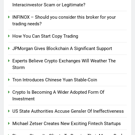
Interacinvestor Scam or Legitimate?
INFINOX – Should you consider this broker for your
trading needs?
How You Can Start Copy Trading
JPMorgan Gives Blockchain A Significant Support
Experts Believe Crypto Exchanges Will Weather The
Storm
Tron Introduces Chinese Yuan Stable-Coin
Crypto Is Becoming A Wider Adopted Form Of
Investment
US State Authorities Accuse Gensler Of Ineffectiveness
Michael Zetser Creates New Exciting Fintech Startups