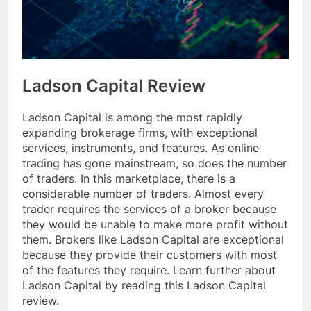
Ladson Capital Review
Ladson Capital is among the most rapidly
expanding brokerage firms, with exceptional
services, instruments, and features. As online
trading has gone mainstream, so does the number
of traders. In this marketplace, there is a
considerable number of traders. Almost every
trader requires the services of a broker because
they would be unable to make more profit without
them. Brokers like Ladson Capital are exceptional
because they provide their customers with most
of the features they require. Learn further about
Ladson Capital by reading this Ladson Capital
review.