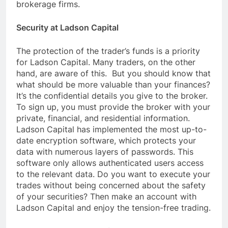
brokerage firms.
Security at Ladson Capital
The protection of the trader’s funds is a priority
for Ladson Capital. Many traders, on the other
hand, are aware of this. But you should know that
what should be more valuable than your finances?
It’s the confidential details you give to the broker.
To sign up, you must provide the broker with your
private, financial, and residential information.
Ladson Capital has implemented the most up-to-
date encryption software, which protects your
data with numerous layers of passwords. This
software only allows authenticated users access
to the relevant data. Do you want to execute your
trades without being concerned about the safety
of your securities? Then make an account with
Ladson Capital and enjoy the tension-free trading.