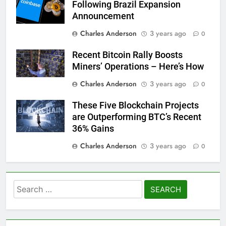
Following Brazil Expansion
Announcement
Charles Anderson
3 years ago
0
Recent Bitcoin Rally Boosts
Miners’ Operations – Here’s How
Charles Anderson
3 years ago
0
These Five Blockchain Projects
are Outperforming BTC’s Recent
36% Gains
Charles Anderson
3 years ago
0
Search
for: