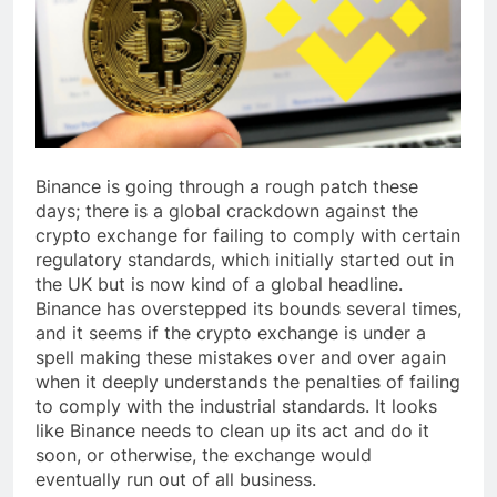
Binance is going through a rough patch these
days; there is a global crackdown against the
crypto exchange for failing to comply with certain
regulatory standards, which initially started out in
the UK but is now kind of a global headline.
Binance has overstepped its bounds several times,
and it seems if the crypto exchange is under a
spell making these mistakes over and over again
when it deeply understands the penalties of failing
to comply with the industrial standards. It looks
like Binance needs to clean up its act and do it
soon, or otherwise, the exchange would
eventually run out of all business.