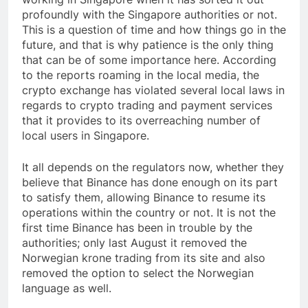
profoundly with the Singapore authorities or not.
This is a question of time and how things go in the
future, and that is why patience is the only thing
that can be of some importance here. According
to the reports roaming in the local media, the
crypto exchange has violated several local laws in
regards to crypto trading and payment services
that it provides to its overreaching number of
local users in Singapore.
It all depends on the regulators now, whether they
believe that Binance has done enough on its part
to satisfy them, allowing Binance to resume its
operations within the country or not. It is not the
first time Binance has been in trouble by the
authorities; only last August it removed the
Norwegian krone trading from its site and also
removed the option to select the Norwegian
language as well.