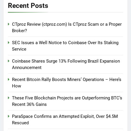
Recent Posts
CTproz Review (ctproz.com) Is CTproz Scam or a Proper
Broker?
SEC Issues a Well Notice to Coinbase Over Its Staking
Service
Coinbase Shares Surge 13% Following Brazil Expansion
Announcement
Recent Bitcoin Rally Boosts Miners’ Operations – Here’s
How
These Five Blockchain Projects are Outperforming BTC’s
Recent 36% Gains
ParaSpace Confirms an Attempted Exploit, Over $4.5M
Rescued