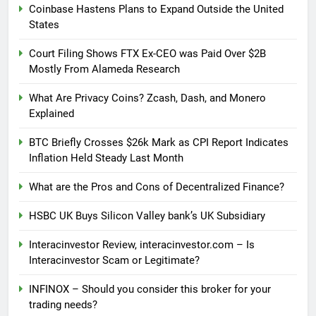
Coinbase Hastens Plans to Expand Outside the United
States
Court Filing Shows FTX Ex-CEO was Paid Over $2B
Mostly From Alameda Research
What Are Privacy Coins? Zcash, Dash, and Monero
Explained
BTC Briefly Crosses $26k Mark as CPI Report Indicates
Inflation Held Steady Last Month
What are the Pros and Cons of Decentralized Finance?
HSBC UK Buys Silicon Valley bank’s UK Subsidiary
Interacinvestor Review, interacinvestor.com – Is
Interacinvestor Scam or Legitimate?
INFINOX – Should you consider this broker for your
trading needs?