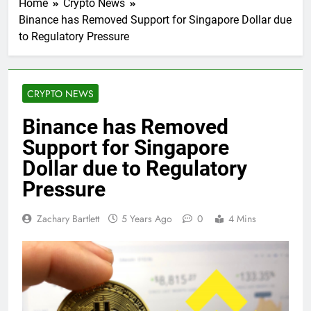
Home
Crypto News
Binance has Removed Support for Singapore Dollar due
to Regulatory Pressure
CRYPTO NEWS
Binance has Removed
Support for Singapore
Dollar due to Regulatory
Pressure
Zachary Bartlett
5 Years Ago
0
4 Mins