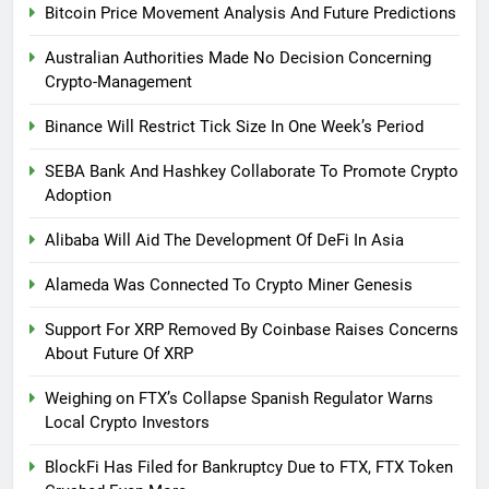
Bitcoin Price Movement Analysis And Future Predictions
Australian Authorities Made No Decision Concerning
Crypto-Management
Binance Will Restrict Tick Size In One Week’s Period
SEBA Bank And Hashkey Collaborate To Promote Crypto
Adoption
Alibaba Will Aid The Development Of DeFi In Asia
Alameda Was Connected To Crypto Miner Genesis
Support For XRP Removed By Coinbase Raises Concerns
About Future Of XRP
Weighing on FTX’s Collapse Spanish Regulator Warns
Local Crypto Investors
BlockFi Has Filed for Bankruptcy Due to FTX, FTX Token