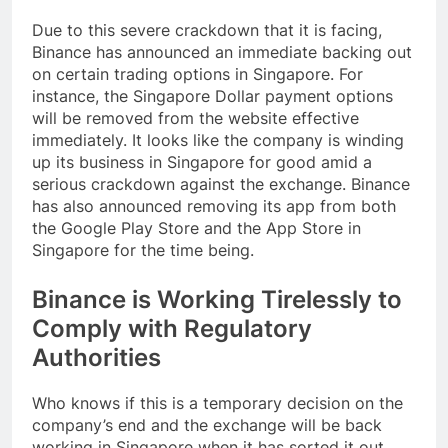
Due to this severe crackdown that it is facing,
Binance has announced an immediate backing out
on certain trading options in Singapore. For
instance, the Singapore Dollar payment options
will be removed from the website effective
immediately. It looks like the company is winding
up its business in Singapore for good amid a
serious crackdown against the exchange. Binance
has also announced removing its app from both
the Google Play Store and the App Store in
Singapore for the time being.
Binance is Working Tirelessly to
Comply with Regulatory
Authorities
Who knows if this is a temporary decision on the
company’s end and the exchange will be back
working in Singapore when it has sorted it out