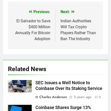
Previous:
Next:
Post
navigation
El Salvador to Save
Indian Authorities
$400 Million
Will Tax Crypto
Annually For Bitcoin
Players Rather Than
Adoption
Ban The Industry
Related News
SEC Issues a Well Notice to
Coinbase Over Its Staking Service
Charles Anderson
3 years ago
0
Coinbase Shares Surge 13%