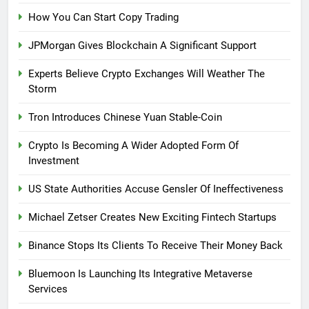
How You Can Start Copy Trading
JPMorgan Gives Blockchain A Significant Support
Experts Believe Crypto Exchanges Will Weather The
Storm
Tron Introduces Chinese Yuan Stable-Coin
Crypto Is Becoming A Wider Adopted Form Of
Investment
US State Authorities Accuse Gensler Of Ineffectiveness
Michael Zetser Creates New Exciting Fintech Startups
Binance Stops Its Clients To Receive Their Money Back
Bluemoon Is Launching Its Integrative Metaverse
Services