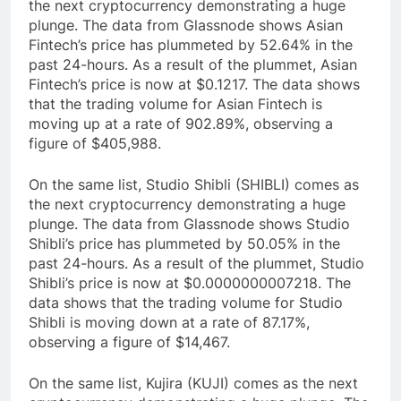
the next cryptocurrency demonstrating a huge
plunge. The data from Glassnode shows Asian
Fintech’s price has plummeted by 52.64% in the
past 24-hours. As a result of the plummet, Asian
Fintech’s price is now at $0.1217. The data shows
that the trading volume for Asian Fintech is
moving up at a rate of 902.89%, observing a
figure of $405,988.
On the same list, Studio Shibli (SHIBLI) comes as
the next cryptocurrency demonstrating a huge
plunge. The data from Glassnode shows Studio
Shibli’s price has plummeted by 50.05% in the
past 24-hours. As a result of the plummet, Studio
Shibli’s price is now at $0.0000000007218. The
data shows that the trading volume for Studio
Shibli is moving down at a rate of 87.17%,
observing a figure of $14,467.
On the same list, Kujira (KUJI) comes as the next