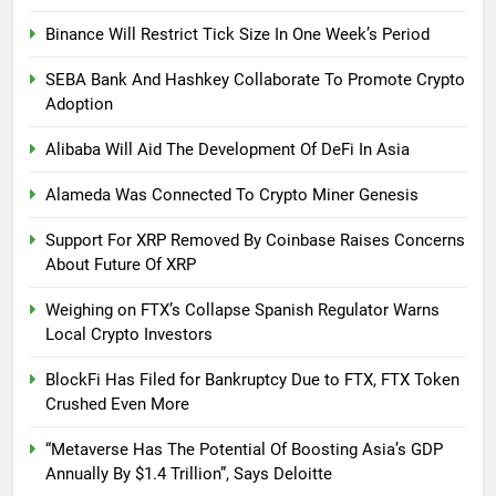
Binance Will Restrict Tick Size In One Week’s Period
SEBA Bank And Hashkey Collaborate To Promote Crypto
Adoption
Alibaba Will Aid The Development Of DeFi In Asia
Alameda Was Connected To Crypto Miner Genesis
Support For XRP Removed By Coinbase Raises Concerns
About Future Of XRP
Weighing on FTX’s Collapse Spanish Regulator Warns
Local Crypto Investors
BlockFi Has Filed for Bankruptcy Due to FTX, FTX Token
Crushed Even More
“Metaverse Has The Potential Of Boosting Asia’s GDP
Annually By $1.4 Trillion”, Says Deloitte