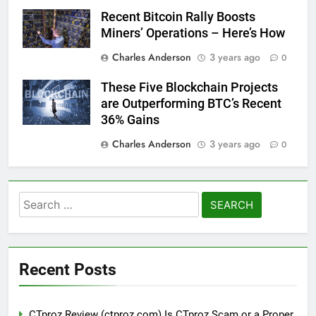
Recent Bitcoin Rally Boosts
Miners’ Operations – Here’s How
Charles Anderson
3 years ago
0
These Five Blockchain Projects
are Outperforming BTC’s Recent
36% Gains
Charles Anderson
3 years ago
0
Search
for:
Recent Posts
CTproz Review (ctproz.com) Is CTproz Scam or a Proper