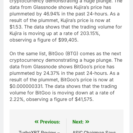
cryptocurrency demonstrating a huge plunge. The
data from Glassnode shows Kujira’s price has
plummeted by 46.94% in the past 24-hours. As a
result of the plummet, Kujira’s price is now at
$1.53. The data shows that the trading volume for
Kujira is moving up at a rate of 203.15%,
observing a figure of $99,405.
On the same list, BitGoo (BTG) comes as the next
cryptocurrency demonstrating a huge plunge. The
data from Glassnode shows BitGoo’s price has
plummeted by 24.37% in the past 24-hours. As a
result of the plummet, BitGoo’s price is now at
$0.000000331. The data shows that the trading
volume for BitGoo is moving down at a rate of
2.22%, observing a figure of $41,575.
Previous:
Next:
Post
TurboXBT Review –
ASIC Chairman Says