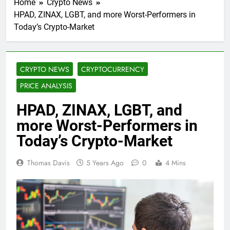
Home
Crypto News
HPAD, ZINAX, LGBT, and more Worst-Performers in
Today’s Crypto-Market
CRYPTO NEWS
CRYPTOCURRENCY
PRICE ANALYSIS
HPAD, ZINAX, LGBT, and
more Worst-Performers in
Today’s Crypto-Market
Thomas Davis
5 Years Ago
0
4 Mins