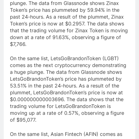
plunge. The data from Glassnode shows Zinax
Token’s price has plummeted by 59.94% in the
past 24-hours. As a result of the plummet, Zinax
Token’s price is now at $0.2957. The data shows
that the trading volume for Zinax Token is moving
down at a rate of 91.63%, observing a figure of
$7,766.
On the same list, LetsGoBrandonToken (LGBT)
comes as the next cryptocurrency demonstrating
a huge plunge. The data from Glassnode shows
LetsGoBrandonToken’s price has plummeted by
53.51% in the past 24-hours. As a result of the
plummet, LetsGoBrandonToken’s price is now at
$0.000000000003696. The data shows that the
trading volume for LetsGoBrandonToken is
moving up at a rate of 0.57%, observing a figure
of $95,077.
On the same list, Asian Fintech (AFIN) comes as