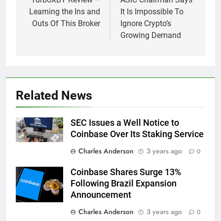
navigation
Learning the Ins and
It Is Impossible To
Outs Of This Broker
Ignore Crypto’s
Growing Demand
Related News
SEC Issues a Well Notice to
Coinbase Over Its Staking Service
Charles Anderson
3 years ago
0
Coinbase Shares Surge 13%
Following Brazil Expansion
Announcement
Charles Anderson
3 years ago
0