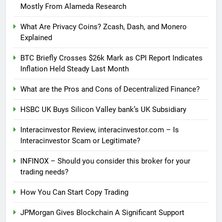
Mostly From Alameda Research
What Are Privacy Coins? Zcash, Dash, and Monero
Explained
BTC Briefly Crosses $26k Mark as CPI Report Indicates
Inflation Held Steady Last Month
What are the Pros and Cons of Decentralized Finance?
HSBC UK Buys Silicon Valley bank’s UK Subsidiary
Interacinvestor Review, interacinvestor.com – Is
Interacinvestor Scam or Legitimate?
INFINOX – Should you consider this broker for your
trading needs?
How You Can Start Copy Trading
JPMorgan Gives Blockchain A Significant Support