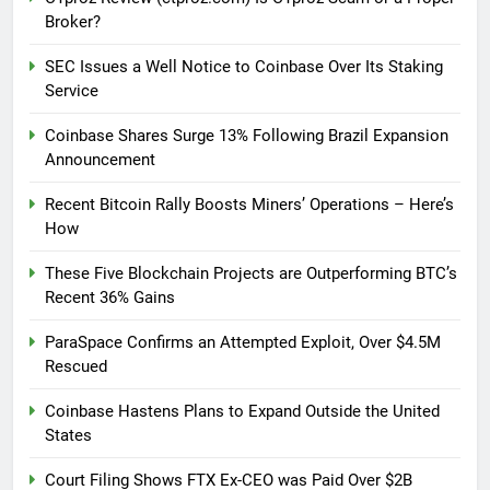
Broker?
SEC Issues a Well Notice to Coinbase Over Its Staking
Service
Coinbase Shares Surge 13% Following Brazil Expansion
Announcement
Recent Bitcoin Rally Boosts Miners’ Operations – Here’s
How
These Five Blockchain Projects are Outperforming BTC’s
Recent 36% Gains
ParaSpace Confirms an Attempted Exploit, Over $4.5M
Rescued
Coinbase Hastens Plans to Expand Outside the United
States
Court Filing Shows FTX Ex-CEO was Paid Over $2B