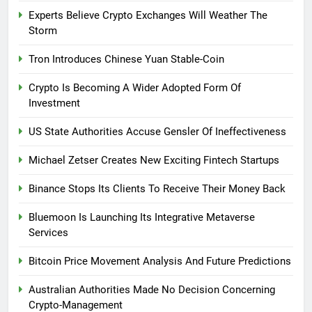
Experts Believe Crypto Exchanges Will Weather The
Storm
Tron Introduces Chinese Yuan Stable-Coin
Crypto Is Becoming A Wider Adopted Form Of
Investment
US State Authorities Accuse Gensler Of Ineffectiveness
Michael Zetser Creates New Exciting Fintech Startups
Binance Stops Its Clients To Receive Their Money Back
Bluemoon Is Launching Its Integrative Metaverse
Services
Bitcoin Price Movement Analysis And Future Predictions
Australian Authorities Made No Decision Concerning
Crypto-Management