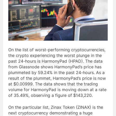
On the list of worst-performing cryptocurrencies,
the crypto experiencing the worst plunge in the
past 24-hours is HarmonyPad (HPAD). The data
from Glassnode shows HarmonyPad’s price has
plummeted by 59.24% in the past 24-hours. As a
result of the plummet, HarmonyPad’s price is now
at $0.00999. The data shows that the trading
volume for HarmonyPad is moving down at a rate
of 35.49%, observing a figure of $143,220.
On the particular list, Zinax Token (ZINAX) is the
next cryptocurrency demonstrating a huge