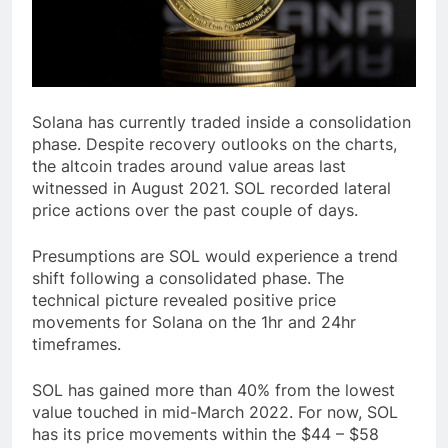
Solana has currently traded inside a consolidation
phase. Despite recovery outlooks on the charts,
the altcoin trades around value areas last
witnessed in August 2021. SOL recorded lateral
price actions over the past couple of days.
Presumptions are SOL would experience a trend
shift following a consolidated phase. The
technical picture revealed positive price
movements for Solana on the 1hr and 24hr
timeframes.
SOL has gained more than 40% from the lowest
value touched in mid-March 2022. For now, SOL
has its price movements within the $44 – $58