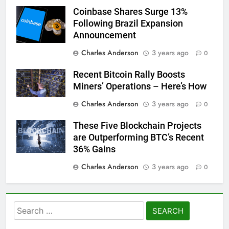
Coinbase Shares Surge 13%
Following Brazil Expansion
Announcement
Charles Anderson
3 years ago
0
Recent Bitcoin Rally Boosts
Miners’ Operations – Here’s How
Charles Anderson
3 years ago
0
These Five Blockchain Projects
are Outperforming BTC’s Recent
36% Gains
Charles Anderson
3 years ago
0
Search
for: