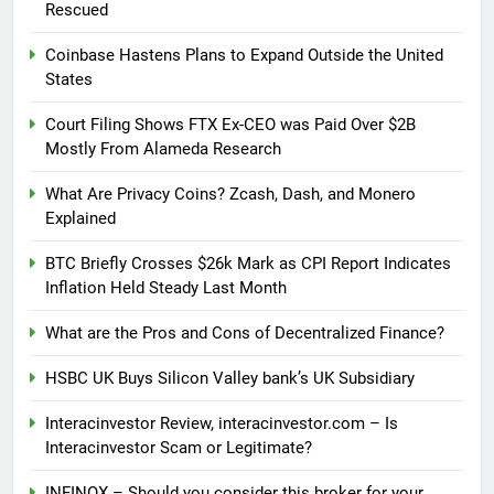
Rescued
Coinbase Hastens Plans to Expand Outside the United
States
Court Filing Shows FTX Ex-CEO was Paid Over $2B
Mostly From Alameda Research
What Are Privacy Coins? Zcash, Dash, and Monero
Explained
BTC Briefly Crosses $26k Mark as CPI Report Indicates
Inflation Held Steady Last Month
What are the Pros and Cons of Decentralized Finance?
HSBC UK Buys Silicon Valley bank’s UK Subsidiary
Interacinvestor Review, interacinvestor.com – Is
Interacinvestor Scam or Legitimate?
INFINOX – Should you consider this broker for your