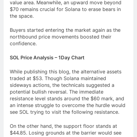
value area. Meanwhile, an upward move beyond
$70 remains crucial for Solana to erase bears in
the space.
Buyers started entering the market again as the
northbound price movements boosted their
confidence.
SOL Price Analysis – 1Day Chart
While publishing this blog, the alternative assets
traded at $53. Though Solana maintained
sideways actions, the technicals suggested a
potential bullish reversal. The immediate
resistance level stands around the $60 mark, and
an intense struggle to overcome the hurdle would
see SOL trying to visit the following resistance.
On the other hand, the support floor stands at
$44.85. Losing grounds at the barrier would see