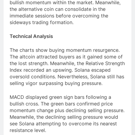
bullish momentum within the market. Meanwhile,
the alternative coin can consolidate in the
immediate sessions before overcoming the
sideways trading formation.
Technical Analysis
The charts show buying momentum resurgence.
The altcoin attracted buyers as it gained some of
the lost strength. Meanwhile, the Relative Strength
Index recorded an upswing. Solana escaped
oversold conditions. Nevertheless, Solana still has
selling vigor surpassing buying pressure.
MACD displayed green sign bars following a
bullish cross. The green bars confirmed price
momentum change plus declining selling pressure.
Meanwhile, the declining selling pressure would
see Solana attempting to overcome its nearest
resistance level.