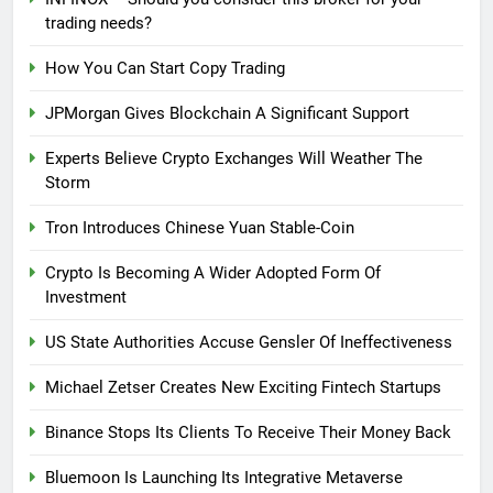
trading needs?
How You Can Start Copy Trading
JPMorgan Gives Blockchain A Significant Support
Experts Believe Crypto Exchanges Will Weather The
Storm
Tron Introduces Chinese Yuan Stable-Coin
Crypto Is Becoming A Wider Adopted Form Of
Investment
US State Authorities Accuse Gensler Of Ineffectiveness
Michael Zetser Creates New Exciting Fintech Startups
Binance Stops Its Clients To Receive Their Money Back
Bluemoon Is Launching Its Integrative Metaverse