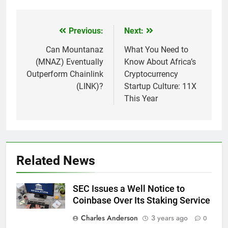
Previous:
Next:
Post
navigation
Can Mountanaz
What You Need to
(MNAZ) Eventually
Know About Africa’s
Outperform Chainlink
Cryptocurrency
(LINK)?
Startup Culture: 11X
This Year
Related News
SEC Issues a Well Notice to
Coinbase Over Its Staking Service
Charles Anderson
3 years ago
0