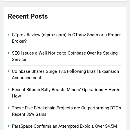
Recent Posts
CTproz Review (ctproz.com) Is CTproz Scam or a Proper
Broker?
SEC Issues a Well Notice to Coinbase Over Its Staking
Service
Coinbase Shares Surge 13% Following Brazil Expansion
Announcement
Recent Bitcoin Rally Boosts Miners’ Operations – Here’s
How
These Five Blockchain Projects are Outperforming BTC’s
Recent 36% Gains
ParaSpace Confirms an Attempted Exploit, Over $4.5M