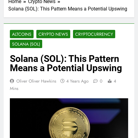
Home
Crypto News
Solana (SOL): This Pattern Means a Potential Upswing
ALTCOINS
CRYPTO NEWS
CRYPTOCURRENCY
SOLANA (SOL)
Solana (SOL): This Pattern
Means a Potential Upswing
Oliver Oliver Hawkins
4 Years Ago
0
4
Mins