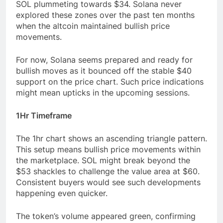
SOL plummeting towards $34. Solana never
explored these zones over the past ten months
when the altcoin maintained bullish price
movements.
For now, Solana seems prepared and ready for
bullish moves as it bounced off the stable $40
support on the price chart. Such price indications
might mean upticks in the upcoming sessions.
1Hr Timeframe
The 1hr chart shows an ascending triangle pattern.
This setup means bullish price movements within
the marketplace. SOL might break beyond the
$53 shackles to challenge the value area at $60.
Consistent buyers would see such developments
happening even quicker.
The token’s volume appeared green, confirming