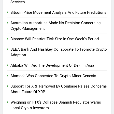
Services
Bitcoin Price Movement Analysis And Future Predictions
Australian Authorities Made No Decision Concerning
Crypto-Management
Binance Will Restrict Tick Size In One Week’s Period
SEBA Bank And Hashkey Collaborate To Promote Crypto
Adoption
Alibaba Will Aid The Development Of DeFi In Asia
Alameda Was Connected To Crypto Miner Genesis
Support For XRP Removed By Coinbase Raises Concerns
About Future Of XRP
Weighing on FTX’s Collapse Spanish Regulator Warns
Local Crypto Investors