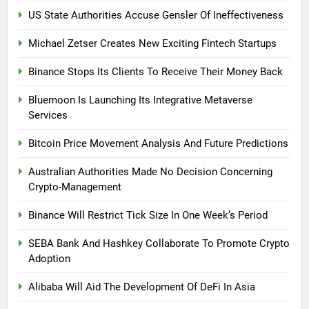
US State Authorities Accuse Gensler Of Ineffectiveness
Michael Zetser Creates New Exciting Fintech Startups
Binance Stops Its Clients To Receive Their Money Back
Bluemoon Is Launching Its Integrative Metaverse
Services
Bitcoin Price Movement Analysis And Future Predictions
Australian Authorities Made No Decision Concerning
Crypto-Management
Binance Will Restrict Tick Size In One Week’s Period
SEBA Bank And Hashkey Collaborate To Promote Crypto
Adoption
Alibaba Will Aid The Development Of DeFi In Asia