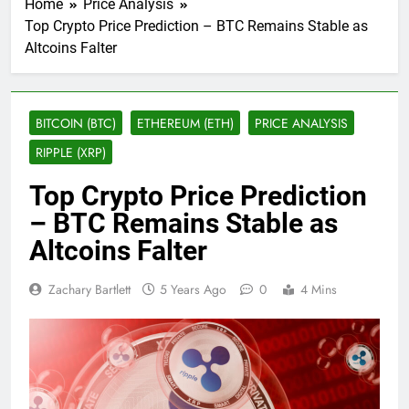
Home
Price Analysis
Top Crypto Price Prediction – BTC Remains Stable as
Altcoins Falter
BITCOIN (BTC)
ETHEREUM (ETH)
PRICE ANALYSIS
RIPPLE (XRP)
Top Crypto Price Prediction
– BTC Remains Stable as
Altcoins Falter
Zachary Bartlett
5 Years Ago
0
4 Mins