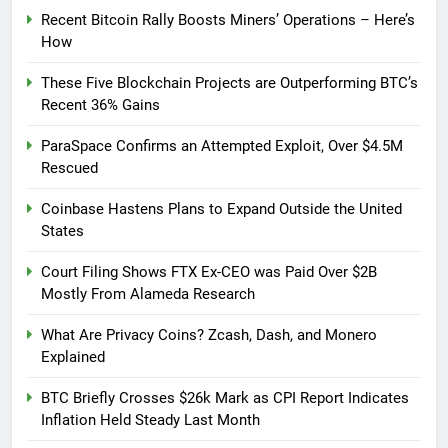
Recent Bitcoin Rally Boosts Miners’ Operations – Here’s
How
These Five Blockchain Projects are Outperforming BTC’s
Recent 36% Gains
ParaSpace Confirms an Attempted Exploit, Over $4.5M
Rescued
Coinbase Hastens Plans to Expand Outside the United
States
Court Filing Shows FTX Ex-CEO was Paid Over $2B
Mostly From Alameda Research
What Are Privacy Coins? Zcash, Dash, and Monero
Explained
BTC Briefly Crosses $26k Mark as CPI Report Indicates
Inflation Held Steady Last Month