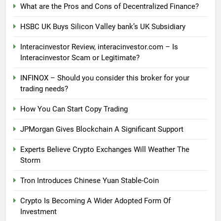
What are the Pros and Cons of Decentralized Finance?
HSBC UK Buys Silicon Valley bank’s UK Subsidiary
Interacinvestor Review, interacinvestor.com – Is
Interacinvestor Scam or Legitimate?
INFINOX – Should you consider this broker for your
trading needs?
How You Can Start Copy Trading
JPMorgan Gives Blockchain A Significant Support
Experts Believe Crypto Exchanges Will Weather The
Storm
Tron Introduces Chinese Yuan Stable-Coin
Crypto Is Becoming A Wider Adopted Form Of
Investment