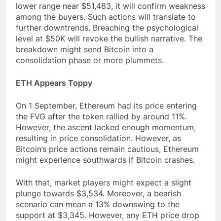
lower range near $51,483, it will confirm weakness
among the buyers. Such actions will translate to
further downtrends. Breaching the psychological
level at $50K will revoke the bullish narrative. The
breakdown might send Bitcoin into a
consolidation phase or more plummets.
ETH Appears Toppy
On 1 September, Ethereum had its price entering
the FVG after the token rallied by around 11%.
However, the ascent lacked enough momentum,
resulting in price consolidation. However, as
Bitcoin’s price actions remain cautious, Ethereum
might experience southwards if Bitcoin crashes.
With that, market players might expect a slight
plunge towards $3,534. Moreover, a bearish
scenario can mean a 13% downswing to the
support at $3,345. However, any ETH price drop