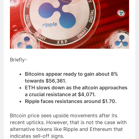
Briefly-
Bitcoins appear ready to gain about 8%
towards $56,361.
ETH slows down as the altcoin approaches
a crucial resistance at $4,071.
Ripple faces resistances around $1.70.
Bitcoin price sees upside movements after its
recent upticks. However, that is not the case with
alternative tokens like Ripple and Ethereum that
indicates sell-off signs.