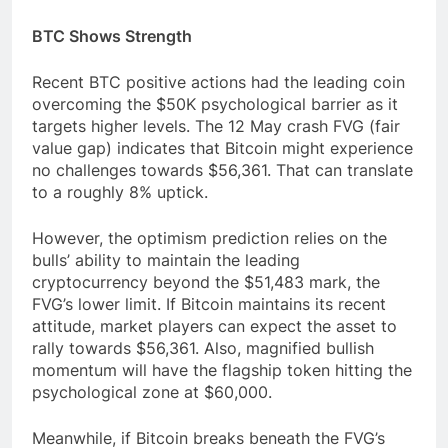
BTC Shows Strength
Recent BTC positive actions had the leading coin
overcoming the $50K psychological barrier as it
targets higher levels. The 12 May crash FVG (fair
value gap) indicates that Bitcoin might experience
no challenges towards $56,361. That can translate
to a roughly 8% uptick.
However, the optimism prediction relies on the
bulls’ ability to maintain the leading
cryptocurrency beyond the $51,483 mark, the
FVG’s lower limit. If Bitcoin maintains its recent
attitude, market players can expect the asset to
rally towards $56,361. Also, magnified bullish
momentum will have the flagship token hitting the
psychological zone at $60,000.
Meanwhile, if Bitcoin breaks beneath the FVG’s