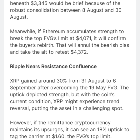
beneath $3,345 would be brief because of the
robust consolidation between 8 August and 30
August.
Meanwhile, if Ethereum accumulates strength to
break the top FVG’s limit at $4,071, it will confirm
the buyer’s rebirth. That will annul the bearish bias
and take the alt to retest $4,372.
Ripple Nears Resistance Confluence
XRP gained around 30% from 31 August to 6
September after overcoming the 19 May FVG. The
uptick depicted strength, but with the coin’s
current condition, XRP might experience trend
reversal, putting the asset in a challenging spot.
However, if the remittance cryptocurrency
maintains its upsurges, it can see an 18% uptick to
tag the barrier at $1.60, the FVG’s top limit.