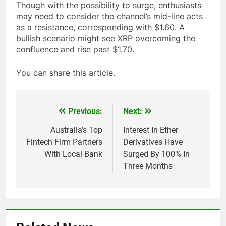
Though with the possibility to surge, enthusiasts
may need to consider the channel’s mid-line acts
as a resistance, corresponding with $1.60. A
bullish scenario might see XRP overcoming the
confluence and rise past $1.70.
You can share this article.
Previous:
Next:
Post
navigation
Australia’s Top
Interest In Ether
Fintech Firm Partners
Derivatives Have
With Local Bank
Surged By 100% In
Three Months