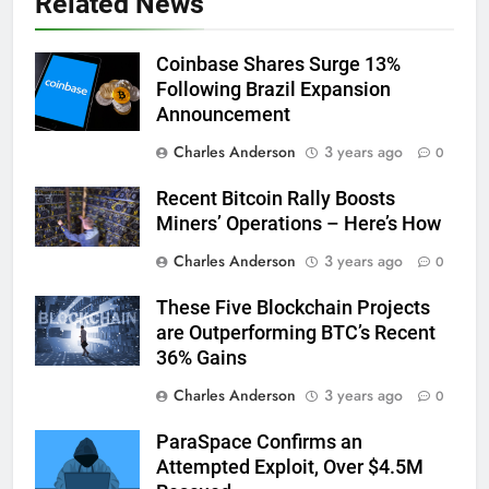
Related News
Coinbase Shares Surge 13%
Following Brazil Expansion
Announcement
Charles Anderson
3 years ago
0
Recent Bitcoin Rally Boosts
Miners’ Operations – Here’s How
Charles Anderson
3 years ago
0
These Five Blockchain Projects
are Outperforming BTC’s Recent
36% Gains
Charles Anderson
3 years ago
0
ParaSpace Confirms an
Attempted Exploit, Over $4.5M