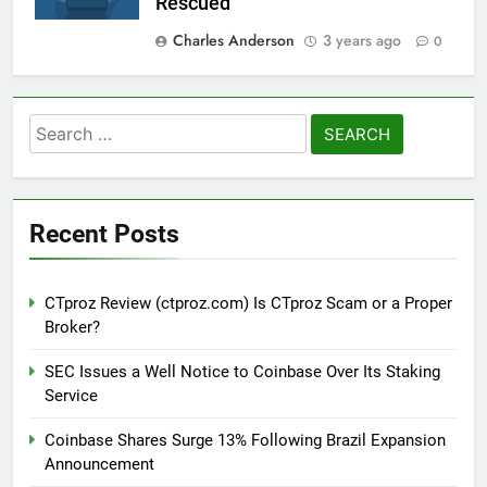
Rescued
Charles Anderson
3 years ago
0
Search
for:
Recent Posts
CTproz Review (ctproz.com) Is CTproz Scam or a Proper
Broker?
SEC Issues a Well Notice to Coinbase Over Its Staking
Service
Coinbase Shares Surge 13% Following Brazil Expansion
Announcement