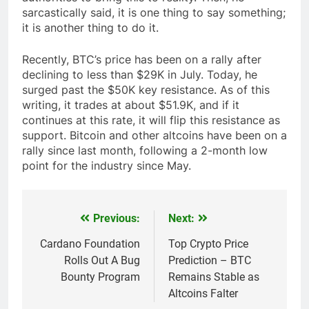
sarcastically said, it is one thing to say something;
it is another thing to do it.
Recently, BTC’s price has been on a rally after
declining to less than $29K in July. Today, he
surged past the $50K key resistance. As of this
writing, it trades at about $51.9K, and if it
continues at this rate, it will flip this resistance as
support. Bitcoin and other altcoins have been on a
rally since last month, following a 2-month low
point for the industry since May.
Previous:
Next:
Post
navigation
Cardano Foundation
Top Crypto Price
Rolls Out A Bug
Prediction – BTC
Bounty Program
Remains Stable as
Altcoins Falter