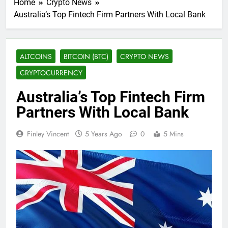
Home
Crypto News
Australia’s Top Fintech Firm Partners With Local Bank
ALTCOINS
BITCOIN (BTC)
CRYPTO NEWS
CRYPTOCURRENCY
Australia’s Top Fintech Firm
Partners With Local Bank
Finley Vincent
5 Years Ago
0
5 Mins