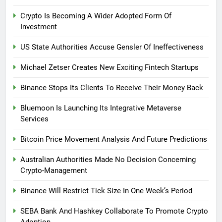
Crypto Is Becoming A Wider Adopted Form Of
Investment
US State Authorities Accuse Gensler Of Ineffectiveness
Michael Zetser Creates New Exciting Fintech Startups
Binance Stops Its Clients To Receive Their Money Back
Bluemoon Is Launching Its Integrative Metaverse
Services
Bitcoin Price Movement Analysis And Future Predictions
Australian Authorities Made No Decision Concerning
Crypto-Management
Binance Will Restrict Tick Size In One Week’s Period
SEBA Bank And Hashkey Collaborate To Promote Crypto
Adoption