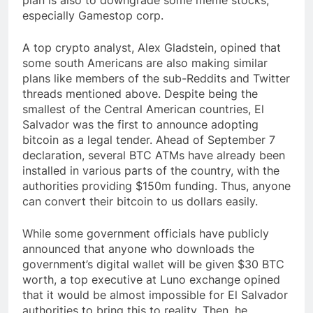
especially Gamestop corp.
A top crypto analyst, Alex Gladstein, opined that
some south Americans are also making similar
plans like members of the sub-Reddits and Twitter
threads mentioned above. Despite being the
smallest of the Central American countries, El
Salvador was the first to announce adopting
bitcoin as a legal tender. Ahead of September 7
declaration, several BTC ATMs have already been
installed in various parts of the country, with the
authorities providing $150m funding. Thus, anyone
can convert their bitcoin to us dollars easily.
While some government officials have publicly
announced that anyone who downloads the
government’s digital wallet will be given $30 BTC
worth, a top executive at Luno exchange opined
that it would be almost impossible for El Salvador
authorities to bring this to reality. Then, he