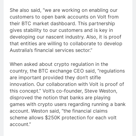
She also said, “we are working on enabling our
customers to open bank accounts on Volt from
their BTC market dashboard. This partnership
gives stability to our customers and is key in
developing our nascent industry. Also, it is proof
that entities are willing to collaborate to develop
Australia’s financial services sector.”
When asked about crypto regulation in the
country, the BTC exchange CEO said, “regulations
are important provided they don’t stifle
innovation. Our collaboration with Volt is proof of
this concept.” Volt’s co-founder, Steve Weston,
disproved the notion that banks are playing
games with crypto users regarding running a bank
account. Weston said, “the financial claims
scheme allows $250K protection for each volt
account.”