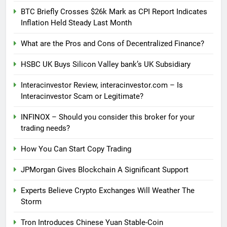
BTC Briefly Crosses $26k Mark as CPI Report Indicates
Inflation Held Steady Last Month
What are the Pros and Cons of Decentralized Finance?
HSBC UK Buys Silicon Valley bank’s UK Subsidiary
Interacinvestor Review, interacinvestor.com – Is
Interacinvestor Scam or Legitimate?
INFINOX – Should you consider this broker for your
trading needs?
How You Can Start Copy Trading
JPMorgan Gives Blockchain A Significant Support
Experts Believe Crypto Exchanges Will Weather The
Storm
Tron Introduces Chinese Yuan Stable-Coin