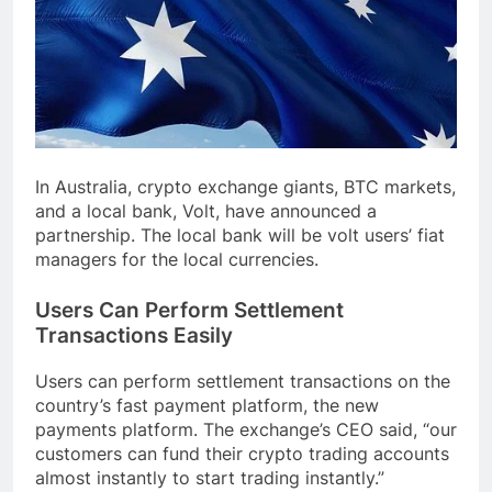
In Australia, crypto exchange giants, BTC markets,
and a local bank, Volt, have announced a
partnership. The local bank will be volt users’ fiat
managers for the local currencies.
Users Can Perform Settlement
Transactions Easily
Users can perform settlement transactions on the
country’s fast payment platform, the new
payments platform. The exchange’s CEO said, “our
customers can fund their crypto trading accounts
almost instantly to start trading instantly.”