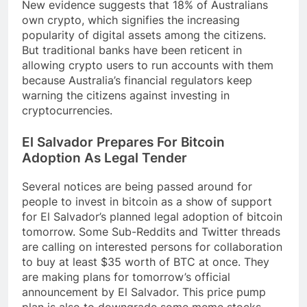
New evidence suggests that 18% of Australians
own crypto, which signifies the increasing
popularity of digital assets among the citizens.
But traditional banks have been reticent in
allowing crypto users to run accounts with them
because Australia’s financial regulators keep
warning the citizens against investing in
cryptocurrencies.
El Salvador Prepares For Bitcoin
Adoption As Legal Tender
Several notices are being passed around for
people to invest in bitcoin as a show of support
for El Salvador’s planned legal adoption of bitcoin
tomorrow. Some Sub-Reddits and Twitter threads
are calling on interested persons for collaboration
to buy at least $35 worth of BTC at once. They
are making plans for tomorrow’s official
announcement by El Salvador. This price pump
plan is also to downgrade some meme stocks,