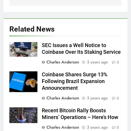
Related News
SEC Issues a Well Notice to
Coinbase Over Its Staking Service
Charles Anderson
3 years ago
0
Coinbase Shares Surge 13%
Following Brazil Expansion
Announcement
Charles Anderson
3 years ago
0
Recent Bitcoin Rally Boosts
Miners’ Operations – Here’s How
Charles Anderson
3 years ago
0