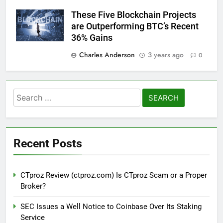
These Five Blockchain Projects
are Outperforming BTC’s Recent
36% Gains
Charles Anderson
3 years ago
0
Search
for:
Recent Posts
CTproz Review (ctproz.com) Is CTproz Scam or a Proper
Broker?
SEC Issues a Well Notice to Coinbase Over Its Staking
Service