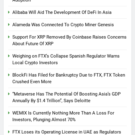
Alibaba Will Aid The Development Of DeFi In Asia
Alameda Was Connected To Crypto Miner Genesis
Support For XRP Removed By Coinbase Raises Concerns
About Future Of XRP
Weighing on FTX’s Collapse Spanish Regulator Warns
Local Crypto Investors
BlockFi Has Filed for Bankruptcy Due to FTX, FTX Token
Crushed Even More
“Metaverse Has The Potential Of Boosting Asia’s GDP
Annually By $1.4 Trillion”, Says Deloitte
WEMIX Is Currently Nothing More Than A Loss For
Investors, Plunging Almost 70%
FTX Loses its Operating License in UAE as Regulators