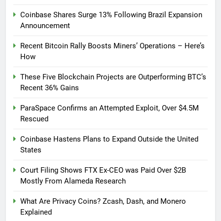
Coinbase Shares Surge 13% Following Brazil Expansion
Announcement
Recent Bitcoin Rally Boosts Miners’ Operations – Here’s
How
These Five Blockchain Projects are Outperforming BTC’s
Recent 36% Gains
ParaSpace Confirms an Attempted Exploit, Over $4.5M
Rescued
Coinbase Hastens Plans to Expand Outside the United
States
Court Filing Shows FTX Ex-CEO was Paid Over $2B
Mostly From Alameda Research
What Are Privacy Coins? Zcash, Dash, and Monero
Explained