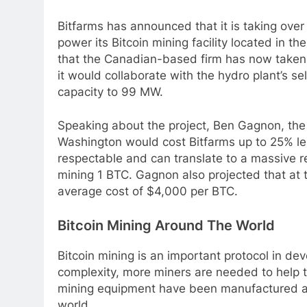
Bitfarms has announced that it is taking ove
power its Bitcoin mining facility located in 
that the Canadian-based firm has now taken o
it would collaborate with the hydro plant’s se
capacity to 99 MW.
Speaking about the project, Ben Gagnon, the C
Washington would cost Bitfarms up to 25% le
respectable and can translate to a massive re
mining 1 BTC.
Gagnon also projected that at t
average cost of $4,000 per BTC.
Bitcoin Mining Around The World
Bitcoin mining is an important protocol in dev
complexity, more miners are needed to help 
mining equipment have been manufactured a
world.