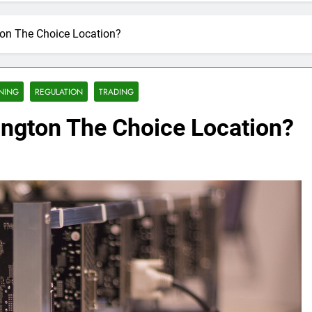
ton The Choice Location?
NING
REGULATION
TRADING
ington The Choice Location?