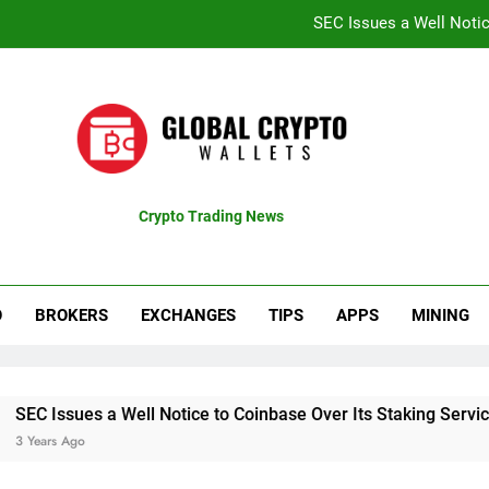
SEC Issues a Well Notic
Coinbase Shares Surge 13% Fol
Recent Bitcoin Rally B
CTproz Review (ctproz.co
SEC Issues a Well Notic
Crypto Trading News
pdates
Coinbase Shares Surge 13% Fol
Recent Bitcoin Rally B
O
BROKERS
EXCHANGES
TIPS
APPS
MINING
 a Well Notice to Coinbase Over Its Staking Service