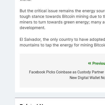
But the critical issue remains the energy sou
tough stance towards Bitcoin mining due to 
miners to turn towards green energy; many ar
development.
El Salvador, the only country to have adopted 
mountains to tap the energy for mining Bitcoi
Previou
Post
navigation
Facebook Picks Coinbase as Custody Partner 
New Digital Wallet No