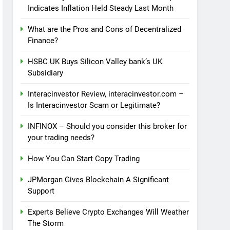
Indicates Inflation Held Steady Last Month
What are the Pros and Cons of Decentralized
Finance?
HSBC UK Buys Silicon Valley bank’s UK
Subsidiary
Interacinvestor Review, interacinvestor.com –
Is Interacinvestor Scam or Legitimate?
INFINOX – Should you consider this broker for
your trading needs?
How You Can Start Copy Trading
JPMorgan Gives Blockchain A Significant
Support
Experts Believe Crypto Exchanges Will Weather
The Storm