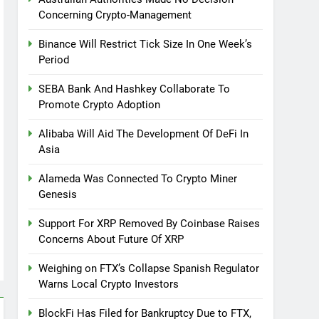
Concerning Crypto-Management
Binance Will Restrict Tick Size In One Week’s
Period
SEBA Bank And Hashkey Collaborate To
Promote Crypto Adoption
Alibaba Will Aid The Development Of DeFi In
Asia
Alameda Was Connected To Crypto Miner
Genesis
Support For XRP Removed By Coinbase Raises
Concerns About Future Of XRP
Weighing on FTX’s Collapse Spanish Regulator
Warns Local Crypto Investors
BlockFi Has Filed for Bankruptcy Due to FTX,