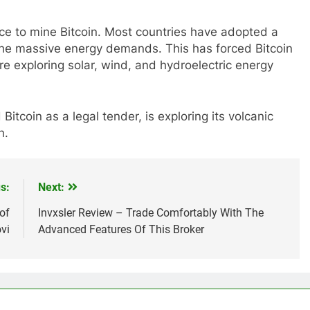
rce to mine Bitcoin. Most countries have adopted a
the massive energy demands. This has forced Bitcoin
e exploring solar, wind, and hydroelectric energy
Bitcoin as a legal tender, is exploring its volcanic
n.
s:
Next:
of
Invxsler Review – Trade Comfortably With The
vi
Advanced Features Of This Broker