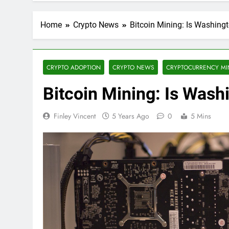
Home
Crypto News
Bitcoin Mining: Is Washing
CRYPTO ADOPTION
CRYPTO NEWS
CRYPTOCURRENCY MI
Bitcoin Mining: Is Wash
Finley Vincent
5 Years Ago
0
5 Mins