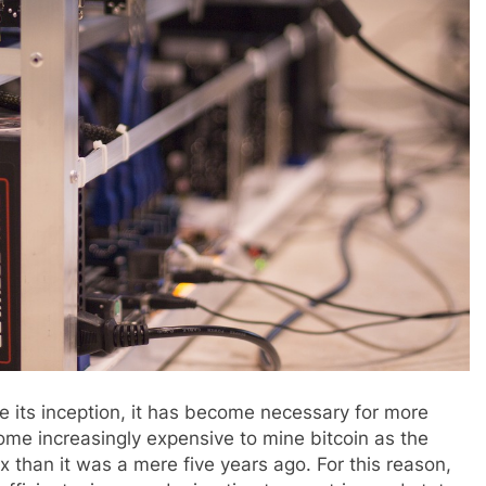
ce its inception, it has become necessary for more
come increasingly expensive to mine bitcoin as the
than it was a mere five years ago. For this reason,