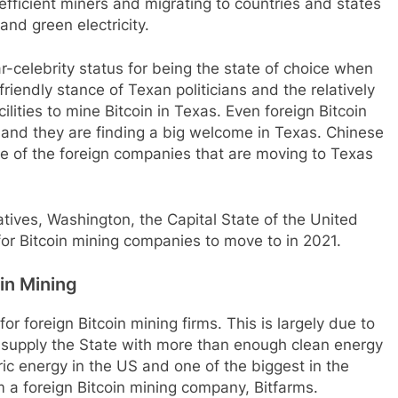
fficient miners and migrating to countries and states
and green electricity.
-celebrity status for being the state of choice when
friendly stance of Texan politicians and the relatively
ilities to mine Bitcoin in Texas. Even foreign Bitcoin
and they are finding a big welcome in Texas. Chinese
me of the foreign companies that are moving to Texas
atives, Washington, the Capital State of the United
for Bitcoin mining companies to move to in 2021.
oin Mining
r foreign Bitcoin mining firms. This is largely due to
t supply the State with more than enough clean energy
ric energy in the US and one of the biggest in the
m a foreign Bitcoin mining company, Bitfarms.