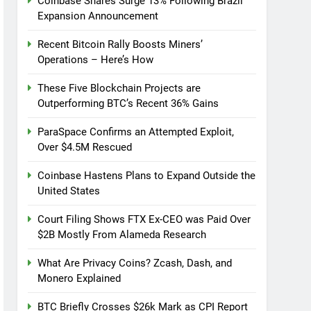
Coinbase Shares Surge 13% Following Brazil
Expansion Announcement
Recent Bitcoin Rally Boosts Miners’
Operations – Here’s How
These Five Blockchain Projects are
Outperforming BTC’s Recent 36% Gains
ParaSpace Confirms an Attempted Exploit,
Over $4.5M Rescued
Coinbase Hastens Plans to Expand Outside the
United States
Court Filing Shows FTX Ex-CEO was Paid Over
$2B Mostly From Alameda Research
What Are Privacy Coins? Zcash, Dash, and
Monero Explained
BTC Briefly Crosses $26k Mark as CPI Report