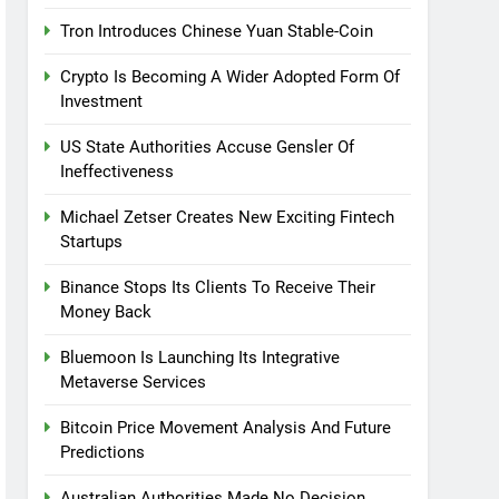
Tron Introduces Chinese Yuan Stable-Coin
Crypto Is Becoming A Wider Adopted Form Of
Investment
US State Authorities Accuse Gensler Of
Ineffectiveness
Michael Zetser Creates New Exciting Fintech
Startups
Binance Stops Its Clients To Receive Their
Money Back
Bluemoon Is Launching Its Integrative
Metaverse Services
Bitcoin Price Movement Analysis And Future
Predictions
Australian Authorities Made No Decision