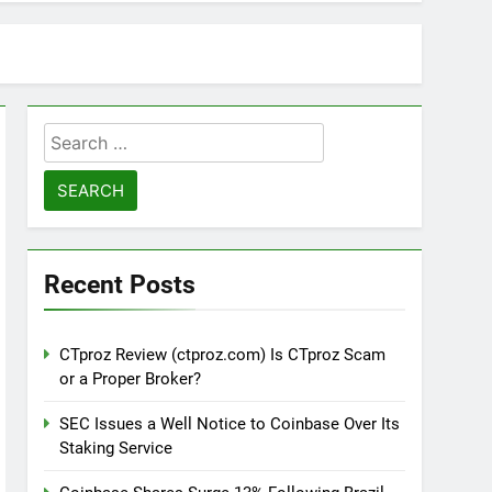
Search
for:
Recent Posts
CTproz Review (ctproz.com) Is CTproz Scam
or a Proper Broker?
SEC Issues a Well Notice to Coinbase Over Its
Staking Service