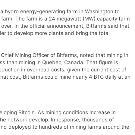
r a hydro energy-generating farm in Washington to
the farm. The farm is a 24 megawatt (MW) capacity farm
ver. In the official announcement, Bitfarms said that
ller to develop more plants and bring the total
hief Mining Officer of Bitfarms, noted that mining in
ss than mining in Quebec, Canada. That figure is
duction in overhead costs, given the current cost of
hat cost, Bitfarms could mine nearly 4 BTC daily at an
eloping Bitcoin. As mining conditions increase in
the network develop. In response, thousands of
nd deployed to hundreds of mining farms around the