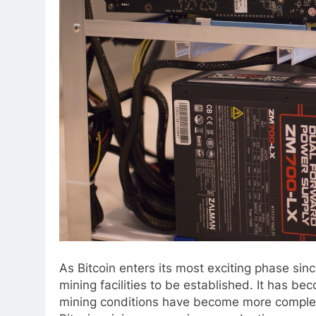
As Bitcoin enters its most exciting phase sin
mining facilities to be established. It has be
mining conditions have become more complex 