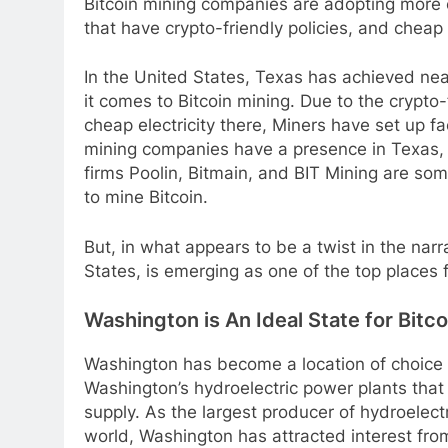
Bitcoin mining companies are adopting more e
that have crypto-friendly policies, and cheap 
In the United States, Texas has achieved near
it comes to Bitcoin mining. Due to the crypto-
cheap electricity there, Miners have set up fac
mining companies have a presence in Texas, 
firms Poolin, Bitmain, and BIT Mining are so
to mine Bitcoin.
But, in what appears to be a twist in the narr
States, is emerging as one of the top places 
Washington is An Ideal State for Bitc
Washington has become a location of choice fo
Washington’s hydroelectric power plants tha
supply. As the largest producer of hydroelect
world, Washington has attracted interest fro