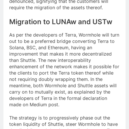
denounced, signifying that the customers will
require the migration of the assets thereof.
Migration to LUNAw and USTw
As per the developers of Terra, Wormhole will turn
out to be a preferred bridge converting Terra to
Solana, BSC, and Ethereum, having an
improvement that makes it more decentralized
than Shuttle. The new interoperability
enhancement of the network makes it possible for
the clients to port the Terra token thereof while
not requiring doubly wrapping them. In the
meantime, both Wormhole and Shuttle assets will
carry on to mutually exist, as explained by the
developers of Terra in the formal declaration
made on Medium post.
The strategy is to progressively phase out the
token liquidity of Shuttle, steer Wormhole to have