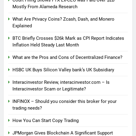
Mostly From Alameda Research
What Are Privacy Coins? Zcash, Dash, and Monero
Explained
BTC Briefly Crosses $26k Mark as CPI Report Indicates
Inflation Held Steady Last Month
What are the Pros and Cons of Decentralized Finance?
HSBC UK Buys Silicon Valley bank’s UK Subsidiary
Interacinvestor Review, interacinvestor.com – Is
Interacinvestor Scam or Legitimate?
INFINOX – Should you consider this broker for your
trading needs?
How You Can Start Copy Trading
JPMorgan Gives Blockchain A Significant Support