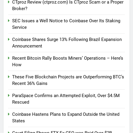
CTproz Review (ctproz.com) Is CTproz Scam or a Proper
Broker?
SEC Issues a Well Notice to Coinbase Over Its Staking
Service
Coinbase Shares Surge 13% Following Brazil Expansion
Announcement
Recent Bitcoin Rally Boosts Miners’ Operations – Here’s
How
These Five Blockchain Projects are Outperforming BTC’s
Recent 36% Gains
ParaSpace Confirms an Attempted Exploit, Over $4.5M
Rescued
Coinbase Hastens Plans to Expand Outside the United
States
Court Filing Shows FTX Ex-CEO was Paid Over $2B