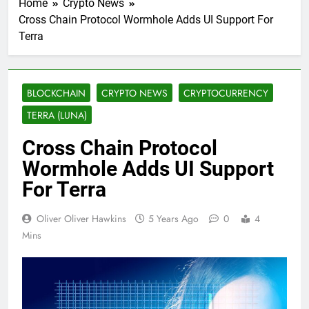
Home
Crypto News
Cross Chain Protocol Wormhole Adds UI Support For
Terra
BLOCKCHAIN
CRYPTO NEWS
CRYPTOCURRENCY
TERRA (LUNA)
Cross Chain Protocol
Wormhole Adds UI Support
For Terra
Oliver Oliver Hawkins
5 Years Ago
0
4
Mins