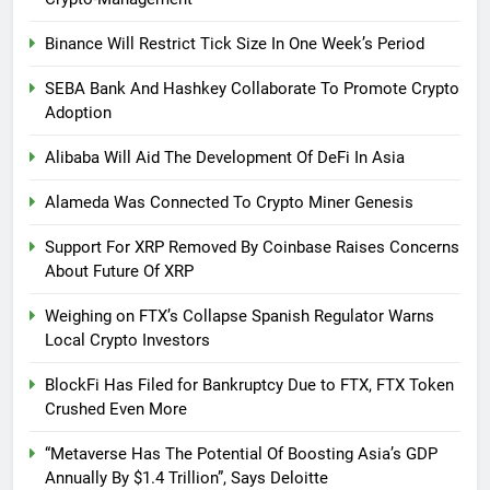
Binance Will Restrict Tick Size In One Week’s Period
SEBA Bank And Hashkey Collaborate To Promote Crypto
Adoption
Alibaba Will Aid The Development Of DeFi In Asia
Alameda Was Connected To Crypto Miner Genesis
Support For XRP Removed By Coinbase Raises Concerns
About Future Of XRP
Weighing on FTX’s Collapse Spanish Regulator Warns
Local Crypto Investors
BlockFi Has Filed for Bankruptcy Due to FTX, FTX Token
Crushed Even More
“Metaverse Has The Potential Of Boosting Asia’s GDP
Annually By $1.4 Trillion”, Says Deloitte