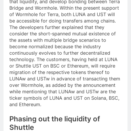
that liquidity, and develop bonding between Terra
Bridge and Wormhole. Within the present support
of Wormhole for Terra, both LUNA and UST will
be accessible for doing transfers among chains.
The developers further explained that they
consider the short-spanned mutual existence of
the assets with multiple bridge scenarios to
become normalized because the industry
continuously evolves to further decentralized
technology. The customers, having held at LUNA
or Shuttle UST on BSC or Ethereum, will require
migration of the respective tokens thereof to
LUNAw and USTw in advance of transacting them
over Wormhole, as added by the announcement
while mentioning that LUNAw and USTw are the
ticker symbols of LUNA and UST on Solana, BSC,
and Ethereum.
Phasing out the liquidity of
Shuttle