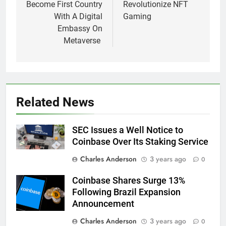
Become First Country
Revolutionize NFT
With A Digital
Gaming
Embassy On
Metaverse
Related News
SEC Issues a Well Notice to
Coinbase Over Its Staking Service
Charles Anderson
3 years ago
0
Coinbase Shares Surge 13%
Following Brazil Expansion
Announcement
Charles Anderson
3 years ago
0