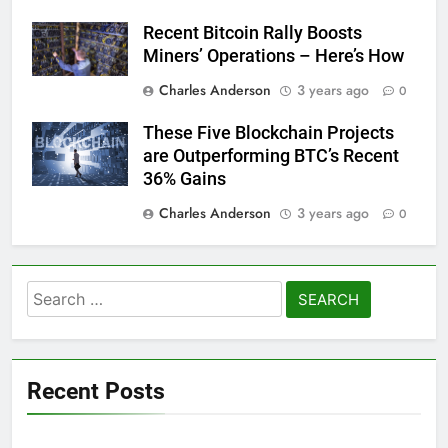
Recent Bitcoin Rally Boosts
Miners’ Operations – Here’s How
Charles Anderson
3 years ago
0
These Five Blockchain Projects
are Outperforming BTC’s Recent
36% Gains
Charles Anderson
3 years ago
0
Search
for:
Recent Posts