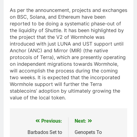
As per the announcement, projects and exchanges
on BSC, Solana, and Ethereum have been
reported to be doing a systematic phase-out of
the liquidity of Shuttle. It has been highlighted by
the project that the V2 of Wormhole was
introduced with just LUNA and UST support until
Anchor (ANC) and Mirror (MIR) (the native
protocols of Terra), which are presently operating
on independent migrations towards Wormhole,
will accomplish the process during the coming
two weeks. It is expected that the incorporated
Wormhole support will further the Terra
stablecoins’ adoption by ultimately growing the
value of the local token.
Previous:
Next:
Post
navigation
Barbados Set to
Genopets To