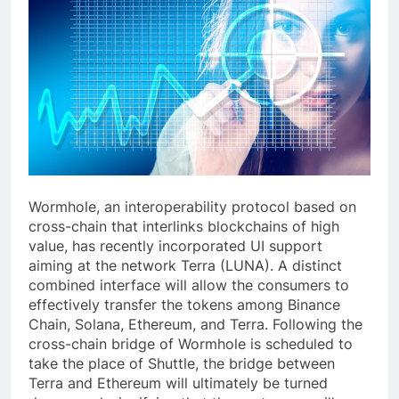
Wormhole, an interoperability protocol based on
cross-chain that interlinks blockchains of high
value, has recently incorporated UI support
aiming at the network Terra (LUNA). A distinct
combined interface will allow the consumers to
effectively transfer the tokens among Binance
Chain, Solana, Ethereum, and Terra. Following the
cross-chain bridge of Wormhole is scheduled to
take the place of Shuttle, the bridge between
Terra and Ethereum will ultimately be turned