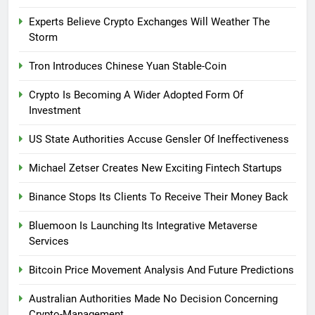
Experts Believe Crypto Exchanges Will Weather The
Storm
Tron Introduces Chinese Yuan Stable-Coin
Crypto Is Becoming A Wider Adopted Form Of
Investment
US State Authorities Accuse Gensler Of Ineffectiveness
Michael Zetser Creates New Exciting Fintech Startups
Binance Stops Its Clients To Receive Their Money Back
Bluemoon Is Launching Its Integrative Metaverse
Services
Bitcoin Price Movement Analysis And Future Predictions
Australian Authorities Made No Decision Concerning
Crypto-Management