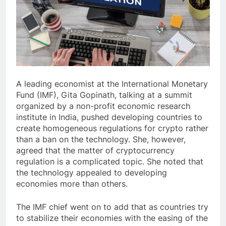
A leading economist at the International Monetary
Fund (IMF), Gita Gopinath, talking at a summit
organized by a non-profit economic research
institute in India, pushed developing countries to
create homogeneous regulations for crypto rather
than a ban on the technology. She, however,
agreed that the matter of cryptocurrency
regulation is a complicated topic. She noted that
the technology appealed to developing
economies more than others.
The IMF chief went on to add that as countries try
to stabilize their economies with the easing of the