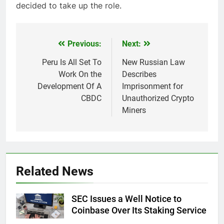
decided to take up the role.
Previous:
Next:
Post
navigation
Peru Is All Set To
New Russian Law
Work On the
Describes
Development Of A
Imprisonment for
CBDC
Unauthorized Crypto
Miners
Related News
SEC Issues a Well Notice to
Coinbase Over Its Staking Service