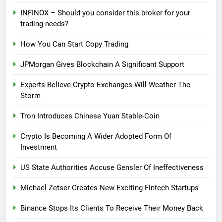
INFINOX – Should you consider this broker for your
trading needs?
How You Can Start Copy Trading
JPMorgan Gives Blockchain A Significant Support
Experts Believe Crypto Exchanges Will Weather The
Storm
Tron Introduces Chinese Yuan Stable-Coin
Crypto Is Becoming A Wider Adopted Form Of
Investment
US State Authorities Accuse Gensler Of Ineffectiveness
Michael Zetser Creates New Exciting Fintech Startups
Binance Stops Its Clients To Receive Their Money Back