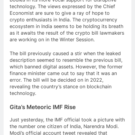
technology. The views expressed by the Chief
Economist are sure to give a ray of hope to
crypto enthusiasts in India. The cryptocurrency
ecosystem in India seems to be holding its breath
as it awaits the result of the crypto bill lawmakers
are working on in the Winter Session.
The bill previously caused a stir when the leaked
description seemed to resemble the previous bill,
which banned digital assets. However, the former
finance minister came out to say that it was an
error. The bill will be decided on in 2022,
revealing the country’s stance on blockchain
technology.
Gita’s Meteoric IMF Rise
Just yesterday, the IMF official took a picture with
the number one citizen of India, Narendra Modi.
Modi’s official account tweet revealed that