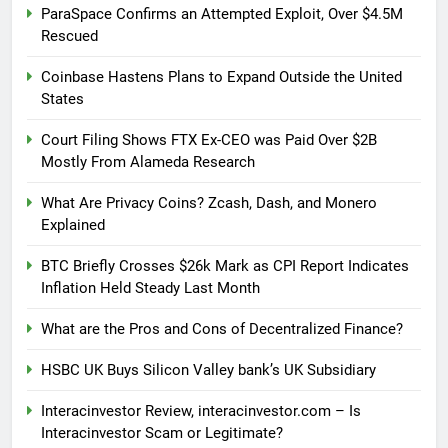
ParaSpace Confirms an Attempted Exploit, Over $4.5M
Rescued
Coinbase Hastens Plans to Expand Outside the United
States
Court Filing Shows FTX Ex-CEO was Paid Over $2B
Mostly From Alameda Research
What Are Privacy Coins? Zcash, Dash, and Monero
Explained
BTC Briefly Crosses $26k Mark as CPI Report Indicates
Inflation Held Steady Last Month
What are the Pros and Cons of Decentralized Finance?
HSBC UK Buys Silicon Valley bank’s UK Subsidiary
Interacinvestor Review, interacinvestor.com – Is
Interacinvestor Scam or Legitimate?