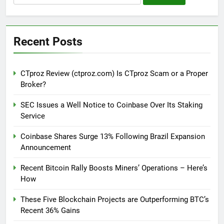
for:
Recent Posts
CTproz Review (ctproz.com) Is CTproz Scam or a Proper
Broker?
SEC Issues a Well Notice to Coinbase Over Its Staking
Service
Coinbase Shares Surge 13% Following Brazil Expansion
Announcement
Recent Bitcoin Rally Boosts Miners’ Operations – Here’s
How
These Five Blockchain Projects are Outperforming BTC’s
Recent 36% Gains