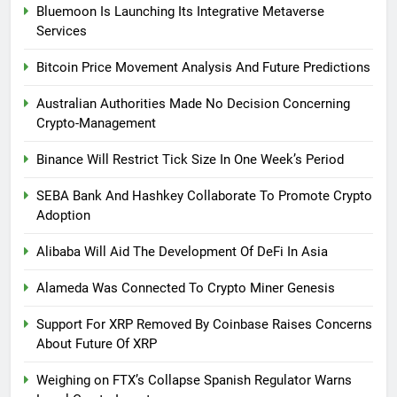
Bluemoon Is Launching Its Integrative Metaverse
Services
Bitcoin Price Movement Analysis And Future Predictions
Australian Authorities Made No Decision Concerning
Crypto-Management
Binance Will Restrict Tick Size In One Week’s Period
SEBA Bank And Hashkey Collaborate To Promote Crypto
Adoption
Alibaba Will Aid The Development Of DeFi In Asia
Alameda Was Connected To Crypto Miner Genesis
Support For XRP Removed By Coinbase Raises Concerns
About Future Of XRP
Weighing on FTX’s Collapse Spanish Regulator Warns