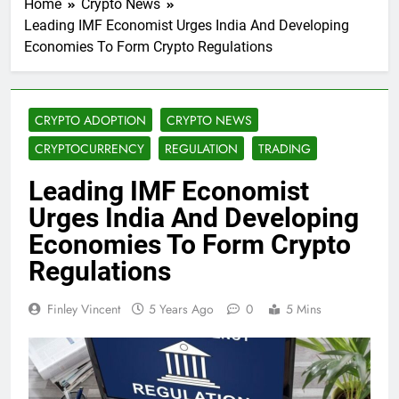
Home
Crypto News
Leading IMF Economist Urges India And Developing
Economies To Form Crypto Regulations
CRYPTO ADOPTION
CRYPTO NEWS
CRYPTOCURRENCY
REGULATION
TRADING
Leading IMF Economist
Urges India And Developing
Economies To Form Crypto
Regulations
Finley Vincent
5 Years Ago
0
5 Mins