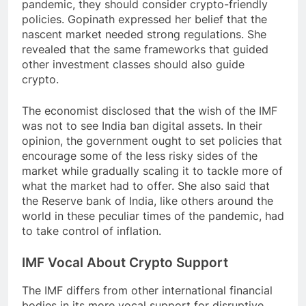
pandemic, they should consider crypto-friendly
policies. Gopinath expressed her belief that the
nascent market needed strong regulations. She
revealed that the same frameworks that guided
other investment classes should also guide
crypto.
The economist disclosed that the wish of the IMF
was not to see India ban digital assets. In their
opinion, the government ought to set policies that
encourage some of the less risky sides of the
market while gradually scaling it to tackle more of
what the market had to offer. She also said that
the Reserve bank of India, like others around the
world in these peculiar times of the pandemic, had
to take control of inflation.
IMF Vocal About Crypto Support
The IMF differs from other international financial
bodies in its more vocal support for disruptive