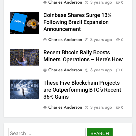
Charles Anderson
3 years ago
0
Coinbase Shares Surge 13%
Following Brazil Expansion
Announcement
Charles Anderson
3 years ago
0
Recent Bitcoin Rally Boosts
Miners’ Operations – Here’s How
Charles Anderson
3 years ago
0
These Five Blockchain Projects
are Outperforming BTC’s Recent
36% Gains
Charles Anderson
3 years ago
0
Search