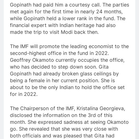
Gopinath had paid him a courtesy call. The parties
met again for the first time in nearly 24 months,
while Gopinath held a lower rank in the fund. The
financial expert with Indian heritage had also
made the trip to visit Modi back then.
The IMF will promote the leading economist to the
second-highest office in the fund in 2022.
Geoffrey Okamoto currently occupies the office,
who has decided to step down soon. Gita
Gopinath had already broken glass ceilings by
being a female in her current position. She is
about to be the only Indian to hold the office set
for in 2022.
The Chairperson of the IMF, Kristalina Georgieva,
disclosed the information on the 3rd of this
month. She expressed sadness at seeing Okamoto
go. She revealed that she was very close with
both officials and was pleased that Gita had