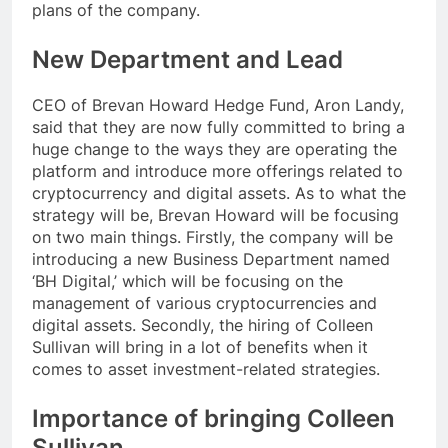
plans of the company.
New Department and Lead
CEO of Brevan Howard Hedge Fund, Aron Landy,
said that they are now fully committed to bring a
huge change to the ways they are operating the
platform and introduce more offerings related to
cryptocurrency and digital assets. As to what the
strategy will be, Brevan Howard will be focusing
on two main things. Firstly, the company will be
introducing a new Business Department named
‘BH Digital,’ which will be focusing on the
management of various cryptocurrencies and
digital assets. Secondly, the hiring of Colleen
Sullivan will bring in a lot of benefits when it
comes to asset investment-related strategies.
Importance of bringing Colleen
Sullivan