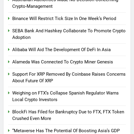
Crypto-Management
Binance Will Restrict Tick Size In One Week’s Period
SEBA Bank And Hashkey Collaborate To Promote Crypto
Adoption
Alibaba Will Aid The Development Of DeFi In Asia
Alameda Was Connected To Crypto Miner Genesis
Support For XRP Removed By Coinbase Raises Concerns
About Future Of XRP
Weighing on FTX’s Collapse Spanish Regulator Warns
Local Crypto Investors
BlockFi Has Filed for Bankruptcy Due to FTX, FTX Token
Crushed Even More
“Metaverse Has The Potential Of Boosting Asia’s GDP