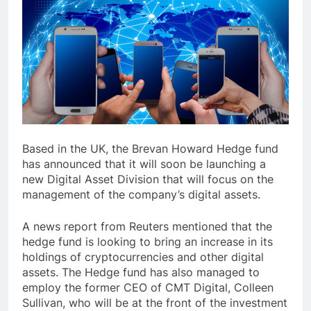
Based in the UK, the Brevan Howard Hedge fund
has announced that it will soon be launching a
new Digital Asset Division that will focus on the
management of the company’s digital assets.
A news report from Reuters mentioned that the
hedge fund is looking to bring an increase in its
holdings of cryptocurrencies and other digital
assets. The Hedge fund has also managed to
employ the former CEO of CMT Digital, Colleen
Sullivan, who will be at the front of the investment