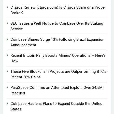
CTproz Review (ctproz.com) Is CTproz Scam or a Proper
Broker?
SEC Issues a Well Notice to Coinbase Over Its Staking
Service
Coinbase Shares Surge 13% Following Brazil Expansion
Announcement
Recent Bitcoin Rally Boosts Miners’ Operations – Here’s
How
These Five Blockchain Projects are Outperforming BTC’s
Recent 36% Gains
ParaSpace Confirms an Attempted Exploit, Over $4.5M
Rescued
Coinbase Hastens Plans to Expand Outside the United
States