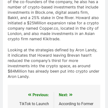
of the co-founders of the company, he also has a
number of crypto-based investments that include
investments in Block.one, digital assets firm,
Bakkt, and a 25% stake in One River. Howard also
initiated a $25Million expansion raise for a crypto
company named Copper.co, located in the city of
London, and also made investments in an Asian
crypto firm named Kikitrade.
Looking at the strategies defined by Aron Landy,
it indicates that Howard leaving Brevan hasn’t
reduced the company’s thirst for more
investments into the crypto space, as around
$84Million has already been put into crypto under
Aron Landy.
Previous:
Next:
Post
navigation
TikTok to Launch
According to Former