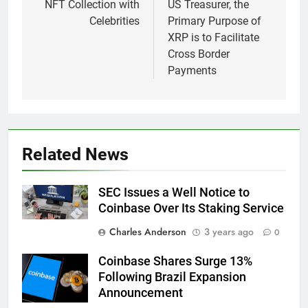
NFT Collection with
US Treasurer, the
Celebrities
Primary Purpose of
XRP is to Facilitate
Cross Border
Payments
Related News
SEC Issues a Well Notice to
Coinbase Over Its Staking Service
Charles Anderson
3 years ago
0
Coinbase Shares Surge 13%
Following Brazil Expansion
Announcement