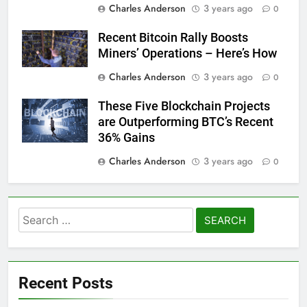
Charles Anderson
3 years ago
0
Recent Bitcoin Rally Boosts
Miners’ Operations – Here’s How
Charles Anderson
3 years ago
0
These Five Blockchain Projects
are Outperforming BTC’s Recent
36% Gains
Charles Anderson
3 years ago
0
Search
for:
Recent Posts