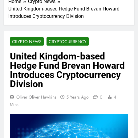
Home
Crypto News
United Kingdom-based Hedge Fund Brevan Howard
Introduces Cryptocurrency Division
CRYPTO NEWS
CRYPTOCURRENCY
United Kingdom-based
Hedge Fund Brevan Howard
Introduces Cryptocurrency
Division
Oliver Oliver Hawkins
5 Years Ago
0
4
Mins