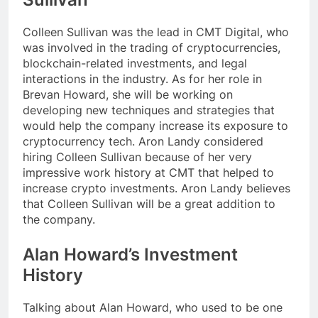
Colleen Sullivan was the lead in CMT Digital, who
was involved in the trading of cryptocurrencies,
blockchain-related investments, and legal
interactions in the industry. As for her role in
Brevan Howard, she will be working on
developing new techniques and strategies that
would help the company increase its exposure to
cryptocurrency tech. Aron Landy considered
hiring Colleen Sullivan because of her very
impressive work history at CMT that helped to
increase crypto investments. Aron Landy believes
that Colleen Sullivan will be a great addition to
the company.
Alan Howard’s Investment
History
Talking about Alan Howard, who used to be one