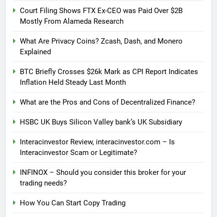
Court Filing Shows FTX Ex-CEO was Paid Over $2B
Mostly From Alameda Research
What Are Privacy Coins? Zcash, Dash, and Monero
Explained
BTC Briefly Crosses $26k Mark as CPI Report Indicates
Inflation Held Steady Last Month
What are the Pros and Cons of Decentralized Finance?
HSBC UK Buys Silicon Valley bank’s UK Subsidiary
Interacinvestor Review, interacinvestor.com – Is
Interacinvestor Scam or Legitimate?
INFINOX – Should you consider this broker for your
trading needs?
How You Can Start Copy Trading