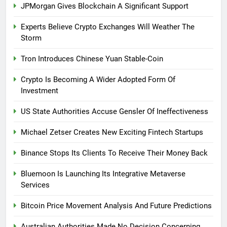
JPMorgan Gives Blockchain A Significant Support
Experts Believe Crypto Exchanges Will Weather The
Storm
Tron Introduces Chinese Yuan Stable-Coin
Crypto Is Becoming A Wider Adopted Form Of
Investment
US State Authorities Accuse Gensler Of Ineffectiveness
Michael Zetser Creates New Exciting Fintech Startups
Binance Stops Its Clients To Receive Their Money Back
Bluemoon Is Launching Its Integrative Metaverse
Services
Bitcoin Price Movement Analysis And Future Predictions
Australian Authorities Made No Decision Concerning