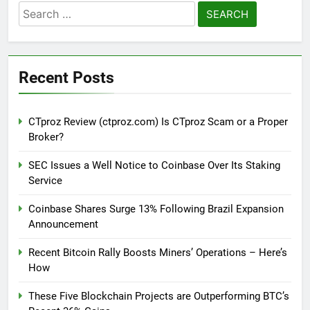
Search
for:
Recent Posts
CTproz Review (ctproz.com) Is CTproz Scam or a Proper
Broker?
SEC Issues a Well Notice to Coinbase Over Its Staking
Service
Coinbase Shares Surge 13% Following Brazil Expansion
Announcement
Recent Bitcoin Rally Boosts Miners’ Operations – Here’s
How
These Five Blockchain Projects are Outperforming BTC’s