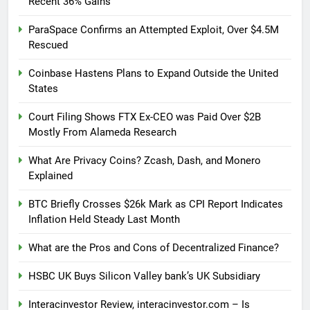
Recent 36% Gains
ParaSpace Confirms an Attempted Exploit, Over $4.5M
Rescued
Coinbase Hastens Plans to Expand Outside the United
States
Court Filing Shows FTX Ex-CEO was Paid Over $2B
Mostly From Alameda Research
What Are Privacy Coins? Zcash, Dash, and Monero
Explained
BTC Briefly Crosses $26k Mark as CPI Report Indicates
Inflation Held Steady Last Month
What are the Pros and Cons of Decentralized Finance?
HSBC UK Buys Silicon Valley bank’s UK Subsidiary
Interacinvestor Review, interacinvestor.com – Is