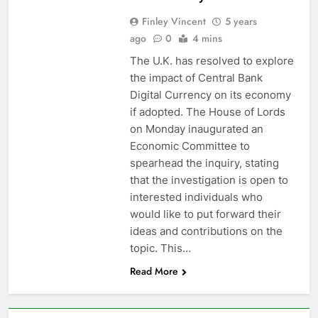
Finley Vincent
5 years
ago
0
4 mins
The U.K. has resolved to explore
the impact of Central Bank
Digital Currency on its economy
if adopted. The House of Lords
on Monday inaugurated an
Economic Committee to
spearhead the inquiry, stating
that the investigation is open to
interested individuals who
would like to put forward their
ideas and contributions on the
topic. This…
Read More