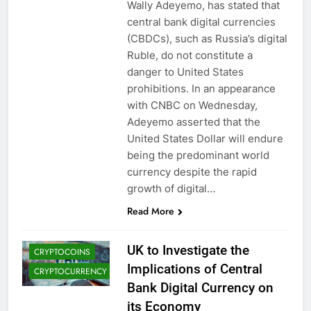
Wally Adeyemo, has stated that
central bank digital currencies
(CBDCs), such as Russia’s digital
Ruble, do not constitute a
danger to United States
prohibitions. In an appearance
with CNBC on Wednesday,
Adeyemo asserted that the
United States Dollar will endure
being the predominant world
currency despite the rapid
growth of digital…
CBDCS (CENTRAL
BANK DIGITAL
Read More
CURRENCIES)
CRYPTO NEWS
UK to Investigate the
CRYPTOCOINS
Implications of Central
CRYPTOCURRENCY
Bank Digital Currency on
its Economy