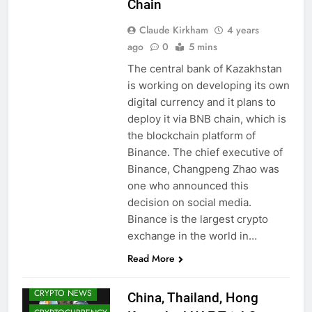
Chain
Claude Kirkham
4 years
ago
0
5 mins
The central bank of Kazakhstan
is working on developing its own
digital currency and it plans to
deploy it via BNB chain, which is
the blockchain platform of
Binance. The chief executive of
Binance, Changpeng Zhao was
one who announced this
decision on social media.
Binance is the largest crypto
exchange in the world in…
CBDCS (CENTRAL
Read More
BANK DIGITAL
CURRENCIES)
CRYPTO NEWS
China, Thailand, Hong