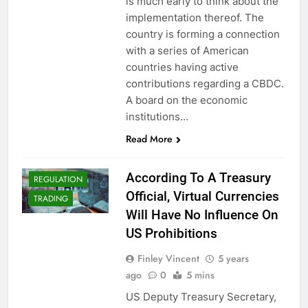
is much early to think about the
implementation thereof. The
country is forming a connection
with a series of American
countries having active
CBDCS (CENTRAL
contributions regarding a CBDC.
BANK DIGITAL
A board on the economic
CURRENCIES)
institutions…
CRYPTO NEWS
Read More
CRYPTOCOINS
CRYPTOCURRENCY
According To A Treasury
REGULATION
Official, Virtual Currencies
TRADING
Will Have No Influence On
US Prohibitions
Finley Vincent
5 years
ago
0
5 mins
US Deputy Treasury Secretary,