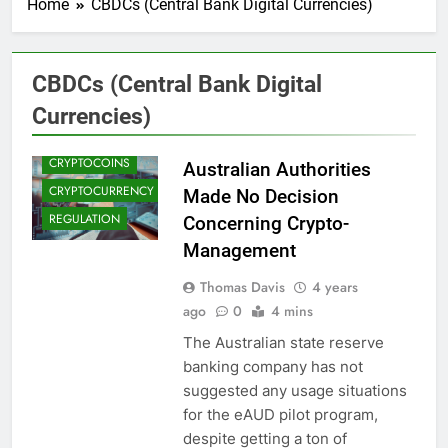
Home
CBDCs (Central Bank Digital Currencies)
CBDCS (CENTRAL
CBDCs (Central Bank Digital
BANK DIGITAL
CURRENCIES)
Currencies)
CRYPTO NEWS
CRYPTOCOINS
Australian Authorities
CRYPTOCURRENCY
Made No Decision
REGULATION
Concerning Crypto-
Management
Thomas Davis
4 years
ago
0
4 mins
The Australian state reserve
banking company has not
suggested any usage situations
for the eAUD pilot program,
despite getting a ton of