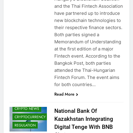
and the Thai Fintech Association
have partnered up to introduce
new blockchain technologies to
their respective finance sectors.
Both parties signed a
Memorandum of Understanding
at the first edition of a major
Fintech event. According to the
Bangkok Post, both parties
attended the Thai-Hungarian
Fintech Forum. The event aims
BLOCKCHAIN
for both countries…
CBDCS (CENTRAL
Read More
BANK DIGITAL
CURRENCIES)
CRYPTO NEWS
National Bank Of
CRYPTOCURRENCY
Kazakhstan Integrating
REGULATION
Digital Tenge With BNB