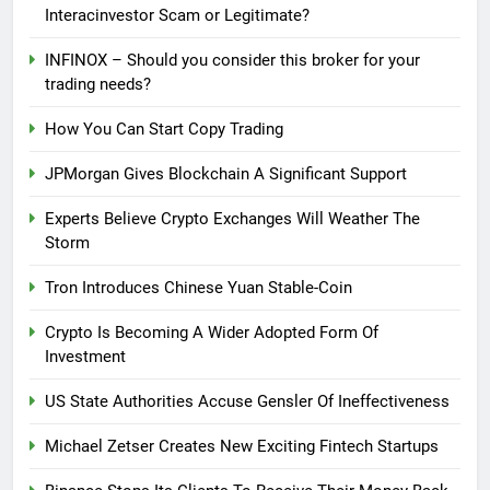
Interacinvestor Scam or Legitimate?
INFINOX – Should you consider this broker for your
trading needs?
How You Can Start Copy Trading
JPMorgan Gives Blockchain A Significant Support
Experts Believe Crypto Exchanges Will Weather The
Storm
Tron Introduces Chinese Yuan Stable-Coin
Crypto Is Becoming A Wider Adopted Form Of
Investment
US State Authorities Accuse Gensler Of Ineffectiveness
Michael Zetser Creates New Exciting Fintech Startups