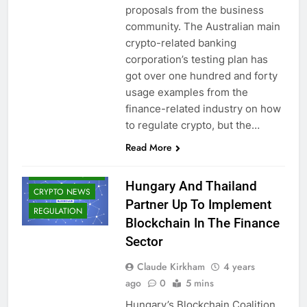
proposals from the business
community. The Australian main
crypto-related banking
corporation’s testing plan has
got over one hundred and forty
usage examples from the
finance-related industry on how
to regulate crypto, but the…
BLOCKCHAIN
Read More
CBDCS (CENTRAL
BANK DIGITAL
CURRENCIES)
Hungary And Thailand
CRYPTO NEWS
Partner Up To Implement
REGULATION
Blockchain In The Finance
Sector
Claude Kirkham
4 years
ago
0
5 mins
Hungary’s Blockchain Coalition