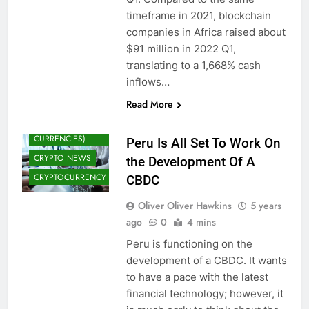
timeframe in 2021, blockchain
companies in Africa raised about
$91 million in 2022 Q1,
translating to a 1,668% cash
inflows…
Read More
CBDCS (CENTRAL
BANK DIGITAL
CURRENCIES)
Peru Is All Set To Work On
CRYPTO NEWS
the Development Of A
CRYPTOCURRENCY
CBDC
Oliver Oliver Hawkins
5 years
ago
0
4 mins
Peru is functioning on the
development of a CBDC. It wants
to have a pace with the latest
financial technology; however, it