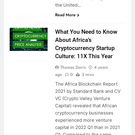
BANK DIGITAL
the United…
CURRENCIES)
CRYPTO
Read More
ADOPTION
CRYPTO NEWS
What You Need to Know
CRYPTOCURRENCY
About Africa’s
PRICE ANALYSIS
Cryptocurrency Startup
Culture: 11X This Year
Thomas Davis
4 years
ago
0
3 mins
The Africa Blockchain Report
2021 by Standard Bank and CV
VC (Crypto Valley Venture
Capital) revealed that African
cryptocurrency businesses
experienced more venture
capital in 2022 Q1 than in 2021
Q1. Compared to the same