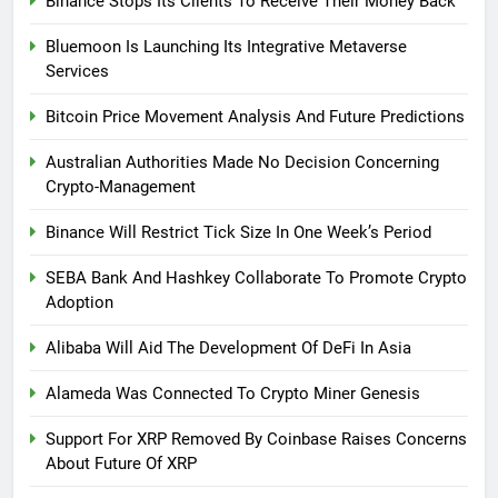
Binance Stops Its Clients To Receive Their Money Back
Bluemoon Is Launching Its Integrative Metaverse
Services
Bitcoin Price Movement Analysis And Future Predictions
Australian Authorities Made No Decision Concerning
Crypto-Management
Binance Will Restrict Tick Size In One Week’s Period
SEBA Bank And Hashkey Collaborate To Promote Crypto
Adoption
Alibaba Will Aid The Development Of DeFi In Asia
Alameda Was Connected To Crypto Miner Genesis
Support For XRP Removed By Coinbase Raises Concerns
About Future Of XRP