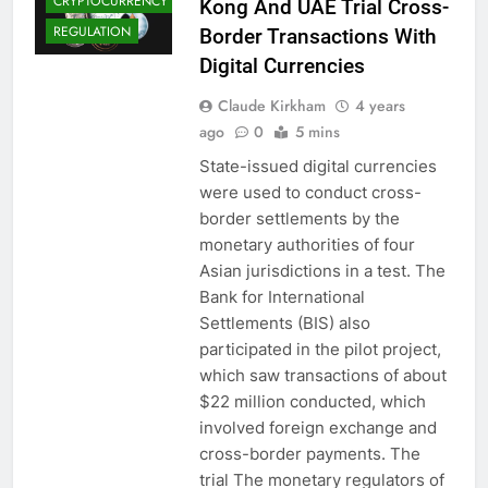
CRYPTOCURRENCY
Kong And UAE Trial Cross-
REGULATION
Border Transactions With
Digital Currencies
Claude Kirkham
4 years
ago
0
5 mins
State-issued digital currencies
were used to conduct cross-
border settlements by the
monetary authorities of four
Asian jurisdictions in a test. The
Bank for International
Settlements (BIS) also
participated in the pilot project,
which saw transactions of about
$22 million conducted, which
involved foreign exchange and
BLOCKCHAIN
cross-border payments. The
CBDCS (CENTRAL
trial The monetary regulators of